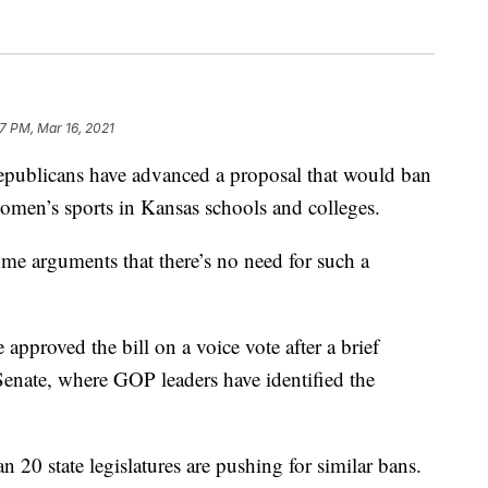
07 PM, Mar 16, 2021
blicans have advanced a proposal that would ban
women’s sports in Kansas schools and colleges.
ome arguments that there’s no need for such a
pproved the bill on a voice vote after a brief
 Senate, where GOP leaders have identified the
20 state legislatures are pushing for similar bans.