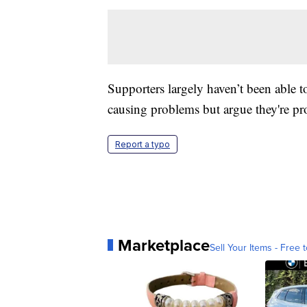
Supporters largely haven’t been able t
causing problems but argue they're pro
Report a typo
Marketplace
Sell Your Items - Free t