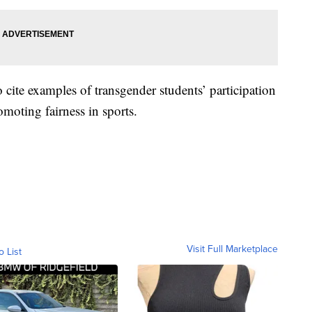
o cite examples of transgender students’ participation
moting fairness in sports.
Visit Full Marketplace
o List