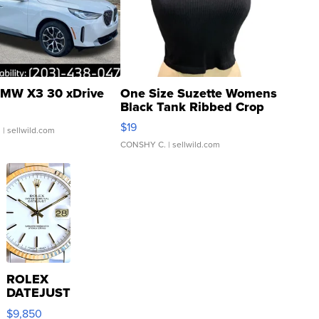
MW X3 30 xDrive
One Size Suzette Womens
Black Tank Ribbed Crop
Asymmetrical ...
$19
.
| sellwild.com
CONSHY C.
| sellwild.com
ROLEX
DATEJUST
16233
$9,850