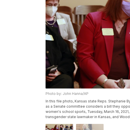
Photo by: John Hanna/AP
In this file photo, Kansas state Reps. Stephanie 
as a Senate committee considers a bill they oppos
women's school sports, Tuesday, March 16, 2021, a
transgender state lawmaker in Kansas, and Wooda