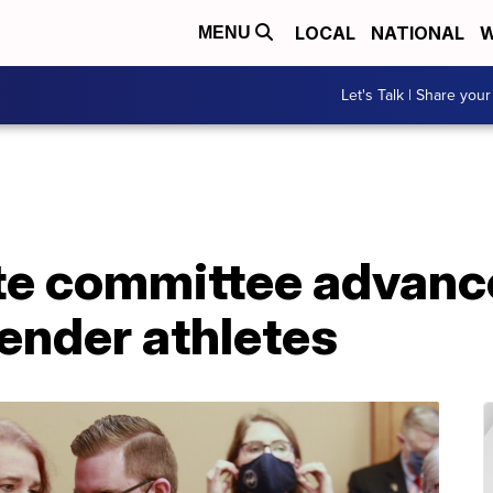
LOCAL
NATIONAL
W
MENU
Let's Talk | Share your
e committee advanc
ender athletes