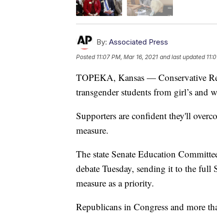
By:
Associated Press
Posted
11:07 PM, Mar 16, 2021
and last updated
11:
TOPEKA, Kansas — Conservative Repu
transgender students from girl’s and 
Supporters are confident they'll overc
measure.
The state Senate Education Committee a
debate Tuesday, sending it to the full
measure as a priority.
Republicans in Congress and more than 