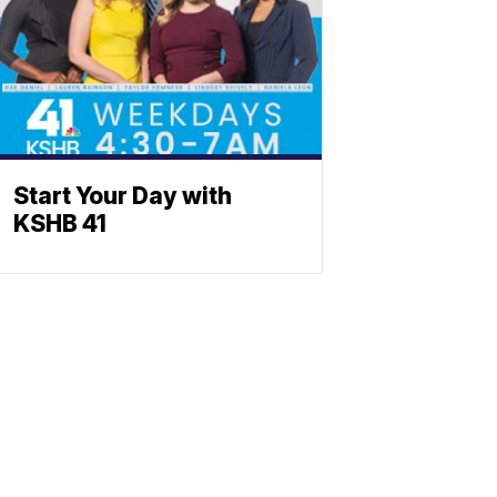
Start Your Day with
KSHB 41