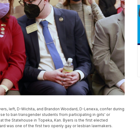
Byers, left, D-Wichita, and Brandon Woodard, D-Lenexa, confer during
e to ban transgender students from participating in girls' or
t the Statehouse in Topeka, Kan. Byers is the first elected
rd was one of the first two openly gay or lesbian lawmakers.