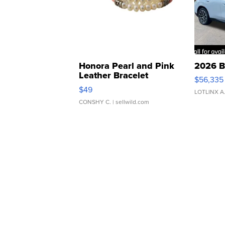
Honora Pearl and Pink
2026 B
Leather Bracelet
$56,335
Adjustable Buckle Clo...
$49
LOTLINX A
CONSHY C.
| sellwild.com