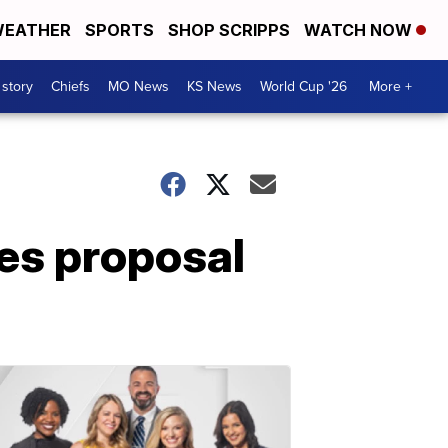
EATHER
SPORTS
SHOP SCRIPPS
WATCH NOW
 story
Chiefs
MO News
KS News
World Cup '26
More +
es proposal