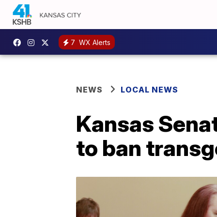
7
WX Alerts
NEWS
LOCAL NEWS
Kansas Senat
to ban transg