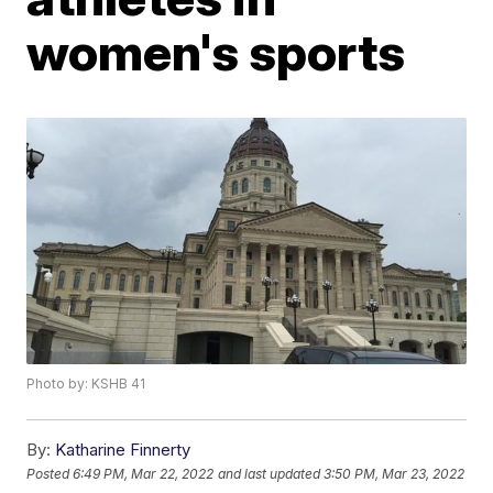
women's sports
Photo by: KSHB 41
By:
Katharine Finnerty
Posted
6:49 PM, Mar 22, 2022
and last updated
3:50 PM, Mar 23, 2022