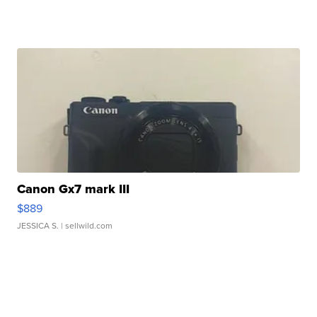
Canon Gx7 mark III
$889
JESSICA S.
| sellwild.com