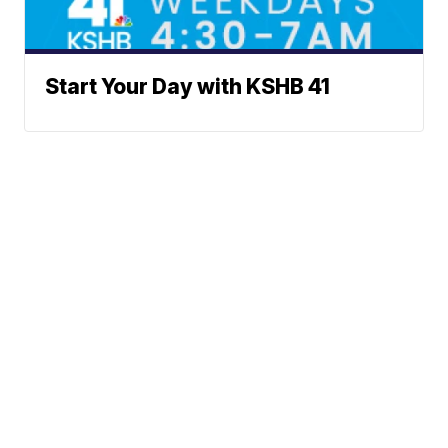
Start Your Day with KSHB 41