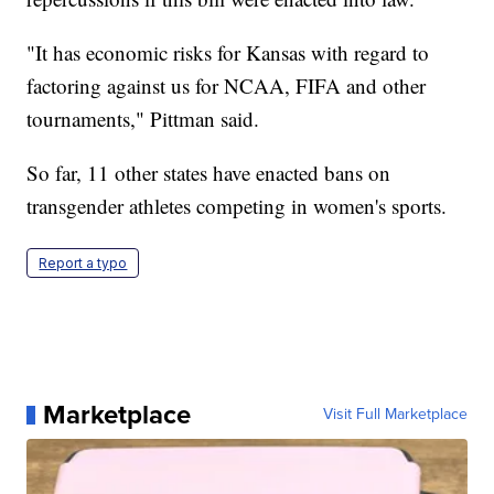
"It has economic risks for Kansas with regard to
factoring against us for NCAA, FIFA and other
tournaments," Pittman said.
So far, 11 other states have enacted bans on
transgender athletes competing in women's sports.
Report a typo
Marketplace
Visit Full Marketplace