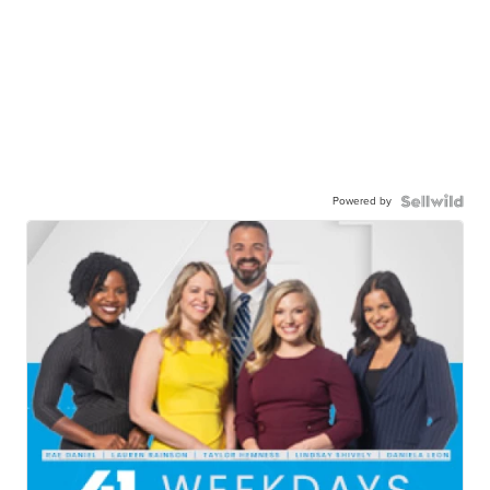
Powered by