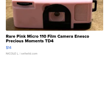
Rare Pink Micro 110 Film Camera Enesco
Precious Moments TD4
$14
NICOLE L.
| sellwild.com