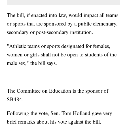
The bill, if enacted into law, would impact all teams
or sports that are sponsored by a public elementary,
secondary or post-secondary institution.
"Athletic teams or sports designated for females,
women or girls shall not be open to students of the
male sex," the bill says.
The Committee on Education is the sponsor of
SB484.
Following the vote, Sen. Tom Holland gave very
brief remarks about his vote against the bill.