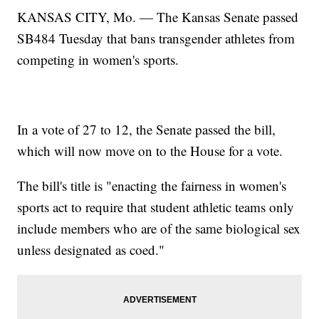
KANSAS CITY, Mo. — The Kansas Senate passed
SB484 Tuesday that bans transgender athletes from
competing in women's sports.
In a vote of 27 to 12, the Senate passed the bill,
which will now move on to the House for a vote.
The bill's title is "enacting the fairness in women's
sports act to require that student athletic teams only
include members who are of the same biological sex
unless designated as coed."