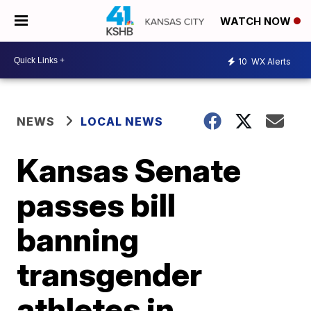
WATCH NOW
10
WX Alerts
NEWS
LOCAL NEWS
Kansas Senate
passes bill
banning
transgender
athletes in