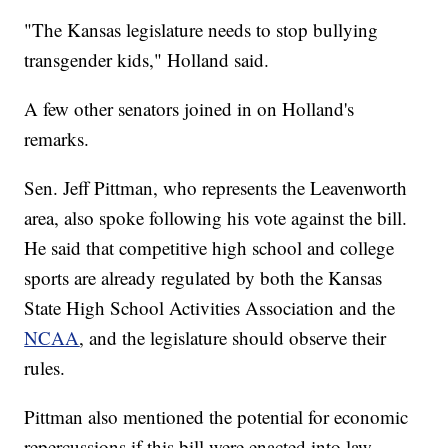
"The Kansas legislature needs to stop bullying
transgender kids," Holland said.
A few other senators joined in on Holland's
remarks.
Sen. Jeff Pittman, who represents the Leavenworth
area, also spoke following his vote against the bill.
He said that competitive high school and college
sports are already regulated by both the Kansas
State High School Activities Association and the
NCAA
, and the legislature should observe their
rules.
Pittman also mentioned the potential for economic
repercussions if this bill were enacted into law.