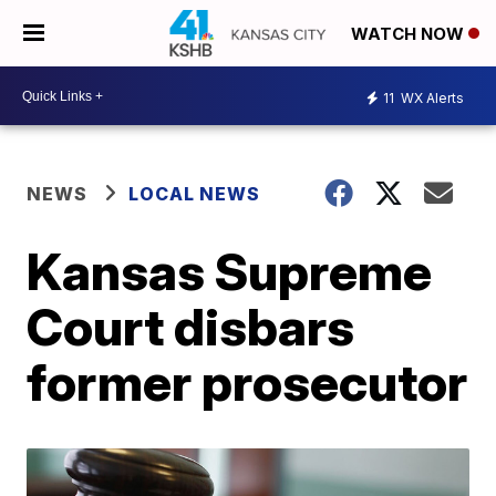
WATCH NOW
11
WX Alerts
NEWS
LOCAL NEWS
Kansas Supreme
Court disbars
former prosecutor