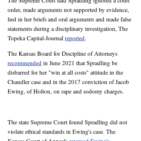
The Supreme Court said Spradling ignored a court
order, made arguments not supported by evidence,
lied in her briefs and oral arguments and made false
statements during a disciplinary investigation, The
Topeka Capital-Journal
reported
.
The Kansas Board for Discipline of Attorneys
recommended
in June 2021 that Spradling be
disbarred for her "win at all costs" attitude in the
Chandler case and in the 2017 conviction of Jacob
Ewing, of Holton, on rape and sodomy charges.
The state Supreme Court found Spradling did not
violate ethical standards in Ewing's case. The
Kansas Court of Appeals
reversed Ewing's