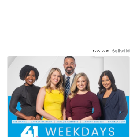
Powered by