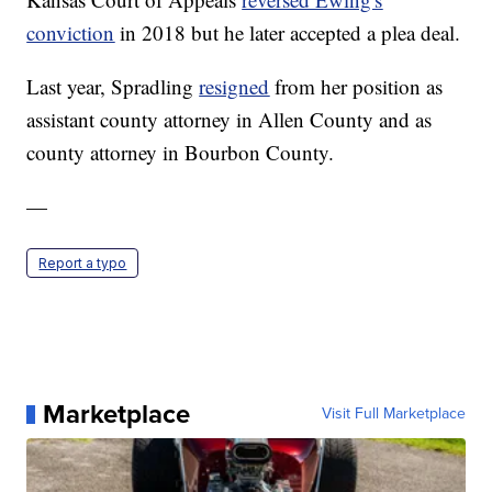
conviction
in 2018 but he later accepted a plea deal.
Last year, Spradling
resigned
from her position as
assistant county attorney in Allen County and as
county attorney in Bourbon County.
—
Report a typo
Marketplace
Visit Full Marketplace