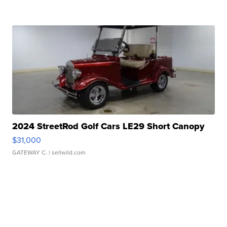
2024 StreetRod Golf Cars LE29 Short Canopy
$31,000
GATEWAY C.
| sellwild.com