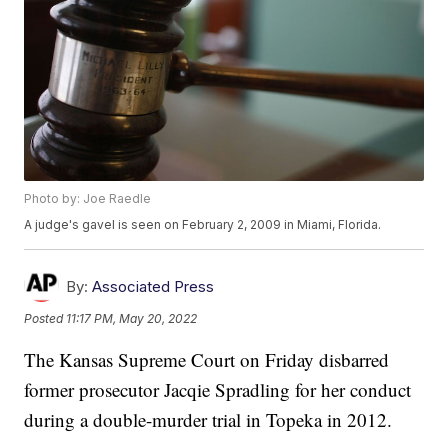
Photo by: Joe Raedle
A judge's gavel is seen on February 2, 2009 in Miami, Florida.
By:
Associated Press
Posted
11:17 PM, May 20, 2022
The Kansas Supreme Court on Friday disbarred
former prosecutor Jacqie Spradling for her conduct
during a double-murder trial in Topeka in 2012.