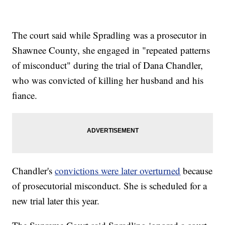
The court said while Spradling was a prosecutor in
Shawnee County, she engaged in "repeated patterns
of misconduct" during the trial of Dana Chandler,
who was convicted of killing her husband and his
fiance.
Chandler's
convictions were later overturned
because
of prosecutorial misconduct. She is scheduled for a
new trial later this year.