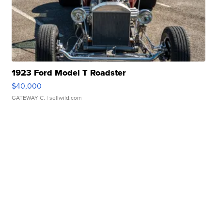
1923 Ford Model T Roadster
$40,000
GATEWAY C.
| sellwild.com