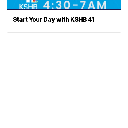
Start Your Day with KSHB 41