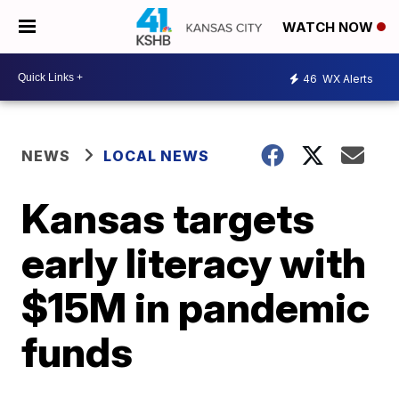
WATCH NOW
46
WX Alerts
NEWS
LOCAL NEWS
Kansas targets
early literacy with
$15M in pandemic
funds