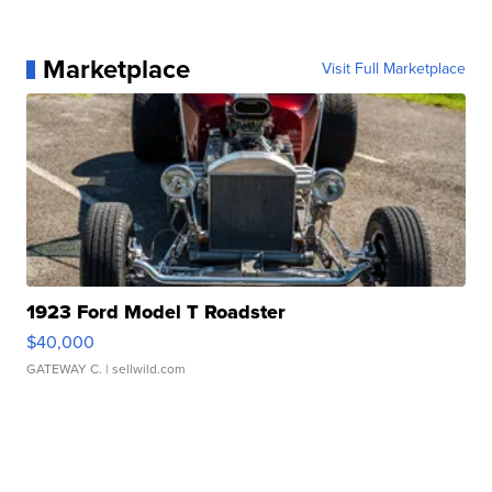
Marketplace
Visit Full Marketplace
1923 Ford Model T Roadster
$40,000
GATEWAY C.
| sellwild.com