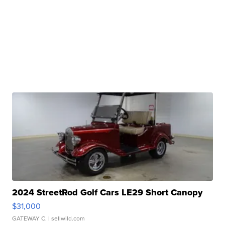
2024 StreetRod Golf Cars LE29 Short Canopy
$31,000
GATEWAY C.
| sellwild.com