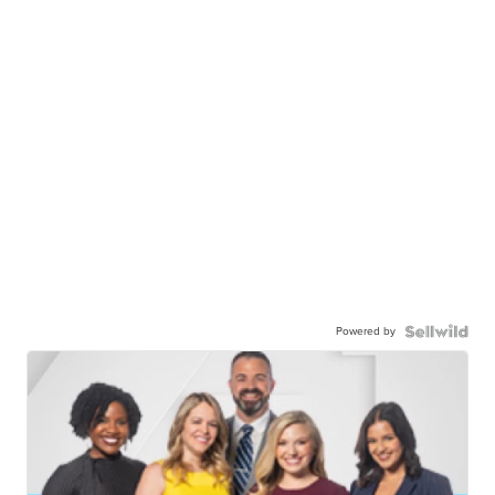
Powered by