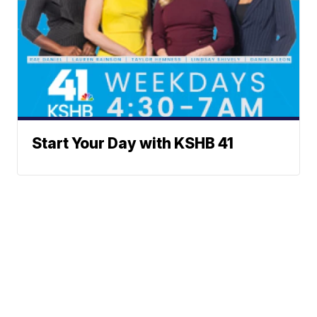
Start Your Day with KSHB 41