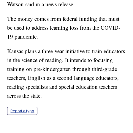
Watson said in a news release.
The money comes from federal funding that must
be used to address learning loss from the COVID-
19 pandemic.
Kansas plans a three-year initiative to train educators
in the science of reading. It intends to focusing
training on pre-kindergarten through third-grade
teachers, English as a second language educators,
reading specialists and special education teachers
across the state.
Report a typo