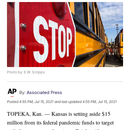
Photo by: E.W. Scripps
By:
Associated Press
Posted
4:55 PM, Jul 15, 2021
and last updated
4:55 PM, Jul 15, 2021
TOPEKA, Kan. — Kansas is setting aside $15
million from its federal pandemic funds to target