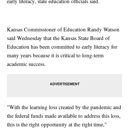
early literacy, state education officials said.
Kansas Commissioner of Education Randy Watson
said Wednesday that the Kansas State Board of
Education has been committed to early literacy for
many years because it is critical to long-term
academic success.
"With the learning loss created by the pandemic and
the federal funds made available to address this loss,
this is the right opportunity at the right time,"