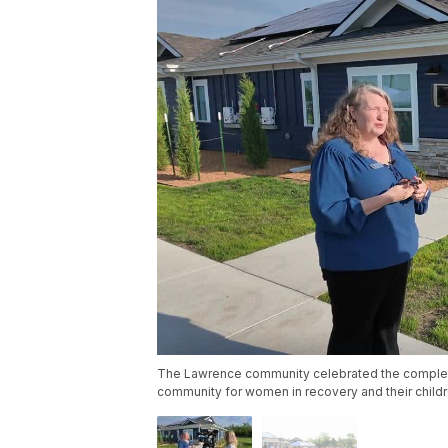
The Lawrence community celebrated the complet
community for women in recovery and their child