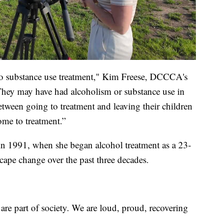
o substance use treatment," Kim Freese, DCCCA's
 "They may have had alcoholism or substance use in
between going to treatment and leaving their children
ome to treatment.”
n 1991, when she began alcohol treatment as a 23-
scape change over the past three decades.
are part of society. We are loud, proud, recovering