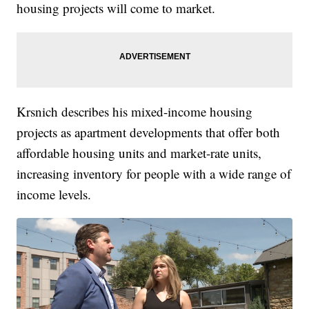
housing projects will come to market.
Krsnich describes his mixed-income housing
projects as apartment developments that offer both
affordable housing units and market-rate units,
increasing inventory for people with a wide range of
income levels.