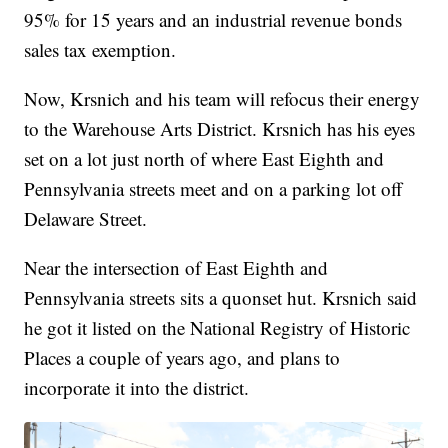
95% for 15 years and an industrial revenue bonds
sales tax exemption.
Now, Krsnich and his team will refocus their energy
to the Warehouse Arts District. Krsnich has his eyes
set on a lot just north of where East Eighth and
Pennsylvania streets meet and on a parking lot off
Delaware Street.
Near the intersection of East Eighth and
Pennsylvania streets sits a quonset hut. Krsnich said
he got it listed on the National Registry of Historic
Places a couple of years ago, and plans to
incorporate it into the district.