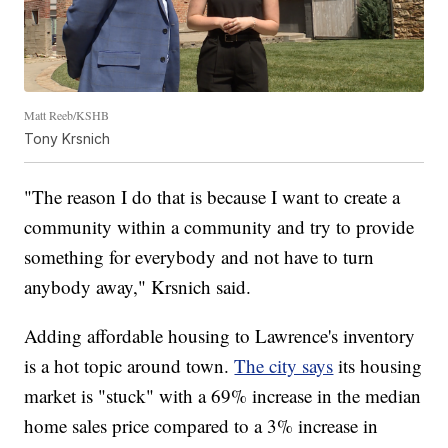
Matt Reeb/KSHB
Tony Krsnich
"The reason I do that is because I want to create a
community within a community and try to provide
something for everybody and not have to turn
anybody away," Krsnich said.
Adding affordable housing to Lawrence's inventory
is a hot topic around town.
The city says
its housing
market is "stuck" with a 69% increase in the median
home sales price compared to a 3% increase in