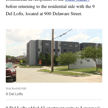
before returning to the residential side with the 9
Del Lofts, located at 900 Delaware Street.
Matt Reeb/KSHB
9 Del Lofts
9 Del Lofts added 43 apartment units to Lawrence's