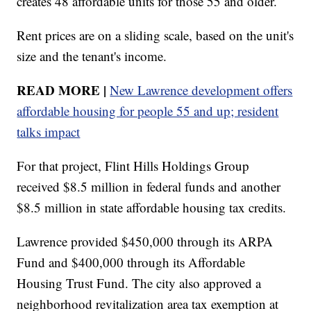
creates 48 affordable units for those 55 and older.
Rent prices are on a sliding scale, based on the unit's
size and the tenant's income.
READ MORE |
New Lawrence development offers
affordable housing for people 55 and up; resident
talks impact
For that project, Flint Hills Holdings Group
received $8.5 million in federal funds and another
$8.5 million in state affordable housing tax credits.
Lawrence provided $450,000 through its ARPA
Fund and $400,000 through its Affordable
Housing Trust Fund. The city also approved a
neighborhood revitalization area tax exemption at