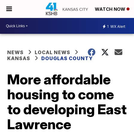
WATCH NOW
1
WX Alert
NEWS
LOCAL NEWS
KANSAS
DOUGLAS COUNTY
More affordable
housing to come
to developing East
Lawrence