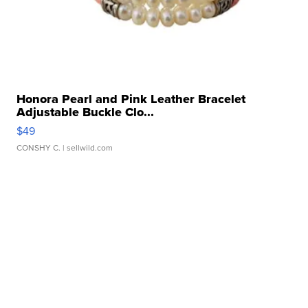
Honora Pearl and Pink Leather Bracelet
Adjustable Buckle Clo...
$49
CONSHY C.
| sellwild.com