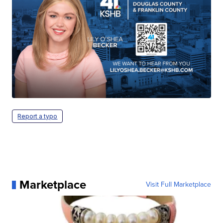
Report a typo
Marketplace
Visit Full Marketplace