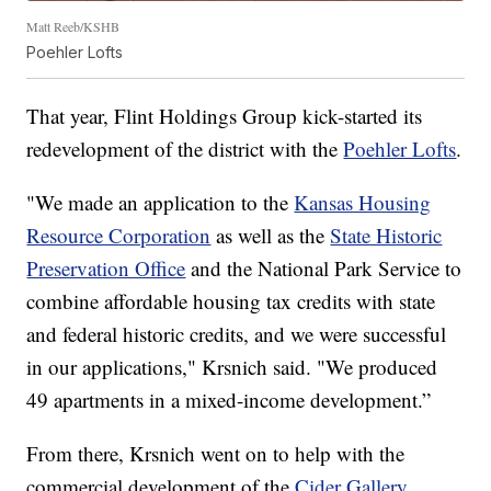
Matt Reeb/KSHB
Poehler Lofts
That year, Flint Holdings Group kick-started its
redevelopment of the district with the
Poehler Lofts
.
"We made an application to the
Kansas Housing
Resource Corporation
as well as the
State Historic
Preservation Office
and the National Park Service to
combine affordable housing tax credits with state
and federal historic credits, and we were successful
in our applications," Krsnich said. "We produced
49 apartments in a mixed-income development.”
From there, Krsnich went on to help with the
commercial development of the
Cider Gallery