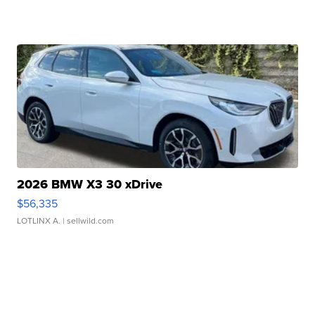
2026 BMW X3 30 xDrive
$56,335
LOTLINX A.
| sellwild.com