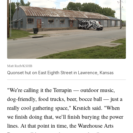
Matt Reeb/KSHB
Quonset hut on East Eighth Street in Lawrence, Kansas
"We’re calling it the Terrapin — outdoor music,
dog-friendly, food trucks, beer, bocce ball — just a
really cool gathering space," Krsnich said. "When
we finish doing that, we’ll finish burying the power
lines. At that point in time, the Warehouse Arts