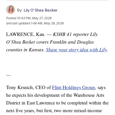
By:
Lily O'Shea Becker
Posted
10:43 PM, May 27, 2026
and last updated
1:48 AM, May 28, 2026
LAWRENCE, Kan. —
KSHB 41 reporter Lily
O’Shea Becker covers Franklin and Douglas
counties in Kansas.
Share your story idea with Lily
.
—
Tony Krsnich, CEO of
Flint Holdings Group
, says
he expects his development of the Warehouse Arts
District in East Lawrence to be completed within the
next five years, but first, two more mixed-income