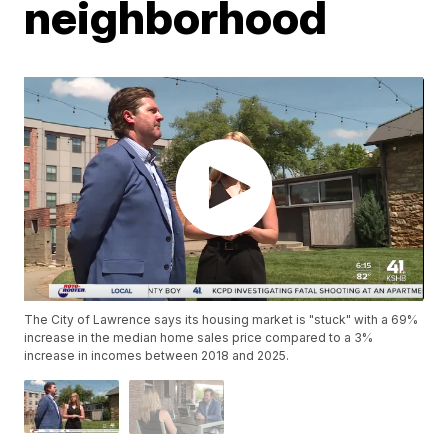
neighborhood
The City of Lawrence says its housing market is "stuck" with a 69%
increase in the median home sales price compared to a 3%
increase in incomes between 2018 and 2025.