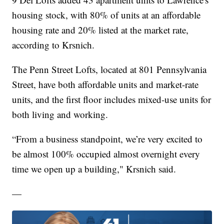
housing stock, with 80% of units at an affordable
housing rate and 20% listed at the market rate,
according to Krsnich.
The Penn Street Lofts, located at 801 Pennsylvania
Street, have both affordable units and market-rate
units, and the first floor includes mixed-use units for
both living and working.
“From a business standpoint, we’re very excited to
be almost 100% occupied almost overnight every
time we open up a building," Krsnich said.
—