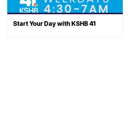
Start Your Day with KSHB 41