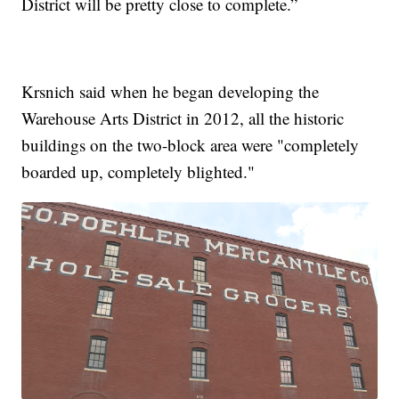
District will be pretty close to complete.”
Krsnich said when he began developing the
Warehouse Arts District in 2012, all the historic
buildings on the two-block area were "completely
boarded up, completely blighted."