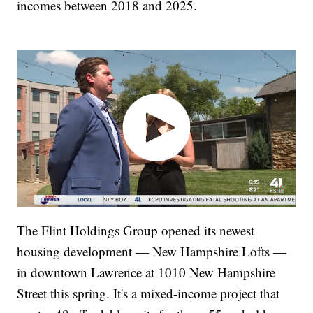
incomes between 2018 and 2025.
The Flint Holdings Group opened its newest
housing development — New Hampshire Lofts —
in downtown Lawrence at 1010 New Hampshire
Street this spring. It's a mixed-income project that