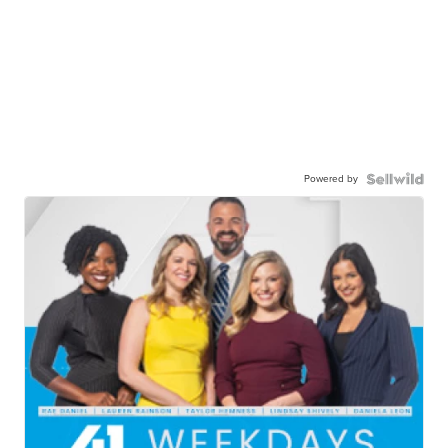
Powered by