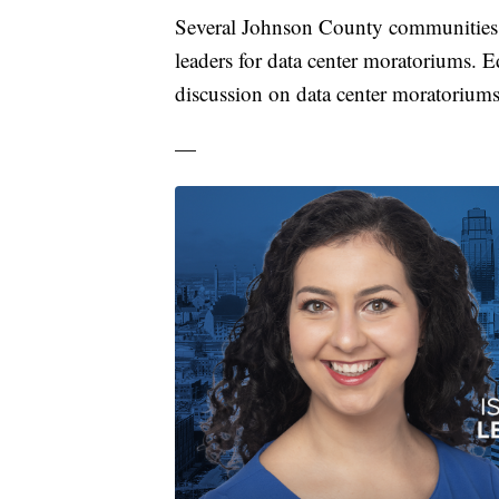
Several Johnson County communities, 
leaders for data center moratoriums. E
discussion on data center moratoriums
—