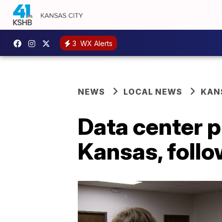
3
WX Alerts
NEWS
LOCAL NEWS
KAN
Data center p
Kansas, foll