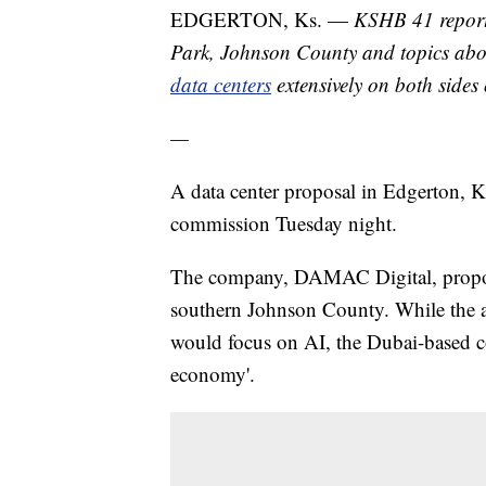
EDGERTON, Ks. —
KSHB 41 reporte
Park, Johnson County and topics abou
data centers
extensively on both sides o
—
A data center proposal in Edgerton, Ka
commission Tuesday night.
The company, DAMAC Digital, propose
southern Johnson County. While the ap
would focus on AI, the Dubai-based
economy'.