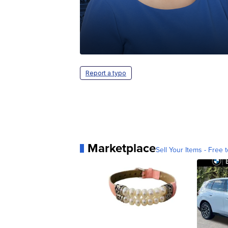
Report a typo
Marketplace
Sell Your Items - Free t