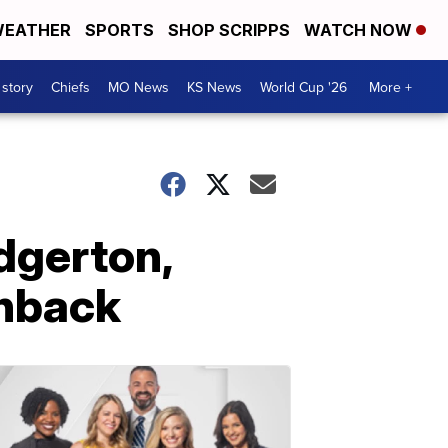
EATHER
SPORTS
SHOP SCRIPPS
WATCH NOW
 story
Chiefs
MO News
KS News
World Cup '26
More +
dgerton,
shback