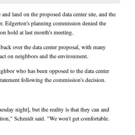
d land on the proposed data center site, and the
ter. Edgerton's planning commission denied the
 on hold at last month's meeting.
ack over the data center proposal, with many
act on neighbors and the environment.
ghbor who has been opposed to the data center
atement following the commission's decision.
esday night], but the reality is that they can and
ation," Schmidt said. "We won't get comfortable.