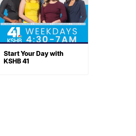
Start Your Day with
KSHB 41