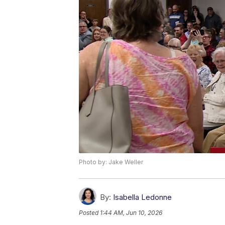
Photo by: Jake Weller
By:
Isabella Ledonne
Posted
1:44 AM, Jun 10, 2026