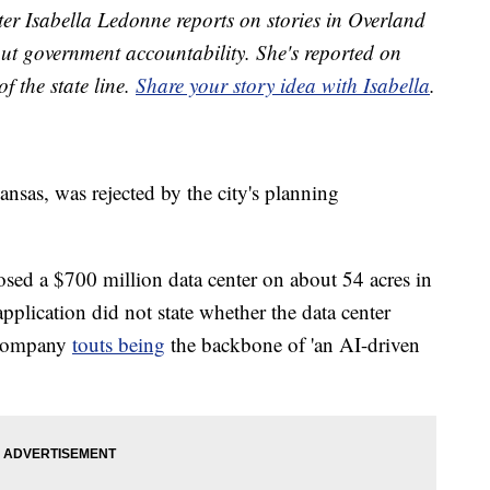
r Isabella Ledonne reports on stories in Overland
t government accountability. She's reported on
f the state line.
Share your story idea with Isabella
.
nsas, was rejected by the city's planning
d a $700 million data center on about 54 acres in
plication did not state whether the data center
 company
touts being
the backbone of 'an AI-driven