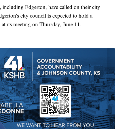
including Edgerton, have called on their city
dgerton's city council is expected to hold a
 at its meeting on Thursday, June 11.