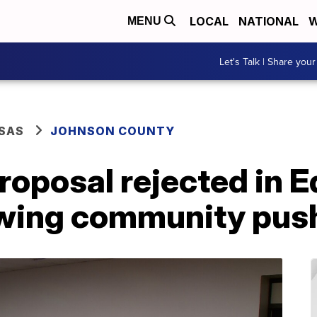
LOCAL
NATIONAL
W
MENU
Let's Talk | Share your
SAS
JOHNSON COUNTY
roposal rejected in E
owing community pu