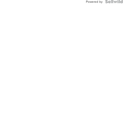
TWO-
Powered by
TONE
JUBILE...