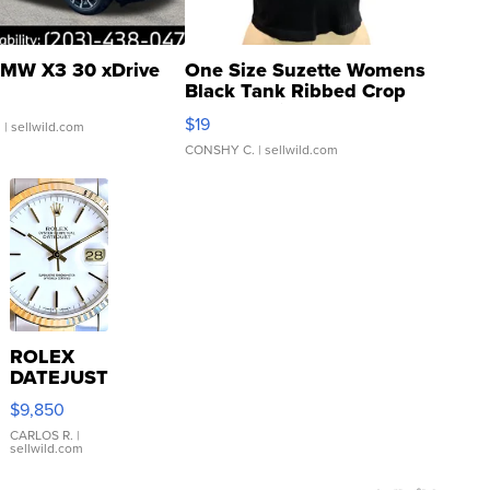
MW X3 30 xDrive
One Size Suzette Womens
Black Tank Ribbed Crop
Asymmetrical ...
$19
.
| sellwild.com
CONSHY C.
| sellwild.com
ROLEX
DATEJUST
16233
$9,850
WHITE
DIAL
CARLOS R.
|
sellwild.com
FLUTED
BEZEL