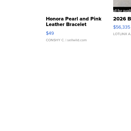
Honora Pearl and Pink
2026 B
Leather Bracelet
$56,335
Adjustable Buckle Clo...
$49
LOTLINX A
CONSHY C.
| sellwild.com