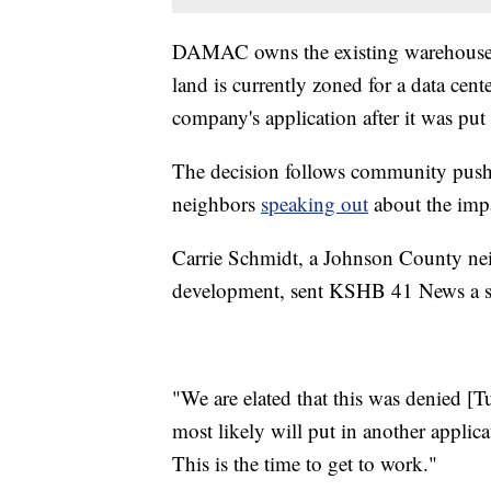
DAMAC owns the existing warehouse an
land is currently zoned for a data cen
company's application after it was put
The decision follows community pushb
neighbors
speaking out
about the imp
Carrie Schmidt, a Johnson County nei
development, sent KSHB 41 News a st
"We are elated that this was denied [Tu
most likely will put in another applic
This is the time to get to work."