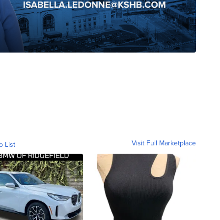
Visit Full Marketplace
o List