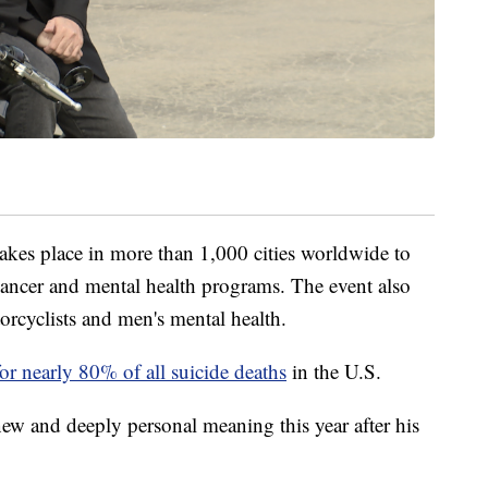
kes place in more than 1,000 cities worldwide to
ancer and mental health programs. The event also
orcyclists and men's mental health.
or nearly 80% of all suicide deaths
in the U.S.
new and deeply personal meaning this year after his