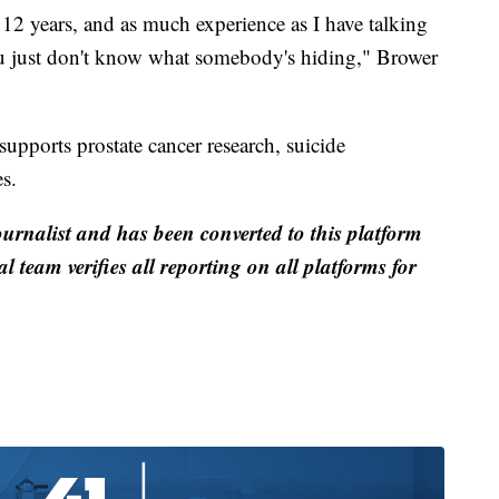
st 12 years, and as much experience as I have talking
ou just don't know what somebody's hiding," Brower
supports prostate cancer research, suicide
s.
ournalist and has been converted to this platform
al team verifies all reporting on all platforms for