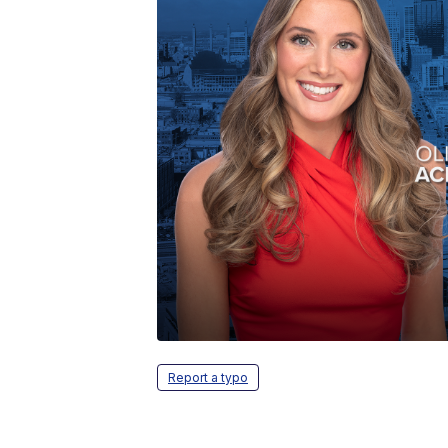
Report a typo