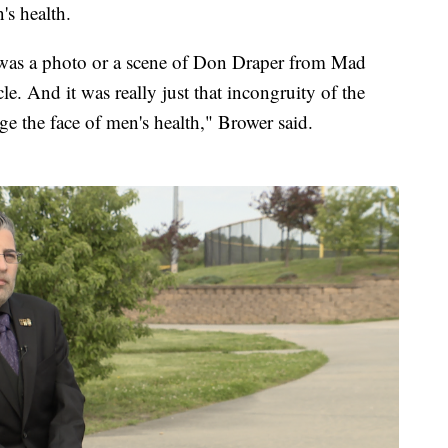
's health.
t was a photo or a scene of Don Draper from Mad
cle. And it was really just that incongruity of the
e the face of men's health," Brower said.