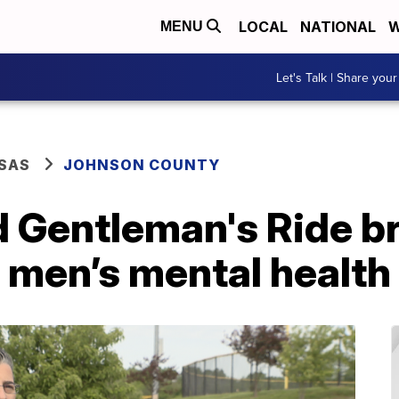
LOCAL
NATIONAL
W
MENU
Let's Talk | Share your
SAS
JOHNSON COUNTY
d Gentleman's Ride b
 men’s mental health