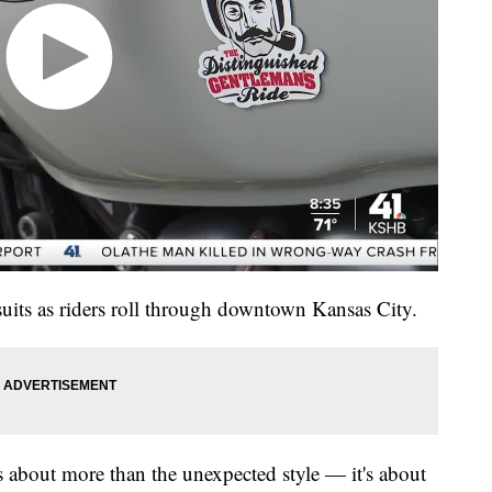
 suits as riders roll through downtown Kansas City.
 about more than the unexpected style — it's about