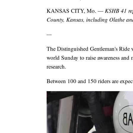
KANSAS CITY, Mo. —
KSHB 41 rep
County, Kansas, including Olathe a
—
The Distinguished Gentleman's Ride w
world Sunday to raise awareness and m
research.
Between 100 and 150 riders are expec