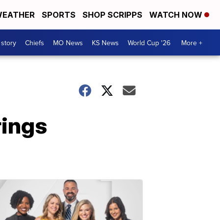
EATHER
SPORTS
SHOP SCRIPPS
WATCH NOW
 story
Chiefs
MO News
KS News
World Cup '26
More +
rings