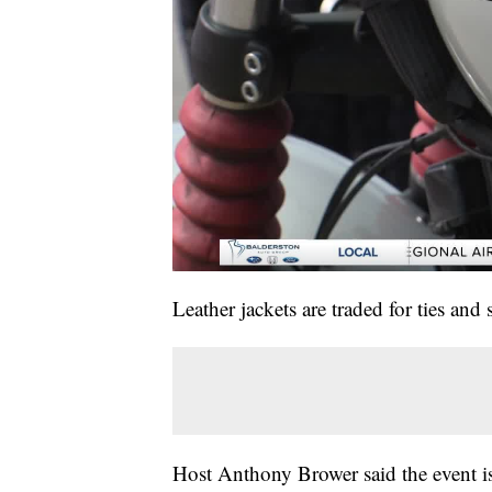
Leather jackets are traded for ties and
Host Anthony Brower said the event is