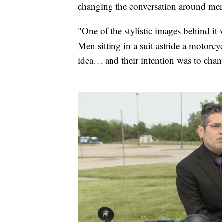
changing the conversation around men
"One of the stylistic images behind i
Men sitting in a suit astride a motorcy
idea… and their intention was to chang