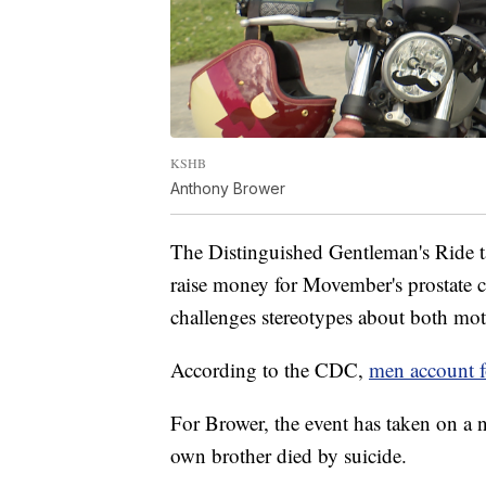
KSHB
Anthony Brower
The Distinguished Gentleman's Ride ta
raise money for Movember's prostate c
challenges stereotypes about both mot
According to the CDC,
men account f
For Brower, the event has taken on a 
own brother died by suicide.