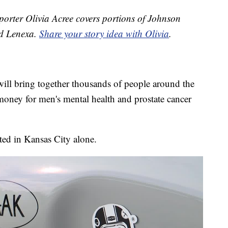
orter Olivia Acree covers portions of Johnson
nd Lenexa.
Share your story idea with Olivia
.
ill bring together thousands of people around the
oney for men's mental health and prostate cancer
ted in Kansas City alone.