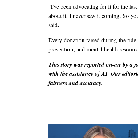
"I've been advocating for it for the la
about it, I never saw it coming. So y
said.
Every donation raised during the ride 
prevention, and mental health resource
This story was reported on-air by a j
with the assistance of AI. Our editori
fairness and accuracy.
—