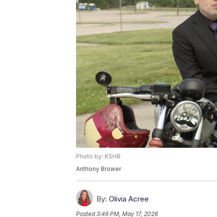
Photo by: KSHB
Anthony Brower
By:
Olivia Acree
Posted
3:46 PM, May 17, 2026