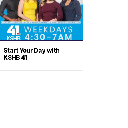
Start Your Day with
KSHB 41