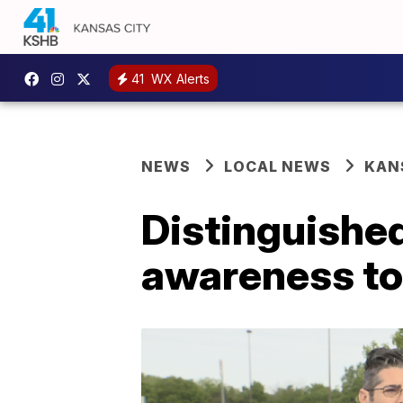
41
WX Alerts
NEWS
LOCAL NEWS
KAN
Distinguishe
awareness to