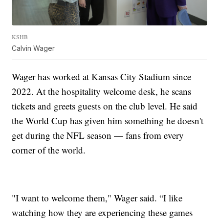
KSHB
Calvin Wager
Wager has worked at Kansas City Stadium since
2022. At the hospitality welcome desk, he scans
tickets and greets guests on the club level. He said
the World Cup has given him something he doesn't
get during the NFL season — fans from every
corner of the world.
"I want to welcome them," Wager said. “I like
watching how they are experiencing these games