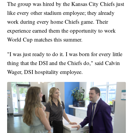
The group was hired by the Kansas City Chiefs just
like every other stadium employee; they already
work during every home Chiefs game. Their
experience earned them the opportunity to work
World Cup matches this summer.
"I was just ready to do it. I was born for every little
thing that the DSI and the Chiefs do," said Calvin
Wager, DSI hospitality employee.