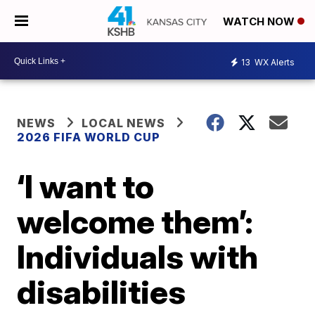
WATCH NOW
13
WX Alerts
NEWS
LOCAL NEWS
2026 FIFA WORLD CUP
‘I want to
welcome them’:
Individuals with
disabilities