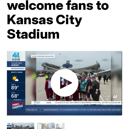
welcome fans to
Kansas City
Stadium