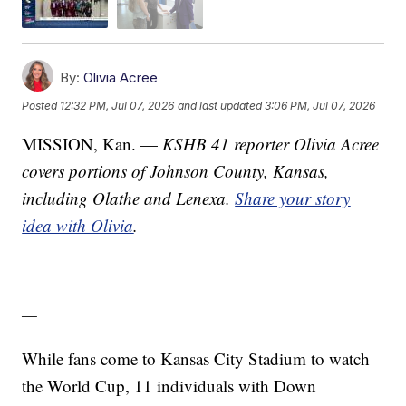
By:
Olivia Acree
Posted
12:32 PM, Jul 07, 2026
and last updated
3:06 PM, Jul 07, 2026
MISSION, Kan. —
KSHB 41 reporter Olivia Acree
covers portions of Johnson County, Kansas,
including Olathe and Lenexa.
Share your story
idea with Olivia
.
—
While fans come to Kansas City Stadium to watch
the World Cup, 11 individuals with Down