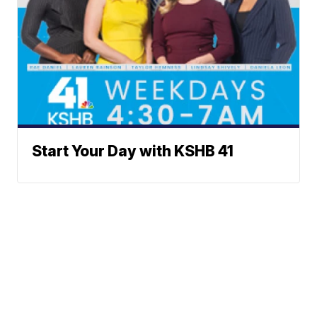
Start Your Day with KSHB 41