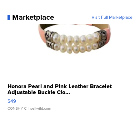
Marketplace
Visit Full Marketplace
Honora Pearl and Pink Leather Bracelet
Adjustable Buckle Clo...
$49
CONSHY C.
| sellwild.com