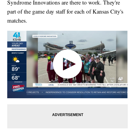
Syndrome Innovations are there to work. They're
part of the game day staff for each of Kansas City's
matches.