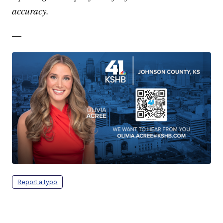
accuracy.
—
Report a typo