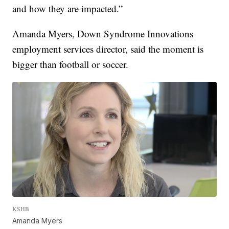
and how they are impacted.”
Amanda Myers, Down Syndrome Innovations
employment services director, said the moment is
bigger than football or soccer.
KSHB
Amanda Myers