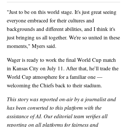
"Just to be on this world stage. It's just great seeing
everyone embraced for their cultures and
backgrounds and different abilities, and I think it's
just bringing us all together. We're so united in these
moments," Myers said.
Wager is ready to work the final World Cup match
in Kansas City on July 11. After that, he’ll trade the
World Cup atmosphere for a familiar one —
welcoming the Chiefs back to their stadium.
This story was reported on-air by a journalist and
has been converted to this platform with the
assistance of AI. Our editorial team verifies all
reporting on all platforms for fairness and