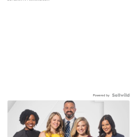
Powered by