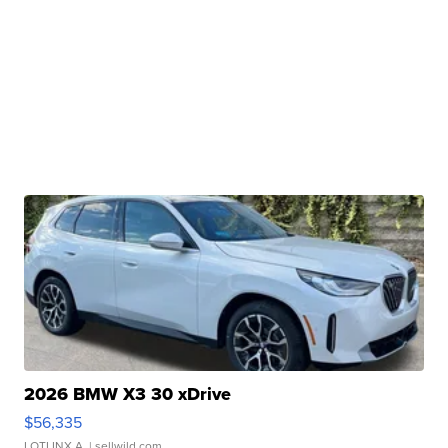
2026 BMW X3 30 xDrive
$56,335
LOTLINX A.
| sellwild.com