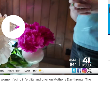
 women facing infertility and grief on Mother's Day through The