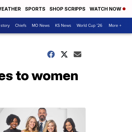
EATHER
SPORTS
SHOP SCRIPPS
WATCH NOW
 story
Chiefs
MO News
KS News
World Cup '26
More +
ies to women