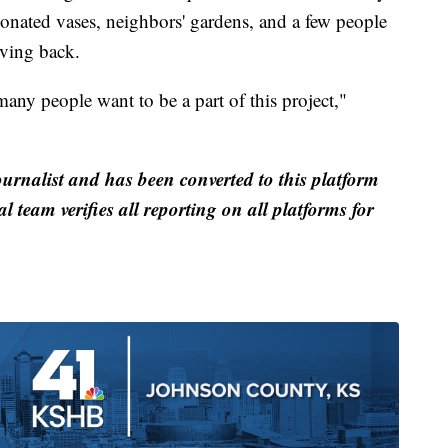
donated vases, neighbors' gardens, and a few people
iving back.
many people want to be a part of this project,"
ournalist and has been converted to this platform
al team verifies all reporting on all platforms for