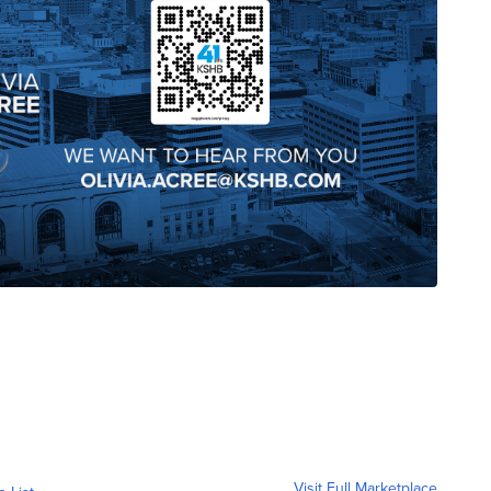
Visit Full Marketplace