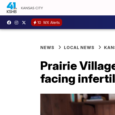
10
WX Alerts
NEWS
LOCAL NEWS
KAN
Prairie Villa
facing infert