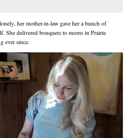
 lonely, her mother-in-law gave her a bunch of
f. She delivered bouquets to moms in Prairie
g ever since.