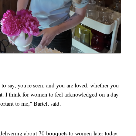
 to say, you're seen, and you are loved, whether you
that. I think for women to feel acknowledged on a day
ortant to me," Bartelt said.
e delivering about 70 bouquets to women later today.