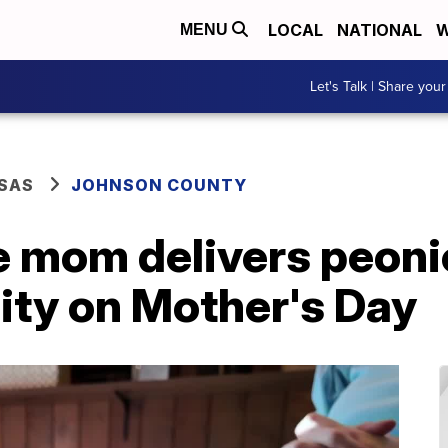
LOCAL
NATIONAL
W
MENU
Let's Talk | Share your
SAS
JOHNSON COUNTY
ge mom delivers peon
ility on Mother's Day