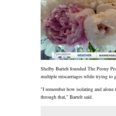
Shelby Bartelt founded The Peony Proje
multiple miscarriages while trying to 
"I remember how isolating and alone i
through that," Bartelt said.