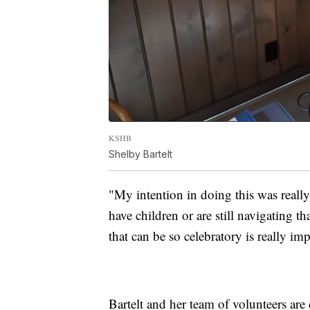
KSHB
Shelby Bartelt
"My intention in doing this was really
have children or are still navigating 
that can be so celebratory is really imp
Bartelt and her team of volunteers ar