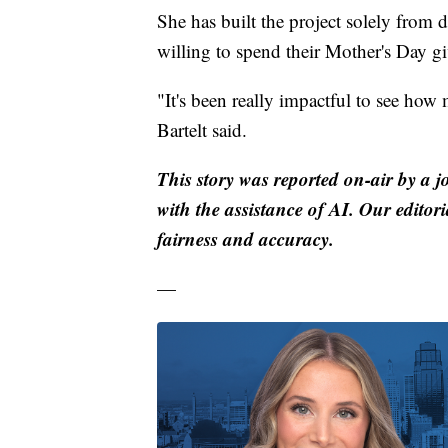
She has built the project solely from 
willing to spend their Mother's Day g
"It's been really impactful to see how 
Bartelt said.
This story was reported on-air by a j
with the assistance of AI. Our editori
fairness and accuracy.
—