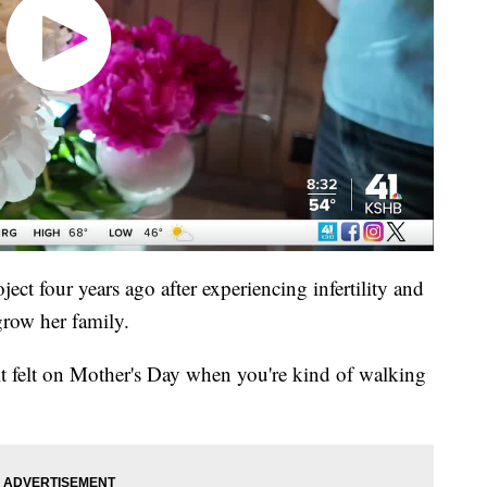
ct four years ago after experiencing infertility and
grow her family.
t felt on Mother's Day when you're kind of walking