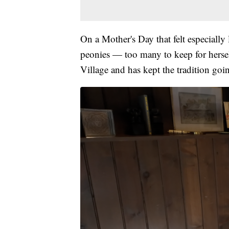
On a Mother's Day that felt especially
peonies — too many to keep for hersel
Village and has kept the tradition goin