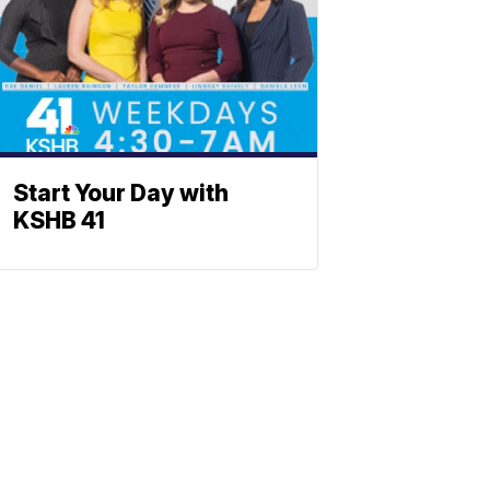
Start Your Day with
KSHB 41