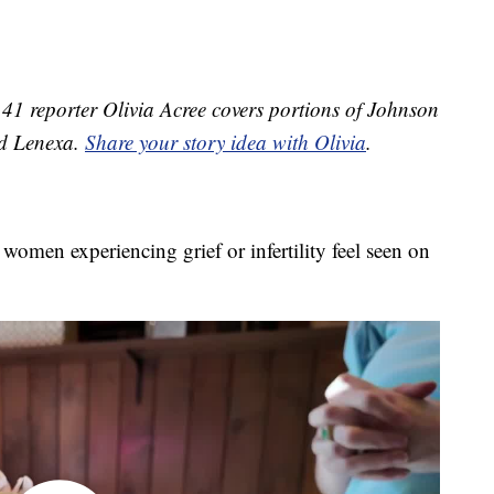
1 reporter Olivia Acree covers portions of Johnson
nd Lenexa.
Share your story idea with Olivia
.
omen experiencing grief or infertility feel seen on