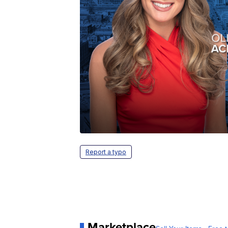
Report a typo
Marketplace