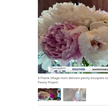
A Prairie Village mom delivers peony bouquets to
Peony Project.