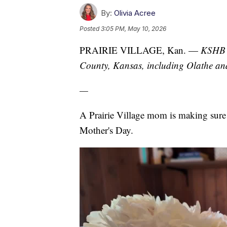
By:
Olivia Acree
Posted
3:05 PM, May 10, 2026
PRAIRIE VILLAGE, Kan. —
KSHB 4
County, Kansas, including Olathe a
—
A Prairie Village mom is making sure w
Mother's Day.