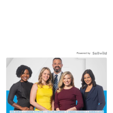
Powered by