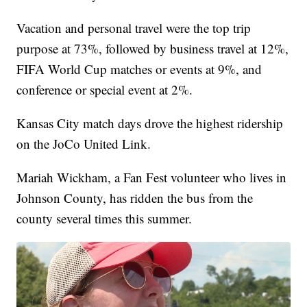
Vacation and personal travel were the top trip
purpose at 73%, followed by business travel at 12%,
FIFA World Cup matches or events at 9%, and
conference or special event at 2%.
Kansas City match days drove the highest ridership
on the JoCo United Link.
Mariah Wickham, a Fan Fest volunteer who lives in
Johnson County, has ridden the bus from the
county several times this summer.