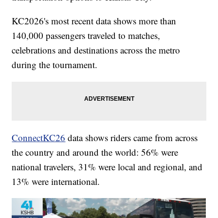
KC2026's most recent data shows more than
140,000 passengers traveled to matches,
celebrations and destinations across the metro
during the tournament.
ConnectKC26
data shows riders came from across
the country and around the world: 56% were
national travelers, 31% were local and regional, and
13% were international.