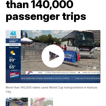
than 140,000
passenger trips
More than 140,000 riders used World Cup transportation in Kansas
City