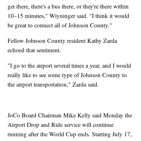
get there, there's a bus there, or they're there within
10–15 minutes," Wiyninger said. "I think it would
be great to connect all of Johnson County."
Fellow Johnson County resident Kathy Zarda
echoed that sentiment.
"I go to the airport several times a year, and I would
really like to see some type of Johnson County to
the airport transportation," Zarda said.
JoCo Board Chairman Mike Kelly said Monday the
Airport Drop and Ride service will continue
running after the World Cup ends. Starting July 17,