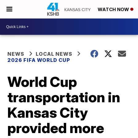
WATCH NOW
NEWS
LOCAL NEWS
2026 FIFA WORLD CUP
World Cup
transportation in
Kansas City
provided more