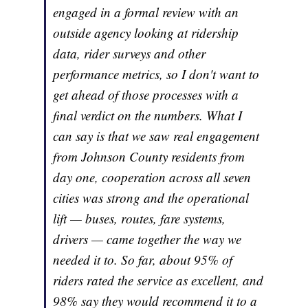
engaged in a formal review with an
outside agency looking at ridership
data, rider surveys and other
performance metrics, so I don't want to
get ahead of those processes with a
final verdict on the numbers. What I
can say is that we saw real engagement
from Johnson County residents from
day one, cooperation across all seven
cities was strong and the operational
lift — buses, routes, fare systems,
drivers — came together the way we
needed it to. So far, about 95% of
riders rated the service as excellent, and
98% say they would recommend it to a