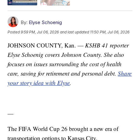
By:
Elyse Schoenig
Posted
9:59 PM, Jul 06, 2026
and last updated
11:50 PM, Jul 06, 2026
JOHNSON COUNTY, Kan. —
KSHB 41 reporter
Elyse Schoenig covers Johnson County. She also
focuses on issues surrounding the cost of health
care, saving for retirement and personal debt.
Share
your story idea with Elyse
.
—
The FIFA World Cup 26 brought a new era of
transportation options to Kansas City.