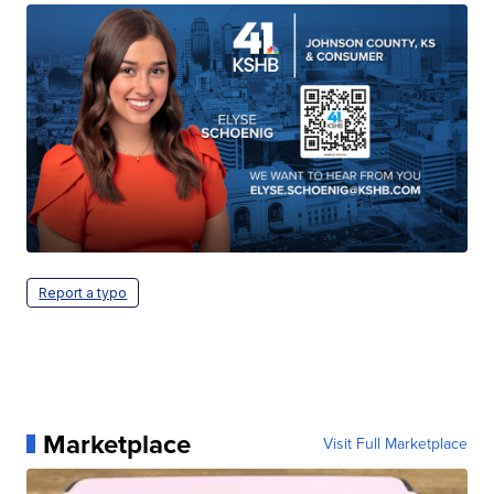
Report a typo
Marketplace
Visit Full Marketplace