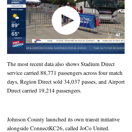
The most recent data also shows Stadium Direct
service carried 88,771 passengers across four match
days, Region Direct sold 34,037 passes, and Airport
Direct carried 19,214 passengers.
Johnson County launched its own transit initiative
alongside ConnectKC26, called JoCo United.