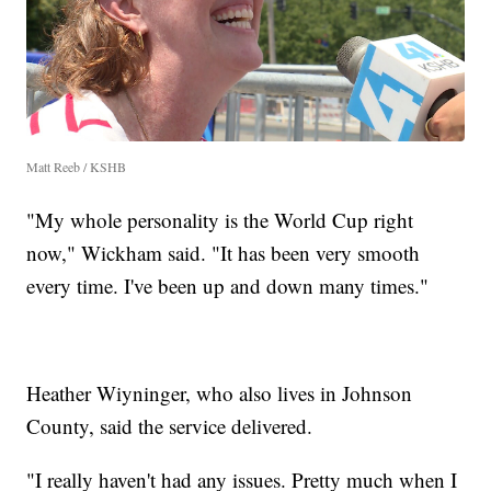
Matt Reeb / KSHB
"My whole personality is the World Cup right
now," Wickham said. "It has been very smooth
every time. I've been up and down many times."
Heather Wiyninger, who also lives in Johnson
County, said the service delivered.
"I really haven't had any issues. Pretty much when I