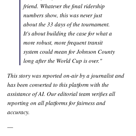
friend. Whatever the final ridership
numbers show, this was never just
about the 33 days of the tournament.
It's about building the case for what a
more robust, more frequent transit
system could mean for Johnson County
long after the World Cup is over."
This story was reported on-air by a journalist and
has been converted to this platform with the
assistance of AI. Our editorial team verifies all
reporting on all platforms for fairness and
accuracy.
—