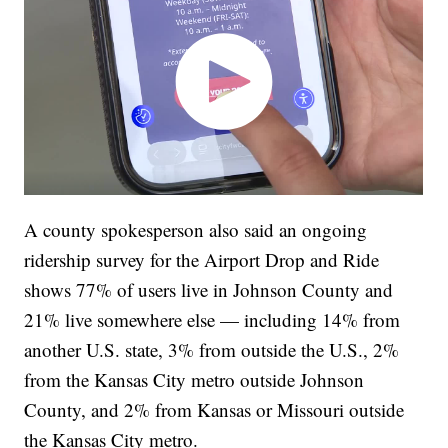
A county spokesperson also said an ongoing
ridership survey for the Airport Drop and Ride
shows 77% of users live in Johnson County and
21% live somewhere else — including 14% from
another U.S. state, 3% from outside the U.S., 2%
from the Kansas City metro outside Johnson
County, and 2% from Kansas or Missouri outside
the Kansas City metro.