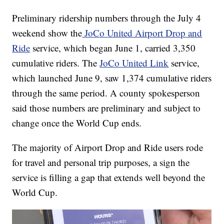
Preliminary ridership numbers through the July 4
weekend show the
JoCo United Airport Drop and
Ride
service, which began June 1, carried 3,350
cumulative riders. The
JoCo United Link
service,
which launched June 9, saw 1,374 cumulative riders
through the same period. A county spokesperson
said those numbers are preliminary and subject to
change once the World Cup ends.
The majority of Airport Drop and Ride users rode
for travel and personal trip purposes, a sign the
service is filling a gap that extends well beyond the
World Cup.