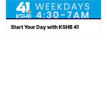
Start Your Day with KSHB 41