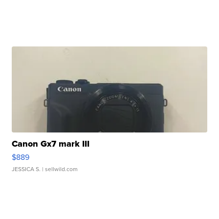
Canon Gx7 mark III
$889
JESSICA S.
| sellwild.com