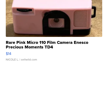
Rare Pink Micro 110 Film Camera Enesco
Precious Moments TD4
$14
NICOLE L.
| sellwild.com