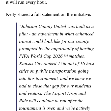
it will run every hour.
Kelly shared a full statement on the initiative:
"Johnson County United was built as a
pilot - an experiment in what enhanced
transit could look like for our county,
prompted by the opportunity of hosting
FIFA World Cup 2026™ matches.
Kansas City ranked 15th out of 16 host
cities on public transportation going
into this tournament, and we knew we
had to close that gap for our residents
and visitors. The Airport Drop and
Ride will continue to run after the
tournament is over, and we're actively