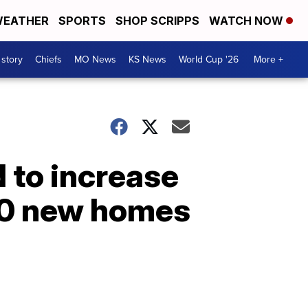
EATHER
SPORTS
SHOP SCRIPPS
WATCH NOW
 story
Chiefs
MO News
KS News
World Cup '26
More +
 to increase
800 new homes