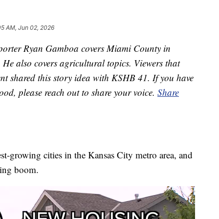
05 AM, Jun 02, 2026
orter Ryan Gamboa covers Miami County in
e also covers agricultural topics. Viewers that
ent shared this story idea with KSHB 41. If you have
ood, please reach out to share your voice.
Share
est-growing cities in the Kansas City metro area, and
using boom.