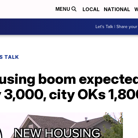
LOCAL
NATIONAL
W
MENU
Let's Talk | Share your
S TALK
ousing boom expected
y 3,000, city OKs 1,