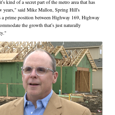
t’s kind of a secret part of the metro area that has
w years," said Mike Mallon, Spring Hill's
’s a prime position between Highway 169, Highway
ccommodate the growth that’s just naturally
ty."