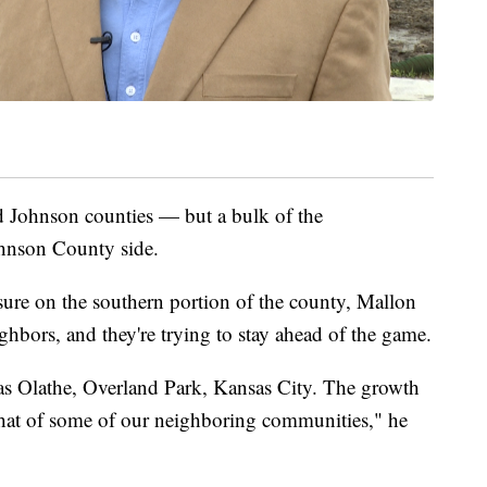
d Johnson counties — but a bulk of the
ohnson County side.
sure on the southern portion of the county, Mallon
ighbors, and they're trying to stay ahead of the game.
as Olathe, Overland Park, Kansas City. The growth
 that of some of our neighboring communities," he