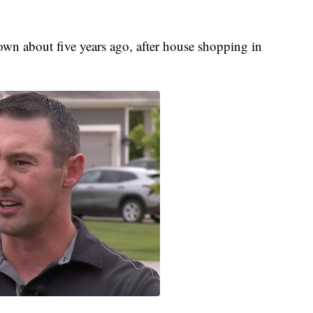
wn about five years ago, after house shopping in