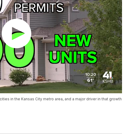
cities in the Kansas City metro area, and a major driver in that growth