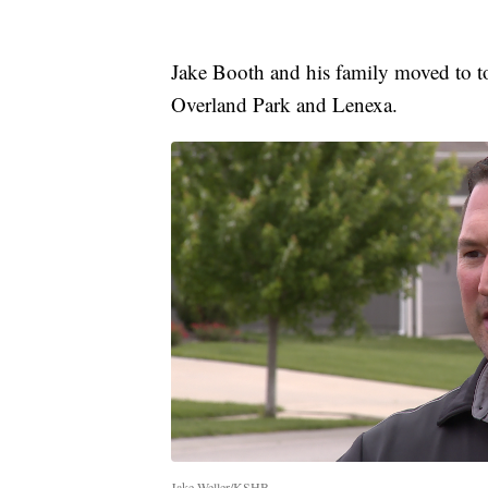
Jake Booth and his family moved to to
Overland Park and Lenexa.
Jake Weller/KSHB