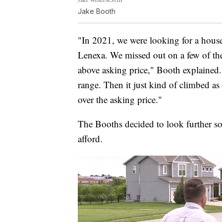
Jake Booth
"In 2021, we were looking for a hous
Lenexa. We missed out on a few of th
above asking price," Booth explained
range. Then it just kind of climbed as
over the asking price."
The Booths decided to look further s
afford.