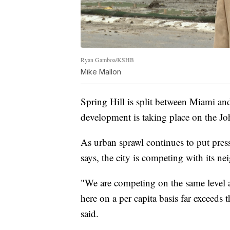
Ryan Gamboa/KSHB
Mike Mallon
Spring Hill is split between Miami an
development is taking place on the J
As urban sprawl continues to put pres
says, the city is competing with its ne
"We are competing on the same level 
here on a per capita basis far exceeds
said.