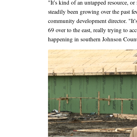
"It’s kind of an untapped resource, or i
steadily been growing over the past fe
community development director. "It
69 over to the east, really trying to a
happening in southern Johnson Coun