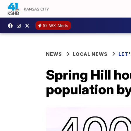
10
WX Alerts
NEWS
LOCAL NEWS
LET'
Spring Hill h
population b