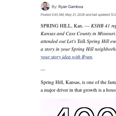
By:
Ryan Gamboa
Posted
3:45 AM, May 21, 2026
and last updated
12:
SPRING HILL, Kan. —
KSHB 41 rep
Kansas and Cass County in Missouri. H
attended out Let's Talk Spring Hill ev
a story in your Spring Hill neighborh
your story idea with Ryan
.
—
Spring Hill, Kansas, is one of the fast
a major driver in that growth is a ho