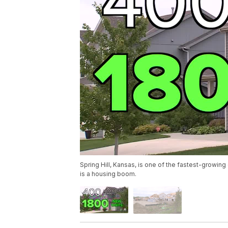
Spring Hill, Kansas, is one of the fastest-growing 
is a housing boom.