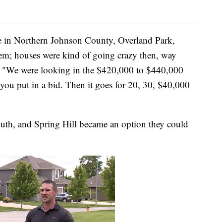
e in Northern Johnson County, Overland Park,
em; houses were kind of going crazy then, way
. "We were looking in the $420,000 to $440,000
 you put in a bid. Then it goes for 20, 30, $40,000
outh, and Spring Hill became an option they could