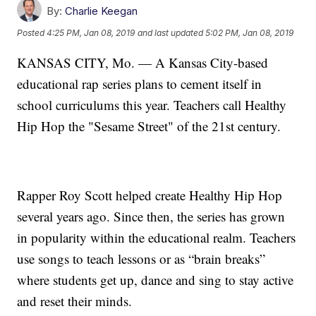
By:
Charlie Keegan
Posted
4:25 PM, Jan 08, 2019
and last updated
5:02 PM, Jan 08, 2019
KANSAS CITY, Mo. — A Kansas City-based
educational rap series plans to cement itself in
school curriculums this year. Teachers call Healthy
Hip Hop the "Sesame Street" of the 21st century.
Rapper Roy Scott helped create Healthy Hip Hop
several years ago. Since then, the series has grown
in popularity within the educational realm. Teachers
use songs to teach lessons or as “brain breaks”
where students get up, dance and sing to stay active
and reset their minds.