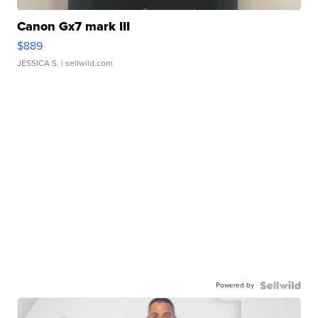
Canon Gx7 mark III
$889
JESSICA S.
| sellwild.com
Powered by