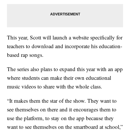
This year, Scott will launch a website specifically for
teachers to download and incorporate his education-
based rap songs.
The series also plans to expand this year with an app
where students can make their own educational
music videos to share with the whole class.
“It makes them the star of the show. They want to
see themselves on there and it encourages them to
use the platform, to stay on the app because they
want to see themselves on the smartboard at school,”