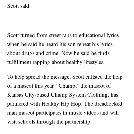
Scott said.
Scott turned from street raps to educational lyrics
when he said he heard his son repeat his lyrics
about drugs and crime. Now he said he finds
fulfillment rapping about healthy lifestyles.
To help spread the message, Scott enlisted the help
of a mascot this year. “Champ,” the mascot of
Kansas City-based Champ System Clothing, has
partnered with Healthy Hip Hop. The dreadlocked
man mascot participates in music videos and will
visit schools through the partnership.