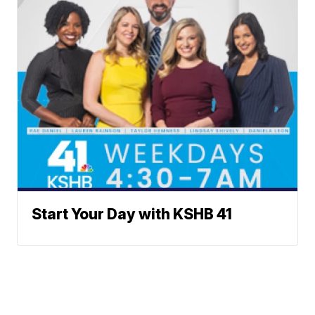
Start Your Day with KSHB 41