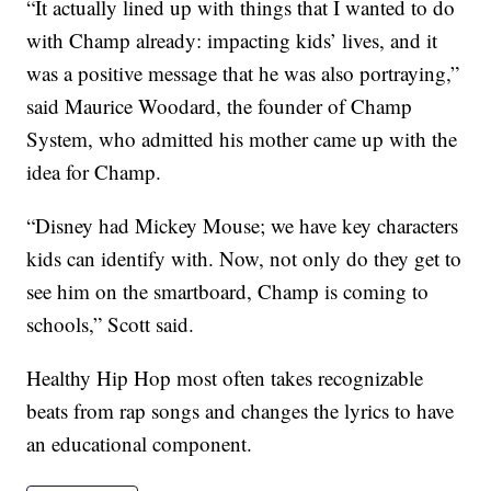
“It actually lined up with things that I wanted to do
with Champ already: impacting kids’ lives, and it
was a positive message that he was also portraying,”
said Maurice Woodard, the founder of Champ
System, who admitted his mother came up with the
idea for Champ.
“Disney had Mickey Mouse; we have key characters
kids can identify with. Now, not only do they get to
see him on the smartboard, Champ is coming to
schools,” Scott said.
Healthy Hip Hop most often takes recognizable
beats from rap songs and changes the lyrics to have
an educational component.