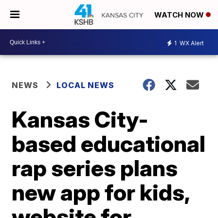
WATCH NOW
1
WX Alert
NEWS
LOCAL NEWS
Kansas City-
based educational
rap series plans
new app for kids,
website for