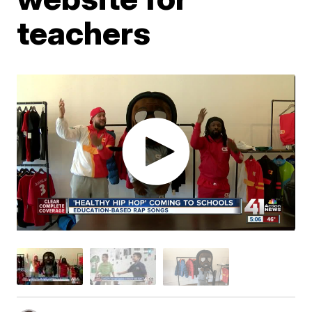
teachers