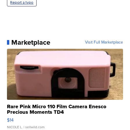
Report a typo
Marketplace
Visit Full Marketplace
Rare Pink Micro 110 Film Camera Enesco
Precious Moments TD4
$14
NICOLE L.
| sellwild.com