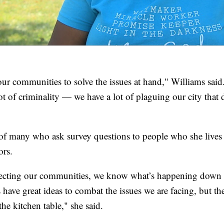
ur communities to solve the issues at hand," Williams said.
ot of criminality — we have a lot of plaguing our city that 
of many who ask survey questions to people who she lives 
ors.
ecting our communities, we know what’s happening down th
 have great ideas to combat the issues we are facing, but the
the kitchen table," she said.