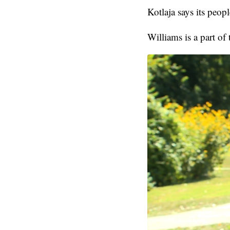
Kotlaja says its peop
Williams is a part of