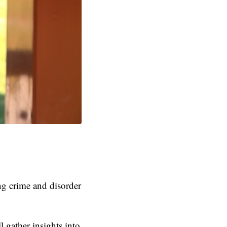
ng crime and disorder
l gather insights into