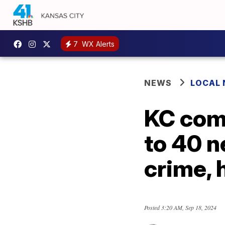
7
WX Alerts
NEWS
LOCAL
KC comm
to 40 n
crime, 
Posted
3:20 AM, Sep 18, 2024