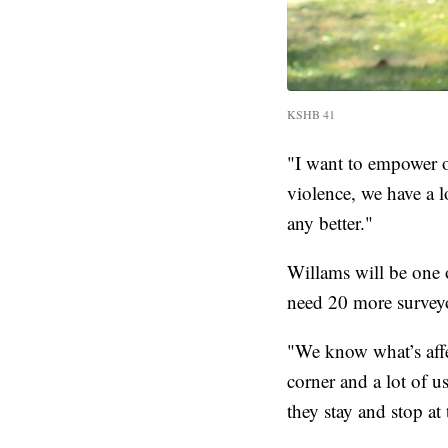
KSHB 41
"I want to empower o
violence, we have a l
any better."
Willams will be one 
need 20 more survey
"We know what’s aff
corner and a lot of us
they stay and stop at 