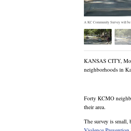
A KC Community Survey will be se
KANSAS CITY, Mo. —
neighborhoods in Ka
Forty KCMO neighborh
their area.
The survey is small, 
Violence Prevention