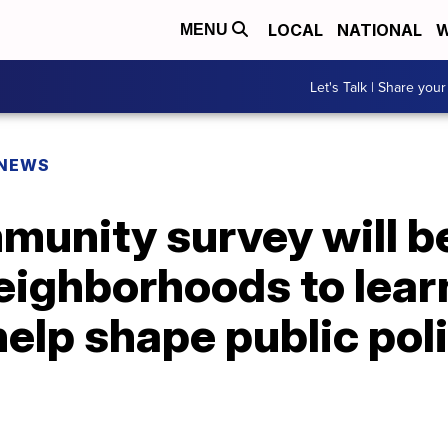
LOCAL
NATIONAL
W
MENU
Let's Talk | Share your
 NEWS
unity survey will b
eighborhoods to lear
help shape public pol