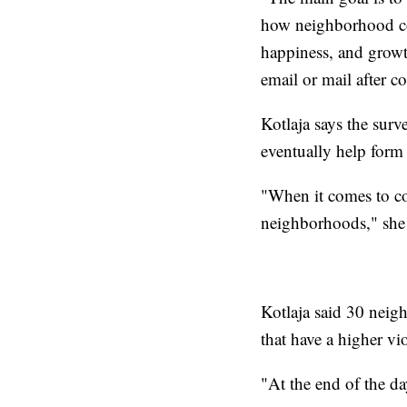
how neighborhood con
happiness, and growt
email or mail after 
Kotlaja says the surv
eventually help form 
"When it comes to col
neighborhoods," she 
Kotlaja said 30 nei
that have a higher vio
"At the end of the da