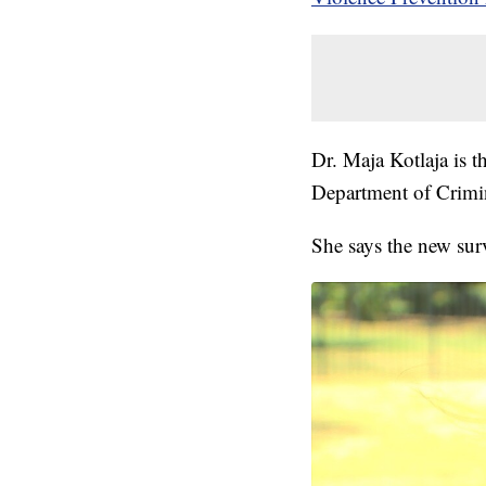
Dr. Maja Kotlaja is t
Department of Crimin
She says the new sur