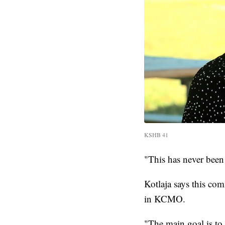
KSHB 41
"This has never been
Kotlaja says this co
in KCMO.
"The main goal is to g