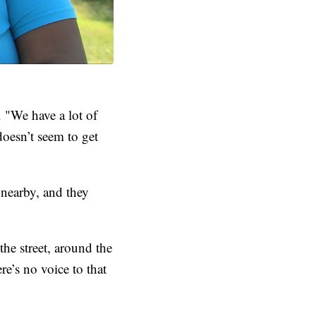
 "We have a lot of
doesn’t seem to get
nearby, and they
e street, around the
re’s no voice to that