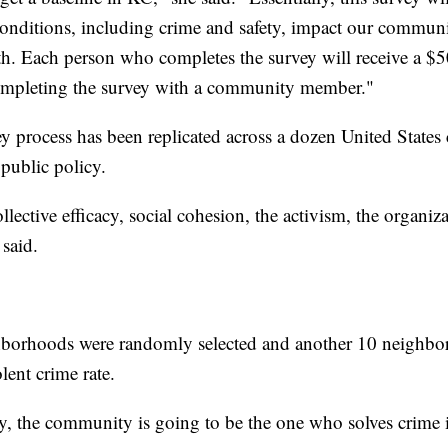
ditions, including crime and safety, impact our communit
h. Each person who completes the survey will receive a $50
completing the survey with a community member."
ey process has been replicated across a dozen United States c
public policy.
lective efficacy, social cohesion, the activism, the organiza
said.
ghborhoods were randomly selected and another 10 neighb
lent crime rate.
y, the community is going to be the one who solves crime in