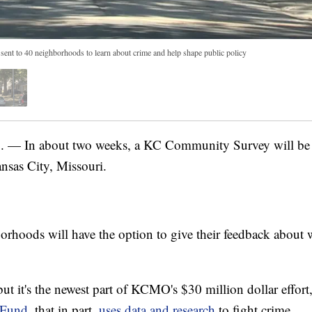
nt to 40 neighborhoods to learn about crime and help shape public policy
 In about two weeks, a KC Community Survey will be 
nsas City, Missouri.
oods will have the option to give their feedback about 
but it's the newest part of KCMO's $30 million dollar effor
 Fund
, that in part,
uses data and research
to fight crime.