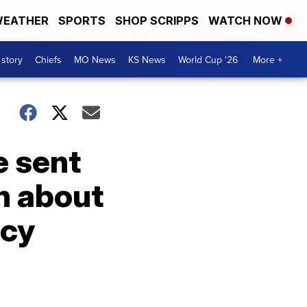
EATHER
SPORTS
SHOP SCRIPPS
WATCH NOW
 story
Chiefs
MO News
KS News
World Cup '26
More +
e sent
n about
icy