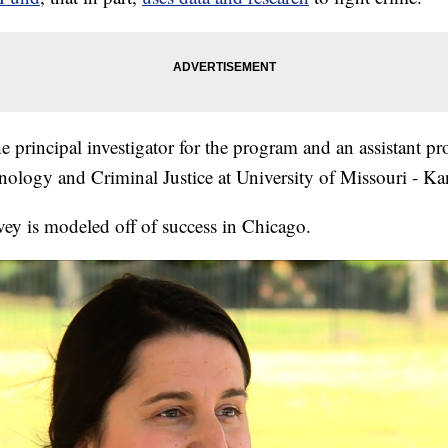
he principal investigator for the program and an assistant pro
ology and Criminal Justice at University of Missouri - Ka
vey is modeled off of success in Chicago.