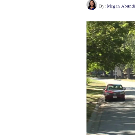
By:
Megan Abundi