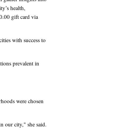
y’s health,
.00 gift card via
ities with success to
tions prevalent in
orhoods were chosen
 our city," she said.