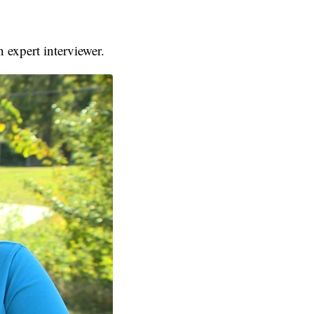
 expert interviewer.