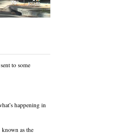
sent to some
what’s happening in
t, known as the