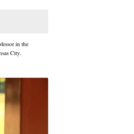
fessor in the
nsas City.