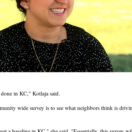
 done in KC," Kotlaja said.
mmunity wide survey is to see what neighbors think is drivi
et a baseline in KC," she said. "Essentially, this survey wil