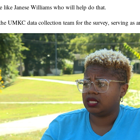
le like Janese Williams who will help do that.
 the UMKC data collection team for the survey, serving as an