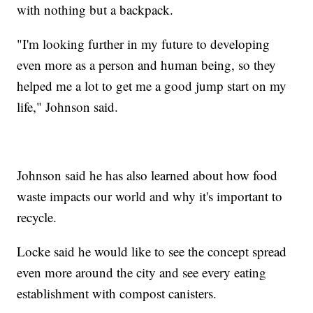
with nothing but a backpack.
"I'm looking further in my future to developing
even more as a person and human being, so they
helped me a lot to get me a good jump start on my
life," Johnson said.
Johnson said he has also learned about how food
waste impacts our world and why it's important to
recycle.
Locke said he would like to see the concept spread
even more around the city and see every eating
establishment with compost canisters.