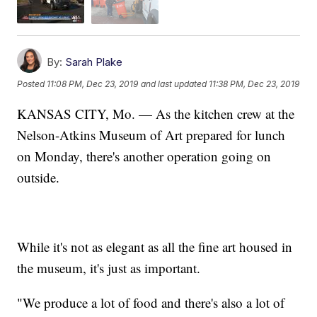
By:
Sarah Plake
Posted
11:08 PM, Dec 23, 2019
and last updated
11:38 PM, Dec 23, 2019
KANSAS CITY, Mo. — As the kitchen crew at the
Nelson-Atkins Museum of Art prepared for lunch
on Monday, there's another operation going on
outside.
While it's not as elegant as all the fine art housed in
the museum, it's just as important.
"We produce a lot of food and there's also a lot of