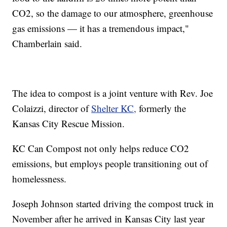
CO2, so the damage to our atmosphere, greenhouse
gas emissions — it has a tremendous impact,"
Chamberlain said.
The idea to compost is a joint venture with Rev. Joe
Colaizzi, director of
Shelter KC,
formerly the
Kansas City Rescue Mission.
KC Can Compost not only helps reduce CO2
emissions, but employs people transitioning out of
homelessness.
Joseph Johnson started driving the compost truck in
November after he arrived in Kansas City last year