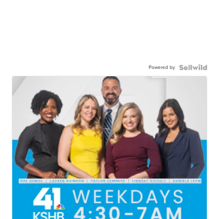
Powered by