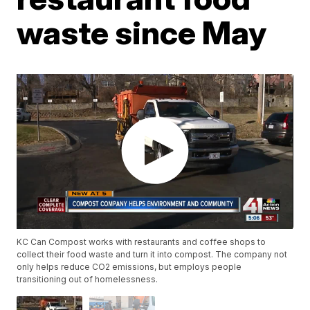
waste since May
KC Can Compost works with restaurants and coffee shops to
collect their food waste and turn it into compost. The company not
only helps reduce CO2 emissions, but employs people
transitioning out of homelessness.