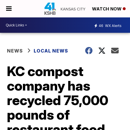
WATCH NOW
46
WX Alerts
NEWS
LOCAL NEWS
KC compost
company has
recycled 75,000
pounds of
restaurant food