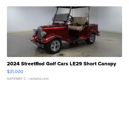
2024 StreetRod Golf Cars LE29 Short Canopy
$31,000
GATEWAY C.
| sellwild.com