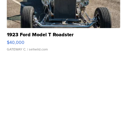
1923 Ford Model T Roadster
$40,000
GATEWAY C.
| sellwild.com