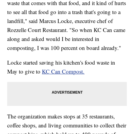
waste that comes with that food, and it kind of hurts
to see all that food go into a trash that's going to a
landfill," said Marcus Locke, executive chef of
Rozzelle Court Restaurant. "So when KC Can came
along and asked would I be interested in
composting, I was 100 percent on board already."
Locke started saving his kitchen's food waste in
May to give to
KC Can Compost.
The organization makes stops at 35 restaurants,
coffee shops, and living communities to collect their