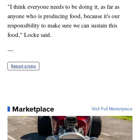
"I think everyone needs to be doing it, as far as
anyone who is producing food, because it's our
responsibility to make sure we can sustain this
food," Locke said.
—
Report a typo
Marketplace
Visit Full Marketplace