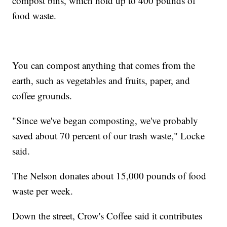
compost bins, which hold up to 400 pounds of
food waste.
You can compost anything that comes from the
earth, such as vegetables and fruits, paper, and
coffee grounds.
"Since we've began composting, we've probably
saved about 70 percent of our trash waste," Locke
said.
The Nelson donates about 15,000 pounds of food
waste per week.
Down the street, Crow's Coffee said it contributes