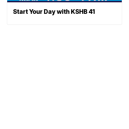
Start Your Day with KSHB 41