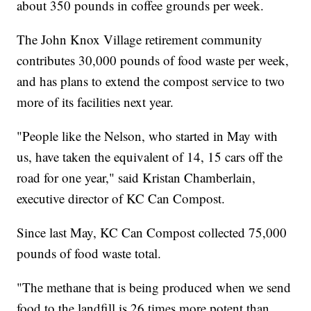
about 350 pounds in coffee grounds per week.
The John Knox Village retirement community
contributes 30,000 pounds of food waste per week,
and has plans to extend the compost service to two
more of its facilities next year.
"People like the Nelson, who started in May with
us, have taken the equivalent of 14, 15 cars off the
road for one year," said Kristan Chamberlain,
executive director of KC Can Compost.
Since last May, KC Can Compost collected 75,000
pounds of food waste total.
"The methane that is being produced when we send
food to the landfill is 26 times more potent than