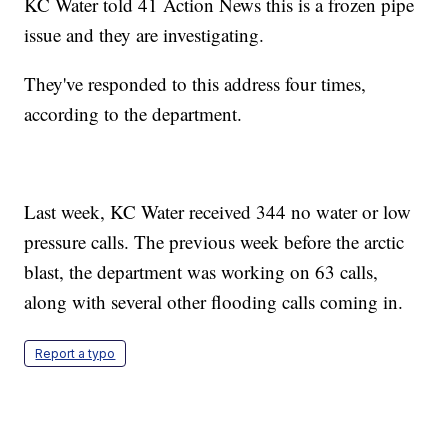
KC Water told 41 Action News this is a frozen pipe
issue and they are investigating.
They've responded to this address four times,
according to the department.
Last week, KC Water received 344 no water or low
pressure calls. The previous week before the arctic
blast, the department was working on 63 calls,
along with several other flooding calls coming in.
Report a typo