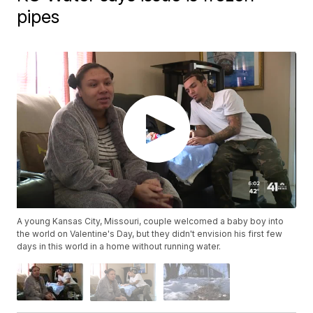
pipes
A young Kansas City, Missouri, couple welcomed a baby boy into
the world on Valentine's Day, but they didn't envision his first few
days in this world in a home without running water.