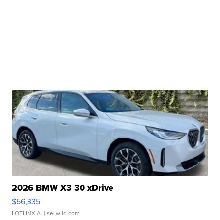
2026 BMW X3 30 xDrive
$56,335
LOTLINX A.
| sellwild.com