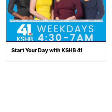
Start Your Day with KSHB 41