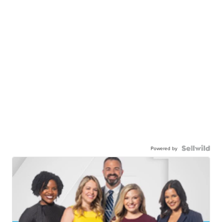
Powered by