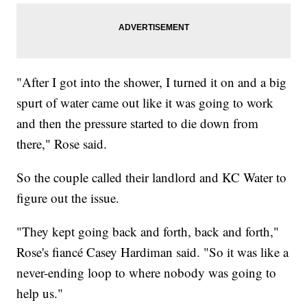
"After I got into the shower, I turned it on and a big
spurt of water came out like it was going to work
and then the pressure started to die down from
there," Rose said.
So the couple called their landlord and KC Water to
figure out the issue.
"They kept going back and forth, back and forth,"
Rose's fiancé Casey Hardiman said. "So it was like a
never-ending loop to where nobody was going to
help us."