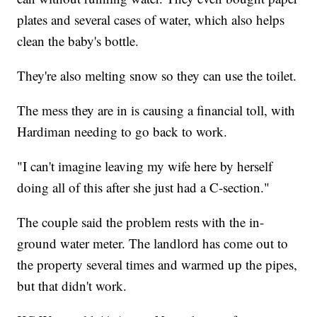
plates and several cases of water, which also helps
clean the baby's bottle.
They're also melting snow so they can use the toilet.
The mess they are in is causing a financial toll, with
Hardiman needing to go back to work.
"I can't imagine leaving my wife here by herself
doing all of this after she just had a C-section."
The couple said the problem rests with the in-
ground water meter. The landlord has come out to
the property several times and warmed up the pipes,
but that didn't work.