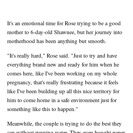
It's an emotional time for Rose trying to be a good
mother to 6-day-old Shawnee, but her journey into
motherhood has been anything but smooth.
"It's really hard," Rose said. "Just to try and have
everything brand new and ready for him when he
comes here, like I've been working on my whole
pregnancy, that's really frustrating because it feels
like I've been building up all this nice territory for
him to come home in a safe environment just for
something like this to happen."
Meanwhile, the couple is trying to do the best they
can without running water. They even bought paper