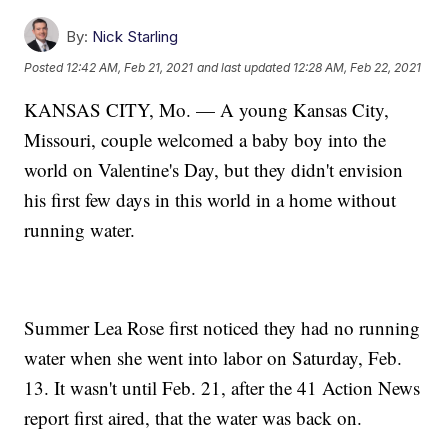
By:
Nick Starling
Posted
12:42 AM, Feb 21, 2021
and last updated
12:28 AM, Feb 22, 2021
KANSAS CITY, Mo. — A young Kansas City,
Missouri, couple welcomed a baby boy into the
world on Valentine's Day, but they didn't envision
his first few days in this world in a home without
running water.
Summer Lea Rose first noticed they had no running
water when she went into labor on Saturday, Feb.
13. It wasn't until Feb. 21, after the 41 Action News
report first aired, that the water was back on.