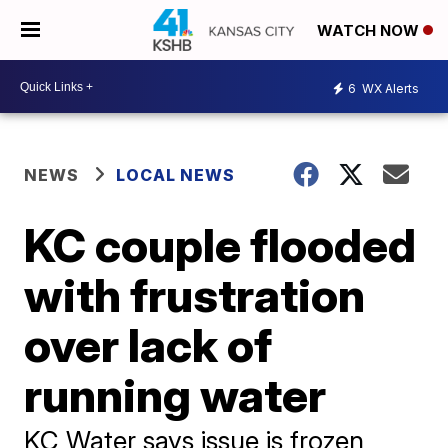
WATCH NOW
6
WX Alerts
NEWS
LOCAL NEWS
KC couple flooded
with frustration
over lack of
running water
KC Water says issue is frozen