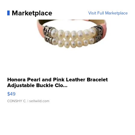
Marketplace
Visit Full Marketplace
Honora Pearl and Pink Leather Bracelet
Adjustable Buckle Clo...
$49
CONSHY C.
| sellwild.com