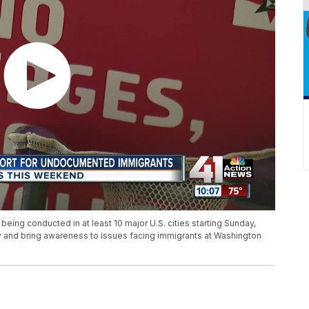
ing conducted in at least 10 major U.S. cities starting Sunday,
ly and bring awareness to issues facing immigrants at Washington