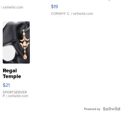
Asymmetrical ...
$19
.
| sellwild.com
CONSHY C.
| sellwild.com
Regal
Temple
Droplet
$21
Earrings
SPORTSERVER
P.
| sellwild.com
Powered by