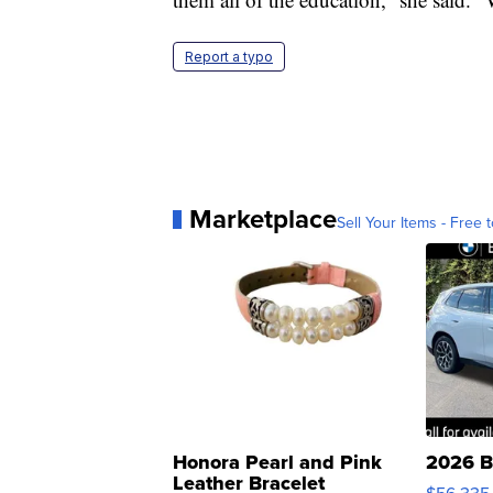
Report a typo
Marketplace
Sell Your Items - Free t
Honora Pearl and Pink
2026 B
Leather Bracelet