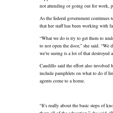
not attending or going out for work, p
As the federal government continues t
that her staff has been working with f
“What we do is try to get them to unde
to not open the door,” she said. “We d
we’re seeing is a lot of that destroye
Caudillo said the effort also involve
include pamphlets on what to do if 
agents come to a home.
“It’s really about the basic steps of kn
them all of the education,” she said.