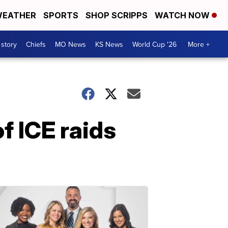
EATHER
SPORTS
SHOP SCRIPPS
WATCH NOW
 story
Chiefs
MO News
KS News
World Cup '26
More +
f ICE raids