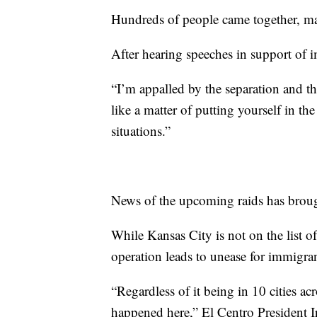
Hundreds of people came together, ma
After hearing speeches in support of im
“I’m appalled by the separation and th
like a matter of putting yourself in th
situations.”
News of the upcoming raids has brou
While Kansas City is not on the list of 
operation leads to unease for immigran
“Regardless of it being in 10 cities a
happened here,” El Centro President Ir