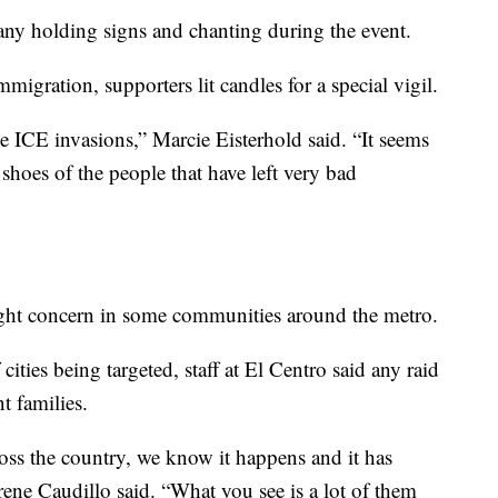
ny holding signs and chanting during the event.
migration, supporters lit candles for a special vigil.
e ICE invasions,” Marcie Eisterhold said. “It seems
e shoes of the people that have left very bad
ght concern in some communities around the metro.
cities being targeted, staff at El Centro said any raid
t families.
cross the country, we know it happens and it has
ene Caudillo said. “What you see is a lot of them