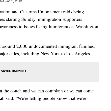
AM, Jul 13, 2019
ion and Customs Enforcement raids being
ties starting Sunday, immigration supporters
 awareness to issues facing immigrants at Washington
get around 2,000 undocumented immigrant families,
 major cities, including New York to Los Angeles.
on the couch and we can complain or we can come
l said. “We’re letting people know that we’re