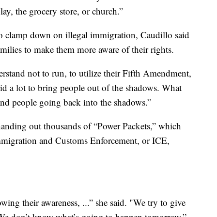
lay, the grocery store, or church.”
o clamp down on illegal immigration, Caudillo said
amilies to make them more aware of their rights.
rstand not to run, to utilize their Fifth Amendment,
id a lot to bring people out of the shadows. What
d and people going back into the shadows.”
d handing out thousands of “Power Packets,” which
Immigration and Customs Enforcement, or ICE,
owing their awareness, ...” she said. "We try to give
 “We don’t know what’s going to happen tomorrow.”