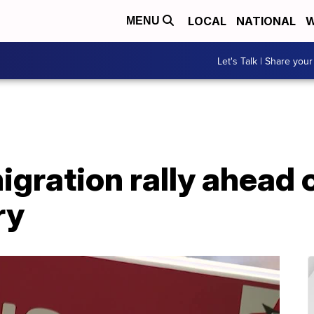
LOCAL
NATIONAL
W
MENU
Let's Talk | Share your
gration rally ahead o
ry