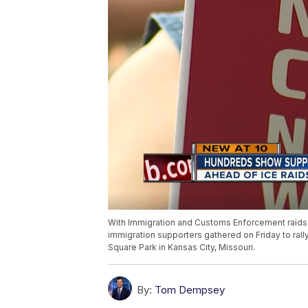
With Immigration and Customs Enforcement raids be
immigration supporters gathered on Friday to ral
Square Park in Kansas City, Missouri.
By:
Tom Dempsey