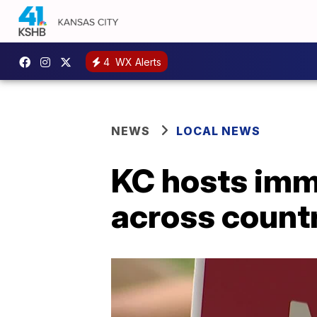
4
WX Alerts
NEWS
LOCAL NEWS
KC hosts immi
across count