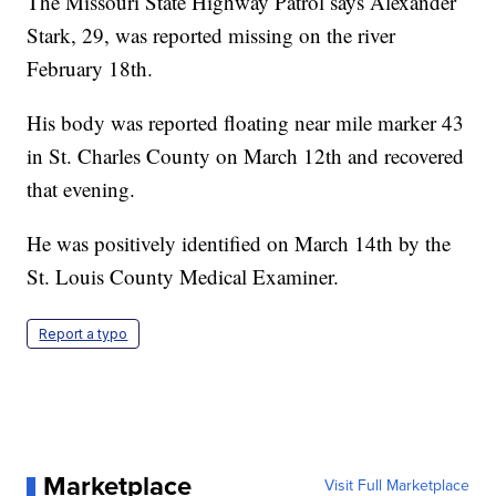
The Missouri State Highway Patrol says Alexander
Stark, 29, was reported missing on the river
February 18th.
His body was reported floating near mile marker 43
in St. Charles County on March 12th and recovered
that evening.
He was positively identified on March 14th by the
St. Louis County Medical Examiner.
Report a typo
Marketplace
Visit Full Marketplace