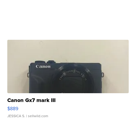
Canon Gx7 mark III
$889
JESSICA S.
| sellwild.com