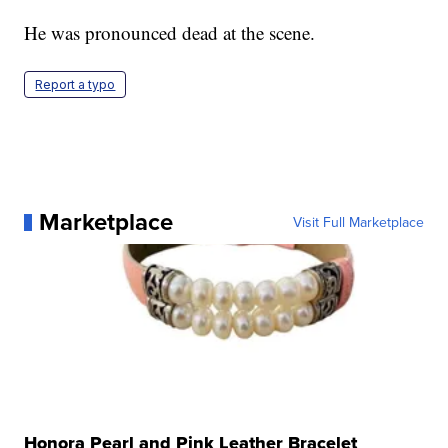
He was pronounced dead at the scene.
Report a typo
Marketplace
Visit Full Marketplace
Honora Pearl and Pink Leather Bracelet