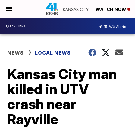
WATCH NOW
15
WX Alerts
NEWS
LOCAL NEWS
Kansas City man
killed in UTV
crash near
Rayville