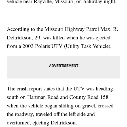
vehicle near Rayville, Missouri, on Saturday night.
According to the Missouri Highway Patrol Max. R.
Deitrickson, 29, was killed when he was ejected
from a 2003 Polaris UTV (Utility Task Vehicle).
The crash report states that the UTV was heading
south on Hartman Road and County Road 158
when the vehicle began sliding on gravel, crossed
the roadway, traveled off the left side and
overturned, ejecting Deitrickson.