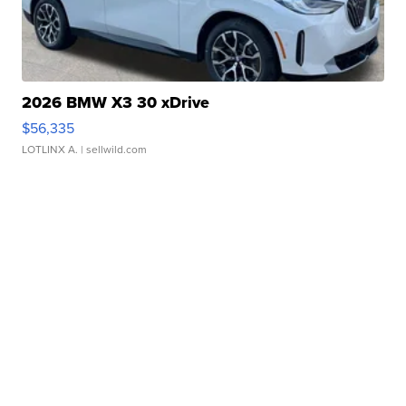
2026 BMW X3 30 xDrive
$56,335
LOTLINX A.
| sellwild.com