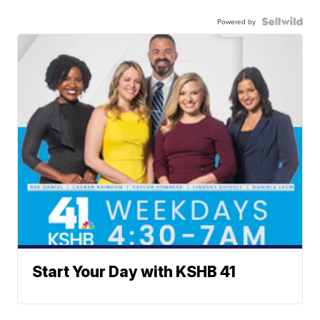
Powered by
Start Your Day with KSHB 41