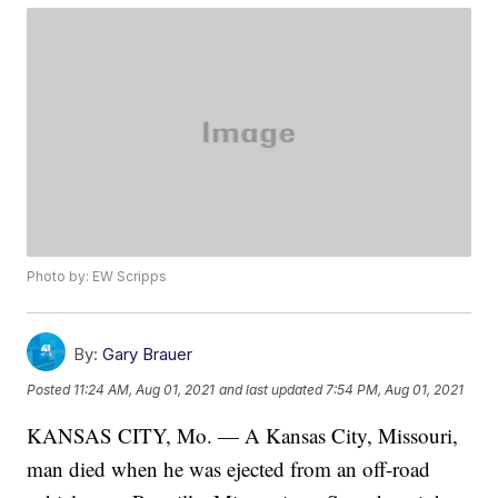
Photo by: EW Scripps
By:
Gary Brauer
Posted
11:24 AM, Aug 01, 2021
and last updated
7:54 PM, Aug 01, 2021
KANSAS CITY, Mo. — A Kansas City, Missouri,
man died when he was ejected from an off-road