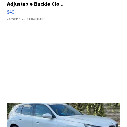
Adjustable Buckle Clo...
$49
CONSHY C.
| sellwild.com