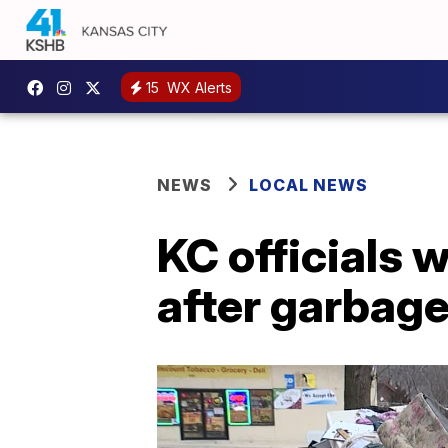
15
WX Alerts
NEWS
LOCAL NEWS
KC officials 
after garbage