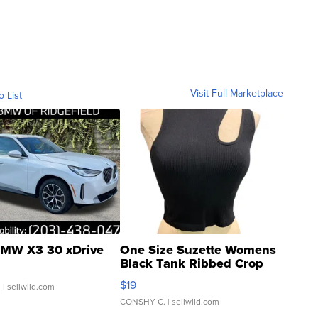
Visit Full Marketplace
o List
MW X3 30 xDrive
One Size Suzette Womens
Black Tank Ribbed Crop
Asymmetrical ...
$19
.
| sellwild.com
CONSHY C.
| sellwild.com