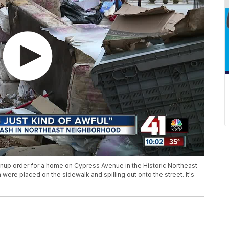
eanup order for a home on Cypress Avenue in the Historic Northeast
 were placed on the sidewalk and spilling out onto the street. It's