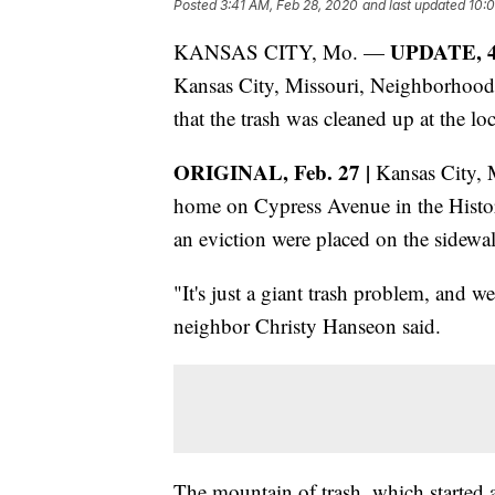
Posted
3:41 AM, Feb 28, 2020
and last updated
10:
UPDATE, 4 
KANSAS CITY, Mo. —
Kansas City, Missouri, Neighborhood
that the trash was cleaned up at the lo
ORIGINAL, Feb. 27 |
Kansas City, Mi
home on Cypress Avenue in the Histori
an eviction were placed on the sidewalk
"It's just a giant trash problem, and we
neighbor Christy Hanseon said.
The mountain of trash, which started a