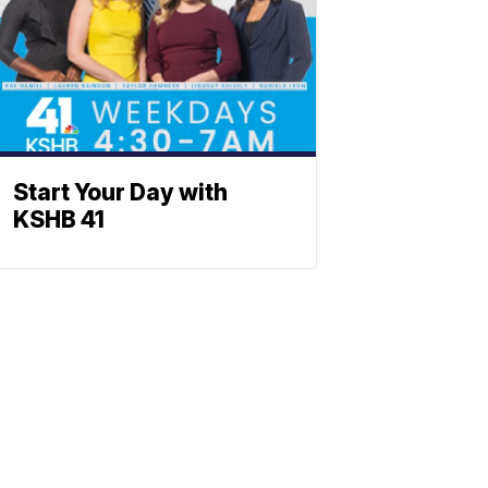
Start Your Day with
KSHB 41