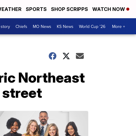
EATHER
SPORTS
SHOP SCRIPPS
WATCH NOW
 story
Chiefs
MO News
KS News
World Cup '26
More +
oric Northeast
 street