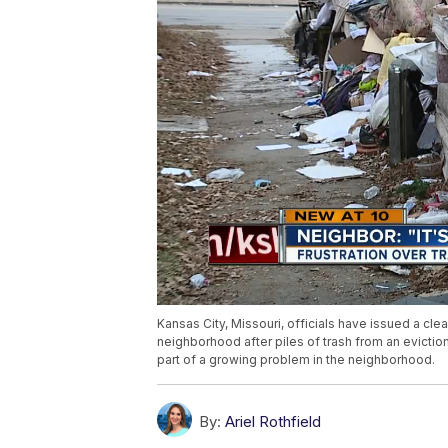
Kansas City, Missouri, officials have issued a cl
neighborhood after piles of trash from an eviction
part of a growing problem in the neighborhood.
By:
Ariel Rothfield