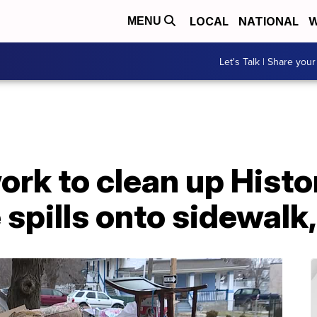
LOCAL
NATIONAL
W
MENU
Let's Talk | Share your
work to clean up Hist
 spills onto sidewalk,