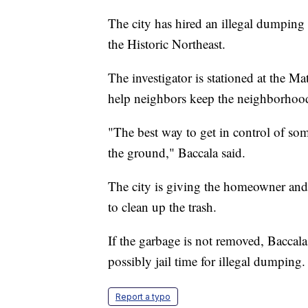
The city has hired an illegal dumping 
the Historic Northeast.
The investigator is stationed at the M
help neighbors keep the neighborhood
"The best way to get in control of so
the ground," Baccala said.
The city is giving the homeowner and
to clean up the trash.
If the garbage is not removed, Baccala
possibly jail time for illegal dumping.
Report a typo