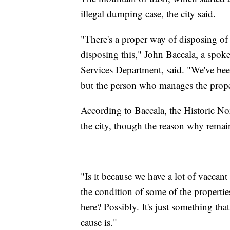
illegal dumping case, the city said.
"There's a proper way of disposing of 
disposing this," John Baccala, a spok
Services Department, said. "We've bee
but the person who manages the proper
According to Baccala, the Historic No
the city, though the reason why remai
"Is it because we have a lot of vaccant
the condition of some of the propertie
here? Possibly. It's just something tha
cause is."