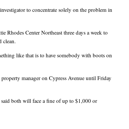
investigator to concentrate solely on the problem in
attie Rhodes Center Northeast three days a week to
 clean.
mething like that is to have somebody with boots on
 property manager on Cypress Avenue until Friday
 said both will face a fine of up to $1,000 or