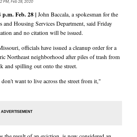
02 PM, Feb 28, 2020
p.m. Feb. 28 |
John Baccala, a spokesman for the
s and Housing Services Department, said Friday
cation and no citation will be issued.
ssouri, officials have issued a cleanup order for a
c Northeast neighborhood after piles of trash from
 and spilling out onto the street.
 don't want to live across the street from it,"
s the result of an eviction, is now considered an