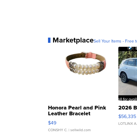
Marketplace
Sell Your Items - Free t
Honora Pearl and Pink
2026 B
Leather Bracelet
$56,335
Adjustable Buckle Clo...
$49
LOTLINX A
CONSHY C.
| sellwild.com