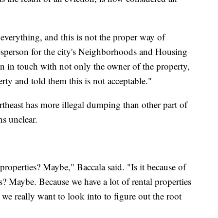
everything, and this is not the proper way of
esperson for the city's Neighborhoods and Housing
n in touch with not only the owner of the property,
ty and told them this is not acceptable."
rtheast has more illegal dumping than other part of
ns unclear.
 properties? Maybe," Baccala said. "Is it because of
s? Maybe. Because we have a lot of rental properties
t we really want to look into to figure out the root