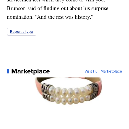
Brunson said of finding out about his surprise
nomination. “And the rest was history.”
Report a typo
Marketplace
Visit Full Marketplace