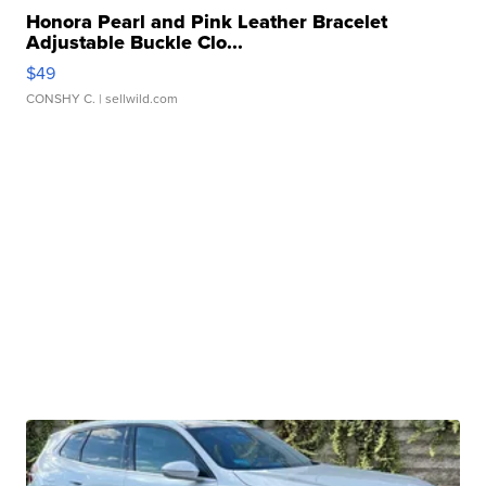
Honora Pearl and Pink Leather Bracelet
Adjustable Buckle Clo...
$49
CONSHY C.
| sellwild.com