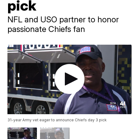
pick
NFL and USO partner to honor
passionate Chiefs fan
31-year Army vet eager to announce Chiefs day 3 pick