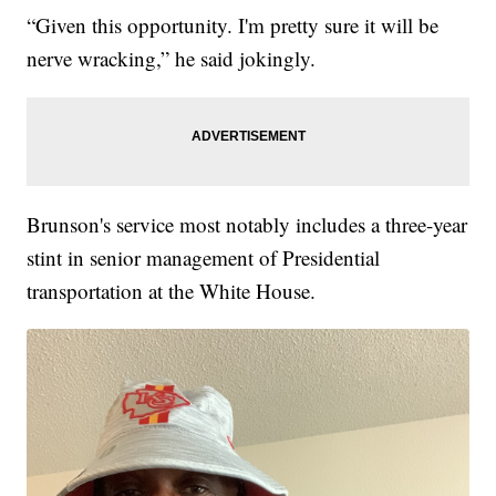
“Given this opportunity. I'm pretty sure it will be
nerve wracking,” he said jokingly.
Brunson's service most notably includes a three-year
stint in senior management of Presidential
transportation at the White House.