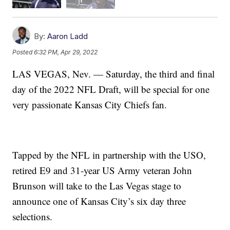
By:
Aaron Ladd
Posted
6:32 PM, Apr 29, 2022
LAS VEGAS, Nev. — Saturday, the third and final
day of the 2022 NFL Draft, will be special for one
very passionate Kansas City Chiefs fan.
Tapped by the NFL in partnership with the USO,
retired E9 and 31-year US Army veteran John
Brunson will take to the Las Vegas stage to
announce one of Kansas City’s six day three
selections.