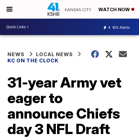
WATCH NOW
4
WX Alerts
NEWS
LOCAL NEWS
KC ON THE CLOCK
31-year Army vet
eager to
announce Chiefs
day 3 NFL Draft