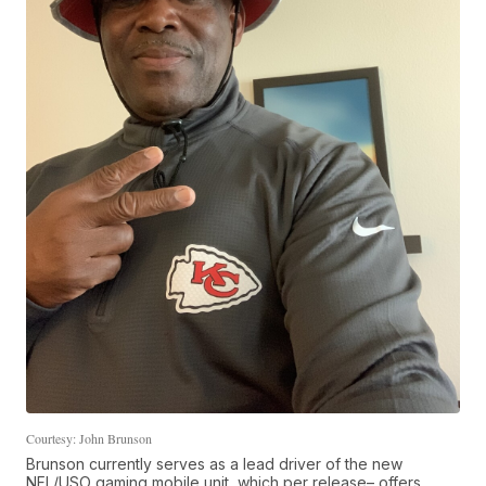
Courtesy: John Brunson
Brunson currently serves as a lead driver of the new
NFL/USO gaming mobile unit, which per release– offers