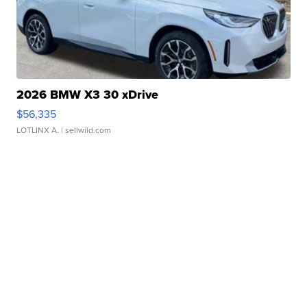
2026 BMW X3 30 xDrive
$56,335
LOTLINX A.
| sellwild.com