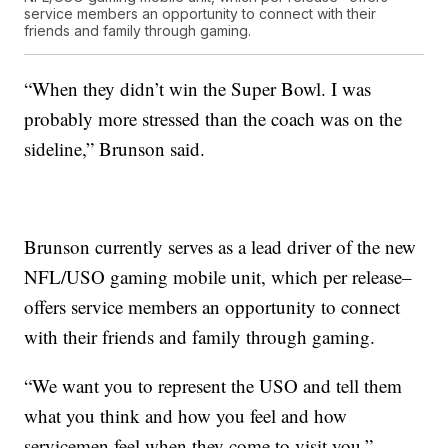
service members an opportunity to connect with their
friends and family through gaming.
“When they didn’t win the Super Bowl. I was
probably more stressed than the coach was on the
sideline,” Brunson said.
Brunson currently serves as a lead driver of the new
NFL/USO gaming mobile unit, which per release–
offers service members an opportunity to connect
with their friends and family through gaming.
“We want you to represent the USO and tell them
what you think and how you feel and how
servicemen feel when they come to visit you,”