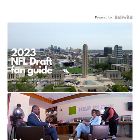
Powered by