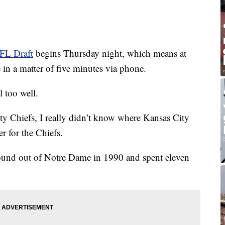
FL Draft
begins Thursday night, which means at
 in a matter of five minutes via phone.
 too well.
y Chiefs, I really didn’t know where Kansas City
r for the Chiefs.
ound out of Notre Dame in 1990 and spent eleven