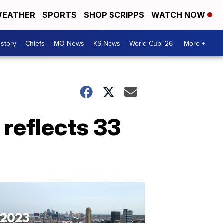
EATHER
SPORTS
SHOP SCRIPPS
WATCH NOW
 story
Chiefs
MO News
KS News
World Cup '26
More +
 reflects 33