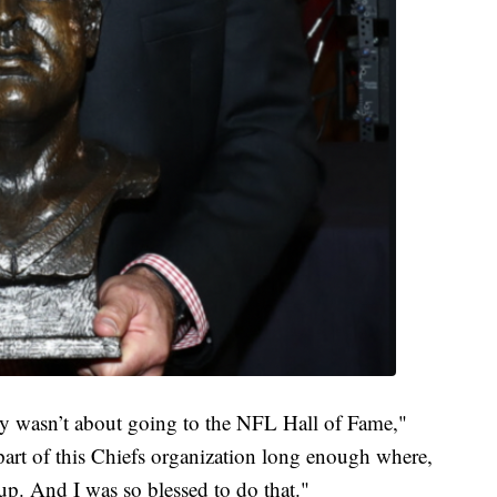
ly wasn’t about going to the NFL Hall of Fame,"
part of this Chiefs organization long enough where,
oup. And I was so blessed to do that."