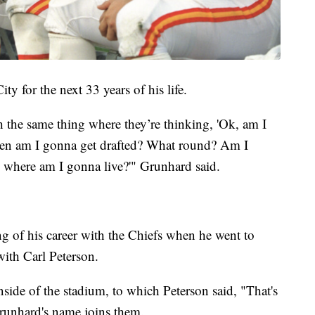
ty for the next 33 years of his life.
h the same thing where they’re thinking, 'Ok, am I
when am I gonna get drafted? What round? Am I
 where am I gonna live?'" Grunhard said.
g of his career with the Chiefs when he went to
with Carl Peterson.
side of the stadium, to which Peterson said, "That's
Grunhard's name joins them.