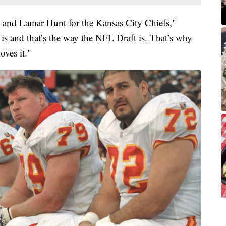
n and Lamar Hunt for the Kansas City Chiefs,"
e is and that’s the way the NFL Draft is. That’s why
oves it."