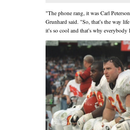
"The phone rang, it was Carl Peterso
Grunhard said. "So, that’s the way lif
it’s so cool and that’s why everybody l