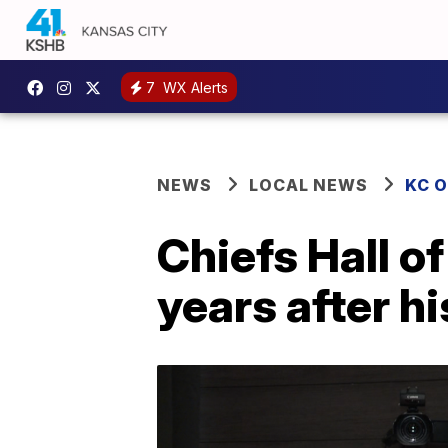
7
WX Alerts
NEWS
LOCAL NEWS
KC 
Chiefs Hall o
years after hi