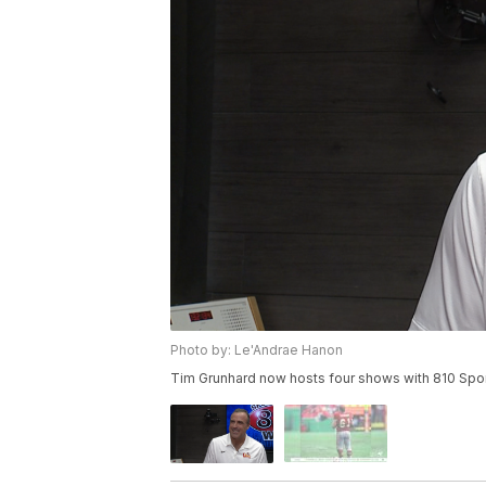
Photo by: Le'Andrae Hanon
Tim Grunhard now hosts four shows with 810 Spor