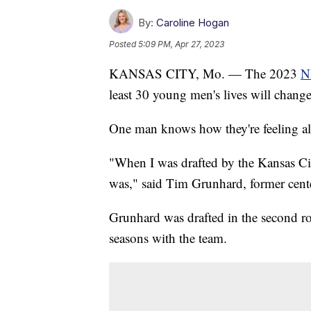
By:
Caroline Hogan
Posted
5:09 PM, Apr 27, 2023
KANSAS CITY, Mo. — The 2023
N
least 30 young men's lives will change
One man knows how they're feeling all
"When I was drafted by the Kansas Cit
was," said Tim Grunhard, former cente
Grunhard was drafted in the second r
seasons with the team.