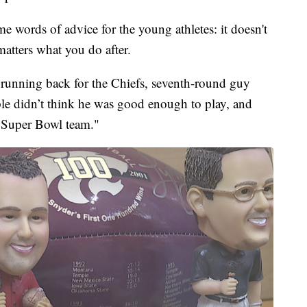
ome words of advice for the young athletes: it doesn't
matters what you do after.
e running back for the Chiefs, seventh-round guy
ple didn’t think he was good enough to play, and
' Super Bowl team."