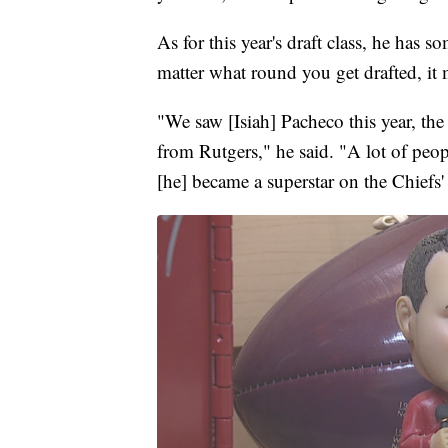
As for this year's draft class, he has s
matter what round you get drafted, it 
"We saw [Isiah] Pacheco this year, th
from Rutgers," he said. "A lot of peo
[he] became a superstar on the Chiefs