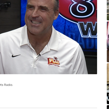
ts Radio.