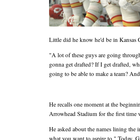
Little did he know he'd be in Kansas Ci
"A lot of these guys are going throug
gonna get drafted? If I get drafted, 
going to be able to make a team? And
He recalls one moment at the beginnin
Arrowhead Stadium for the first time 
He asked about the names lining the in
what you want to aspire to." Today, 