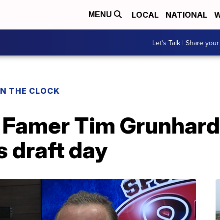
LOCAL
NATIONAL
W
MENU
Let's Talk | Share your
ON THE CLOCK
f Famer Tim Grunhard
s draft day