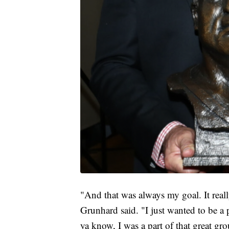
"And that was always my goal. It real
Grunhard said. "I just wanted to be a 
ya know, I was a part of that great gr