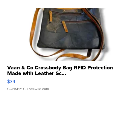
Vaan & Co Crossbody Bag RFID Protection
Made with Leather Sc...
$34
CONSHY C.
| sellwild.com