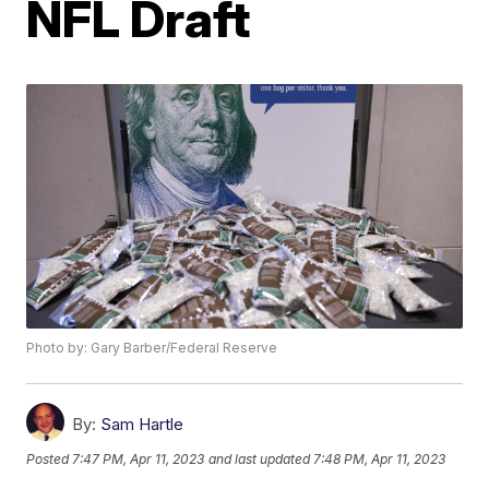
NFL Draft
Photo by: Gary Barber/Federal Reserve
By:
Sam Hartle
Posted
7:47 PM, Apr 11, 2023
and last updated
7:48 PM, Apr 11, 2023