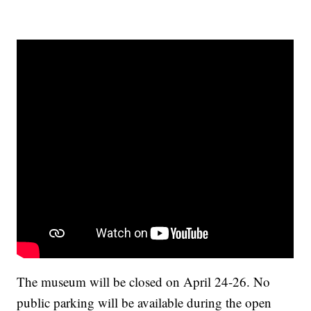
The museum will be closed on April 24-26. No
public parking will be available during the open