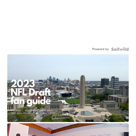
Powered by