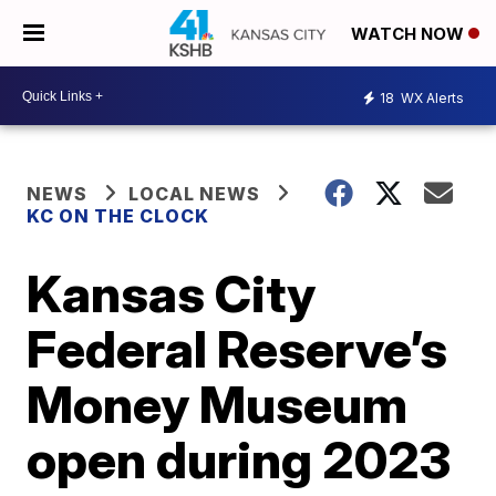
WATCH NOW
18
WX Alerts
NEWS
LOCAL NEWS
KC ON THE CLOCK
Kansas City
Federal Reserve’s
Money Museum
open during 2023