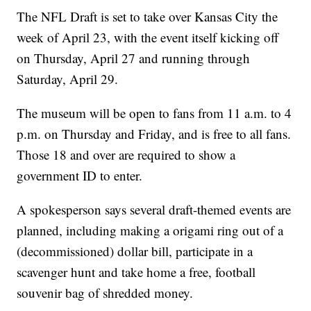
The NFL Draft is set to take over Kansas City the
week of April 23, with the event itself kicking off
on Thursday, April 27 and running through
Saturday, April 29.
The museum will be open to fans from 11 a.m. to 4
p.m. on Thursday and Friday, and is free to all fans.
Those 18 and over are required to show a
government ID to enter.
A spokesperson says several draft-themed events are
planned, including making a origami ring out of a
(decommissioned) dollar bill, participate in a
scavenger hunt and take home a free, football
souvenir bag of shredded money.