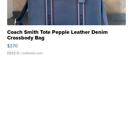
Coach Smith Tote Pepple Leather Denim
Crossbody Bag
$370
DEEZ D.
| sellwild.com