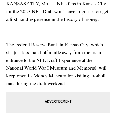
KANSAS CITY, Mo. — NFL fans in Kansas City
for the 2023 NFL Draft won’t have to go far too get
a first hand experience in the history of money.
The Federal Reserve Bank in Kansas City, which
sits just less than half a mile away from the main
entrance to the NFL Draft Experience at the
National World War I Museum and Memorial, will
keep open its Money Museum for visiting football
fans during the draft weekend.