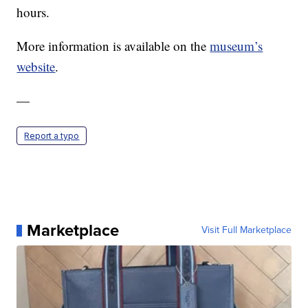
hours.
More information is available on the
museum’s
website
.
—
Report a typo
Marketplace
Visit Full Marketplace