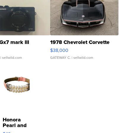
Gx7 mark III
1978 Chevrolet Corvette
$38,000
| sellwild.com
GATEWAY C.
| sellwild.com
Honora
Pearl and
Pink