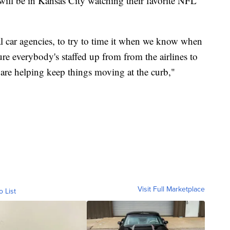
ll be in Kansas City watching their favorite NFL
al car agencies, to try to time it when we know when
re everybody's staffed up from from the airlines to
t are helping keep things moving at the curb,"
Visit Full Marketplace
o List