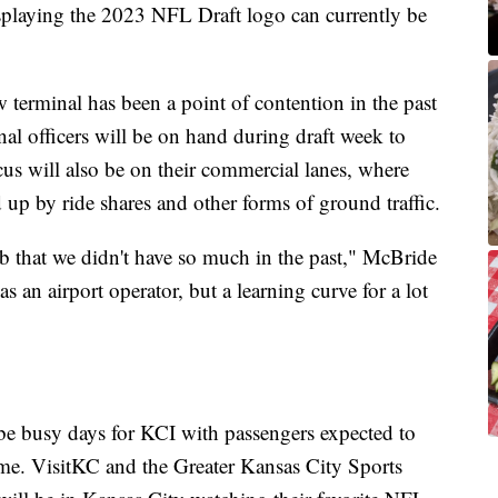
playing the 2023 NFL Draft logo can currently be
w terminal has been a point of contention in the past
nal officers will be on hand during draft week to
ocus will also be on their commercial lanes, where
 up by ride shares and other forms of ground traffic.
b that we didn't have so much in the past," McBride
 as an airport operator, but a learning curve for a lot
e busy days for KCI with passengers expected to
ame. VisitKC and the Greater Kansas City Sports