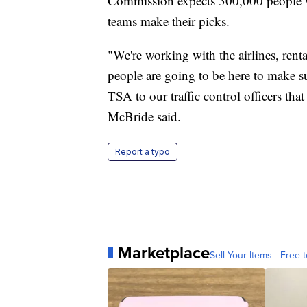
Commission expects 300,000 people wi
teams make their picks.
"We're working with the airlines, rent
people are going to be here to make su
TSA to our traffic control officers tha
McBride said.
Report a typo
Marketplace
Sell Your Items - Free t