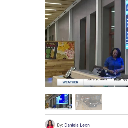
By:
Daniela Leon