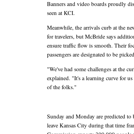
Banners and video boards proudly dis
seen at KCI.
Meanwhile, the arrivals curb at the ne
for travelers, but McBride says additio
ensure traffic flow is smooth. Their f
passengers are designated to be picked
"We've had some challenges at the cur
explained. "It's a learning curve for us
of the folks."
Sunday and Monday are predicted to b
leave Kansas City during that time fr