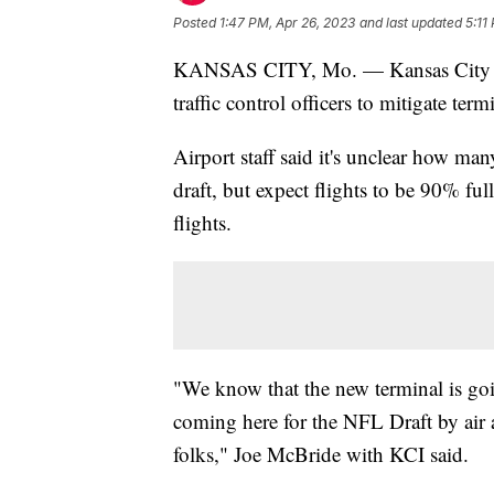
Posted
1:47 PM, Apr 26, 2023
and last updated
5:11
KANSAS CITY, Mo. — Kansas City Int
traffic control officers to mitigate ter
Airport staff said it's unclear how man
draft, but expect flights to be 90% full
flights.
"We know that the new terminal is going
coming here for the NFL Draft by air a
folks," Joe McBride with KCI said.