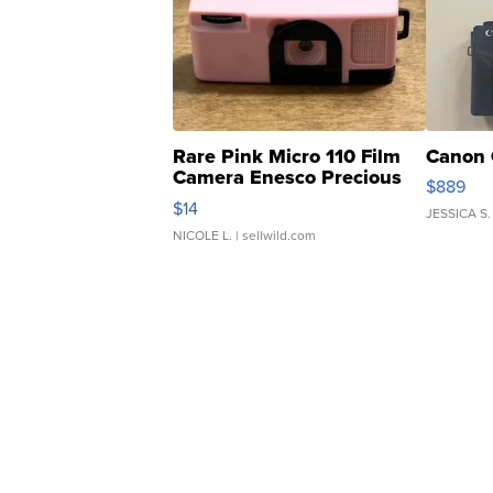
Rare Pink Micro 110 Film
Canon 
Camera Enesco Precious
$889
Moments TD4
$14
JESSICA S.
NICOLE L.
| sellwild.com