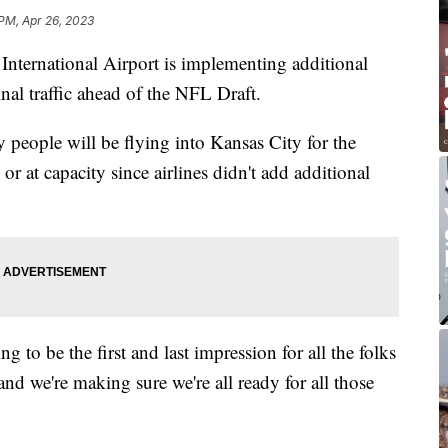
 PM, Apr 26, 2023
ernational Airport is implementing additional
minal traffic ahead of the NFL Draft.
y people will be flying into Kansas City for the
 or at capacity since airlines didn't add additional
 to be the first and last impression for all the folks
nd we're making sure we're all ready for all those