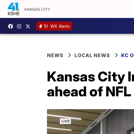
10
WX Alerts
NEWS
LOCAL NEWS
KC 
Kansas City I
ahead of NFL 