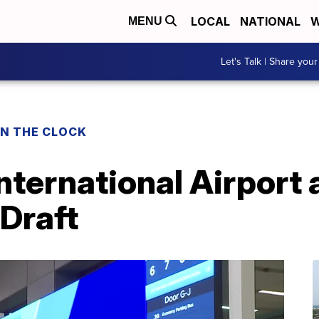
LOCAL
NATIONAL
W
MENU
Let's Talk | Share your
ON THE CLOCK
nternational Airport
Draft