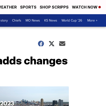
EATHER
SPORTS
SHOP SCRIPPS
WATCH NOW
 story
Chiefs
MO News
KS News
World Cup '26
More +
 adds changes