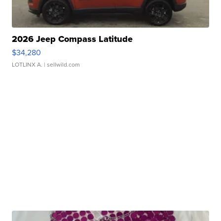
2026 Jeep Compass Latitude
$34,280
LOTLINX A.
| sellwild.com