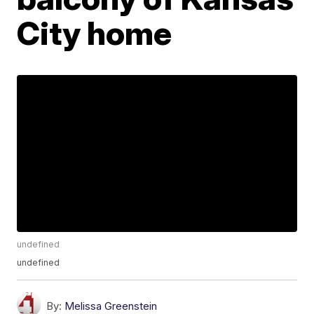
City home
undefined
undefined
By:
Melissa Greenstein