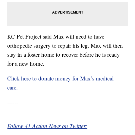
KC Pet Project said Max will need to have
orthopedic surgery to repair his leg. Max will then
stay in a foster home to recover before he is ready
for a new home.
Click here to donate money for Max’s medical
care.
------
Follow 41 Action News on Twitter: