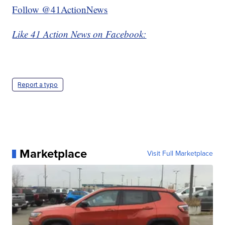
Follow @41ActionNews
Like 41 Action News on Facebook:
Report a typo
Marketplace
Visit Full Marketplace