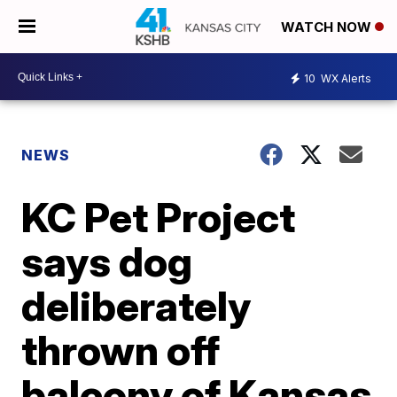
WATCH NOW
10
WX Alerts
NEWS
KC Pet Project
says dog
deliberately
thrown off
balcony of Kansas