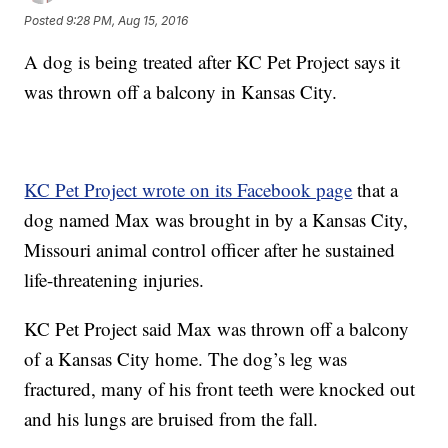
Posted
9:28 PM, Aug 15, 2016
A dog is being treated after KC Pet Project says it
was thrown off a balcony in Kansas City.
KC Pet Project wrote on its Facebook page
that a
dog named Max was brought in by a Kansas City,
Missouri animal control officer after he sustained
life-threatening injuries.
KC Pet Project said Max was thrown off a balcony
of a Kansas City home. The dog’s leg was
fractured, many of his front teeth were knocked out
and his lungs are bruised from the fall.