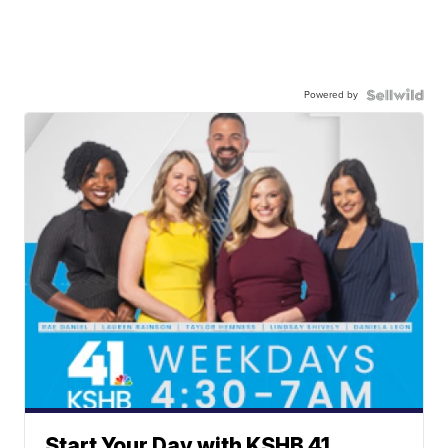
Powered by
Start Your Day with KSHB 41