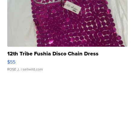
12th Tribe Fushia Disco Chain Dress
$55
ROSE J.
| sellwild.com