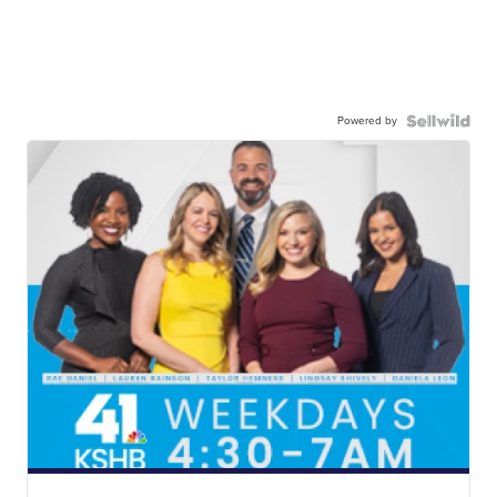
Powered by