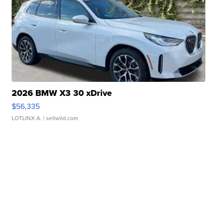
2026 BMW X3 30 xDrive
$56,335
LOTLINX A.
| sellwild.com