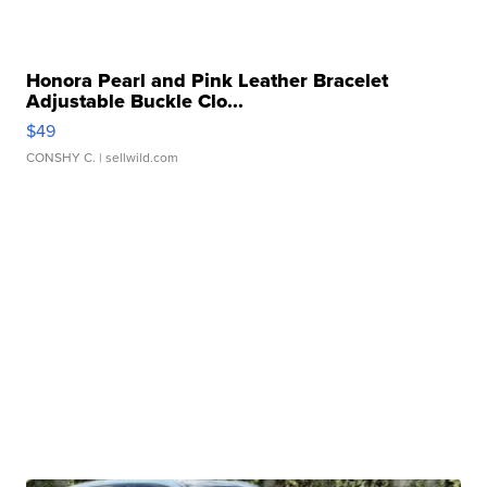
Honora Pearl and Pink Leather Bracelet
Adjustable Buckle Clo...
$49
CONSHY C.
| sellwild.com