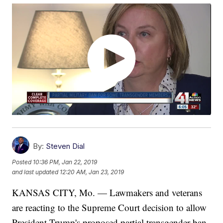
By:
Steven Dial
Posted
10:36 PM, Jan 22, 2019
and last updated
12:20 AM, Jan 23, 2019
KANSAS CITY, Mo. — Lawmakers and veterans
are reacting to the Supreme Court decision to allow
President Trump's proposed partial transgender ban