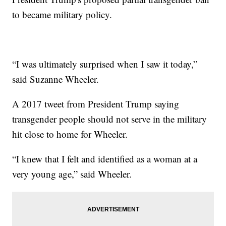
to became military policy.
“I was ultimately surprised when I saw it today,”
said Suzanne Wheeler.
A 2017 tweet from President Trump saying
transgender people should not serve in the military
hit close to home for Wheeler.
“I knew that I felt and identified as a woman at a
very young age,” said Wheeler.