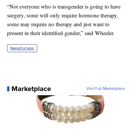
“Not everyone who is transgender is going to have
surgery, some will only require hormone therapy,
some may require no therapy and just want to
present in their identified gender,” said Wheeler.
Report a typo
Marketplace
Visit Full Marketplace