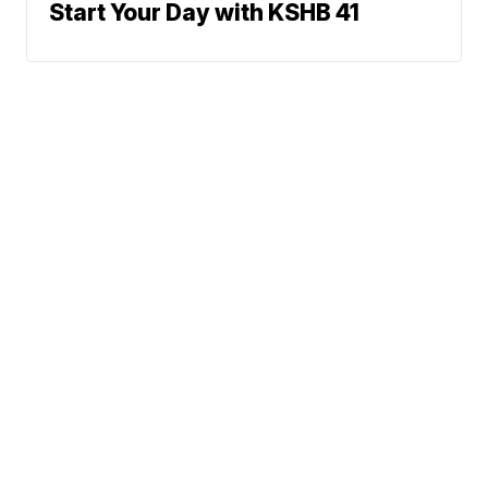
Start Your Day with KSHB 41