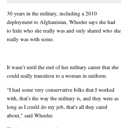
30 years in the military, including a 2010
deployment to Afghanistan, Wheeler says she had
to hide who she really was and only shared who she
really was with some.
It wasn’t until the end of her military career that she
could really transition to a woman in uniform.
“I had some very conservative folks that I worked
with, that’s the way the military is, and they were as
long as I could do my job, that’s all they cared
about," said Wheeler.