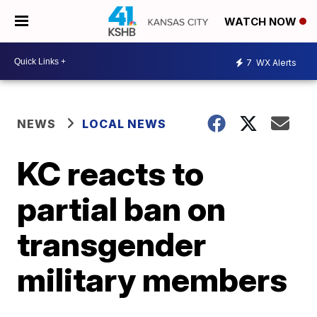
WATCH NOW
7
WX Alerts
NEWS
LOCAL NEWS
KC reacts to
partial ban on
transgender
military members