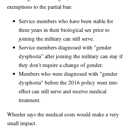
exemptions to the partial ban:
Service members who have been stable for
three years in their biological sex prior to
joining the military can still serve.
Service members diagnosed with "gender
dysphoria” after joining the military can stay if
they don’t require a change of gender.
Members who were diagnosed with "gender
dysphoria" before the 2016 policy went into
effect can still serve and receive medical
treatment.
Wheeler says the medical costs would make a very
small impact.