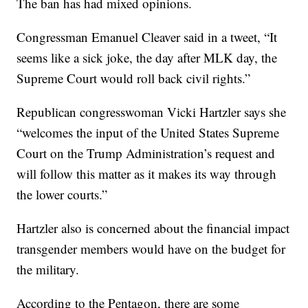
The ban has had mixed opinions.
Congressman Emanuel Cleaver said in a tweet, “It
seems like a sick joke, the day after MLK day, the
Supreme Court would roll back civil rights.”
Republican congresswoman Vicki Hartzler says she
“welcomes the input of the United States Supreme
Court on the Trump Administration’s request and
will follow this matter as it makes its way through
the lower courts.”
Hartzler also is concerned about the financial impact
transgender members would have on the budget for
the military.
According to the Pentagon, there are some