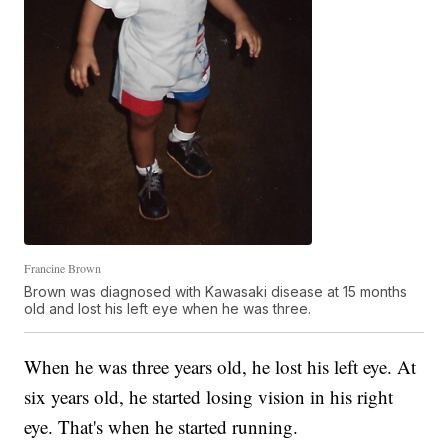
Francine Brown
Brown was diagnosed with Kawasaki disease at 15 months
old and lost his left eye when he was three.
When he was three years old, he lost his left eye. At
six years old, he started losing vision in his right
eye. That's when he started running.