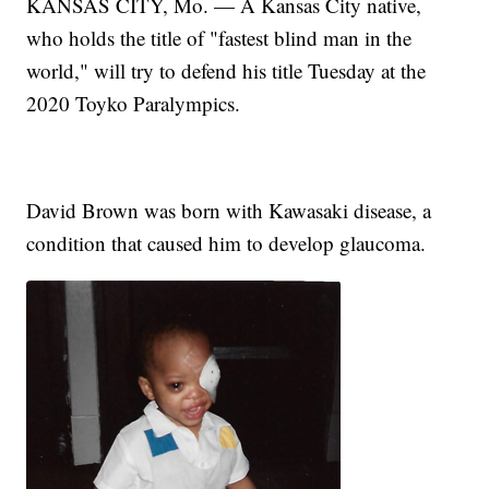
KANSAS CITY, Mo. — A Kansas City native,
who holds the title of "fastest blind man in the
world," will try to defend his title Tuesday at the
2020 Toyko Paralympics.
David Brown was born with Kawasaki disease, a
condition that caused him to develop glaucoma.