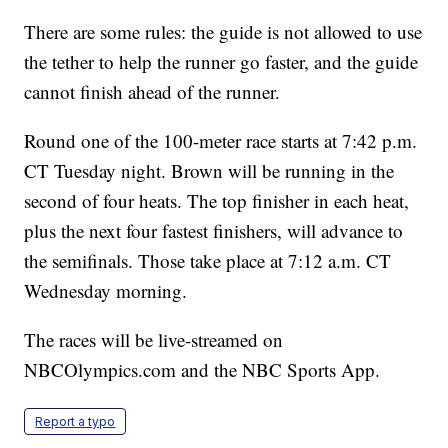
There are some rules: the guide is not allowed to use
the tether to help the runner go faster, and the guide
cannot finish ahead of the runner.
Round one of the 100-meter race starts at 7:42 p.m.
CT Tuesday night. Brown will be running in the
second of four heats. The top finisher in each heat,
plus the next four fastest finishers, will advance to
the semifinals. Those take place at 7:12 a.m. CT
Wednesday morning.
The races will be live-streamed on
NBCOlympics.com and the NBC Sports App.
Report a typo