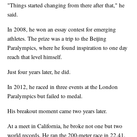
"Things started changing from there after that," he
said.
In 2008, he won an essay contest for emerging
athletes. The prize was a trip to the Beijing
Paralympics, where he found inspiration to one day
reach that level himself.
Just four years later, he did.
In 2012, he raced in three events at the London
Paralympics but failed to medal.
His breakout moment came two years later.
At a meet in California, he broke not one but two
world records. He ran the 200-meter race in 22.41.