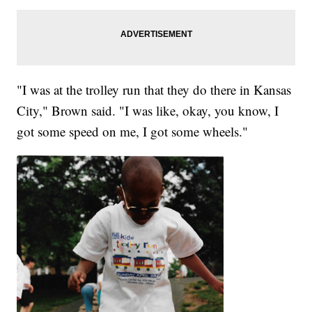
"I was at the trolley run that they do there in Kansas
City," Brown said. "I was like, okay, you know, I
got some speed on me, I got some wheels."