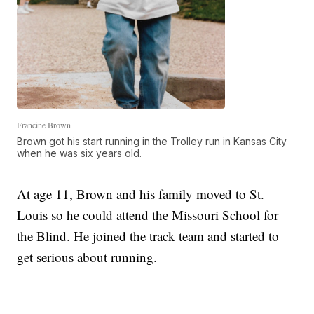
Francine Brown
Brown got his start running in the Trolley run in Kansas City
when he was six years old.
At age 11, Brown and his family moved to St.
Louis so he could attend the Missouri School for
the Blind. He joined the track team and started to
get serious about running.