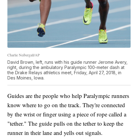
Charlie Neibergall/AP
David Brown, left, runs with his guide runner Jerome Avery,
right, during the ambulatory Paralympic 100-meter dash at
the Drake Relays athletics meet, Friday, April 27, 2018, in
Des Moines, Iowa.
Guides are the people who help Paralympic runners
know where to go on the track. They're connected
by the wrist or finger using a piece of rope called a
"tether." The guide pulls on the tether to keep the
runner in their lane and yells out signals.