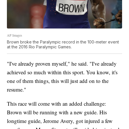
AP Images
Brown broke the Paralympic record in the 100-meter event
at the 2016 Rio Paralympic Games.
"I've already proven myself," he said. "I've already
achieved so much within this sport. You know, it's
one of them things, this will just add on to the
resume."
This race will come with an added challenge:
Brown will be running with a new guide. His
longtime guide, Jerome Avery, got injured a few