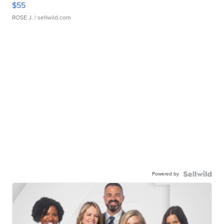
$55
ROSE J.
| sellwild.com
Powered by