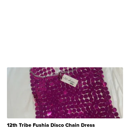
12th Tribe Fushia Disco Chain Dress