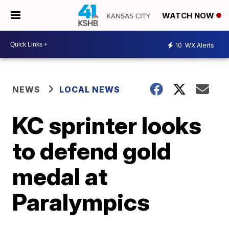
WATCH NOW
10
WX Alerts
NEWS
LOCAL NEWS
KC sprinter looks
to defend gold
medal at
Paralympics