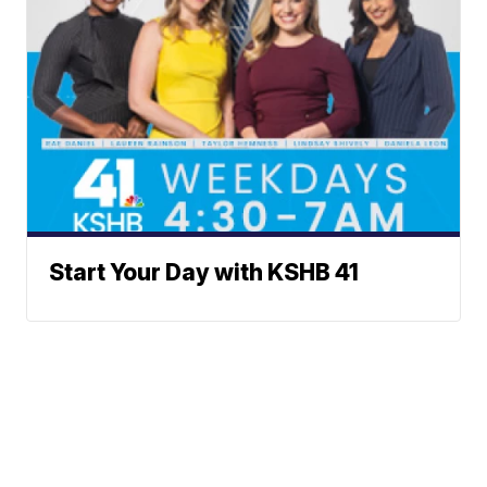
Start Your Day with KSHB 41