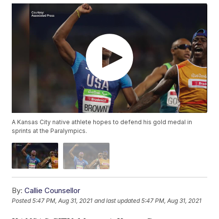
A Kansas City native athlete hopes to defend his gold medal in
sprints at the Paralympics.
By:
Callie Counsellor
Posted
5:47 PM, Aug 31, 2021
and last updated
5:47 PM, Aug 31, 2021