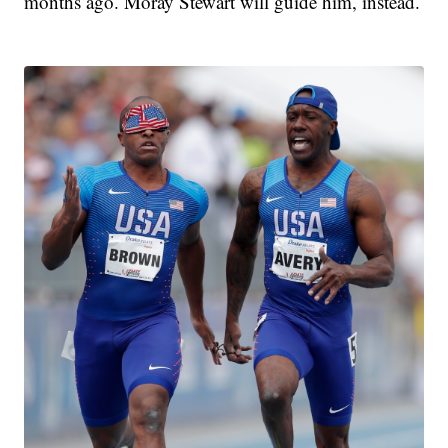
months ago. Moray Stewart will guide him, instead.