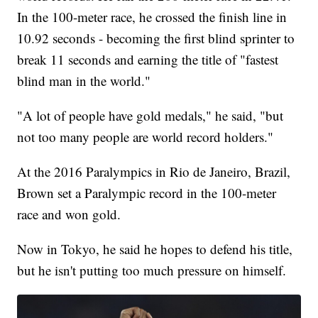
In the 100-meter race, he crossed the finish line in
10.92 seconds - becoming the first blind sprinter to
break 11 seconds and earning the title of "fastest
blind man in the world."
"A lot of people have gold medals," he said, "but
not too many people are world record holders."
At the 2016 Paralympics in Rio de Janeiro, Brazil,
Brown set a Paralympic record in the 100-meter
race and won gold.
Now in Tokyo, he said he hopes to defend his title,
but he isn't putting too much pressure on himself.