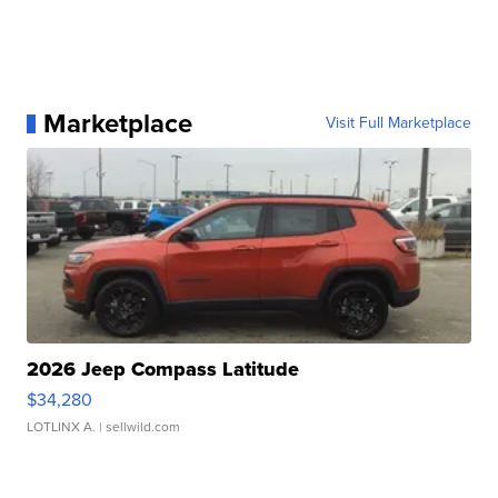
Marketplace
Visit Full Marketplace
2026 Jeep Compass Latitude
$34,280
LOTLINX A.
| sellwild.com