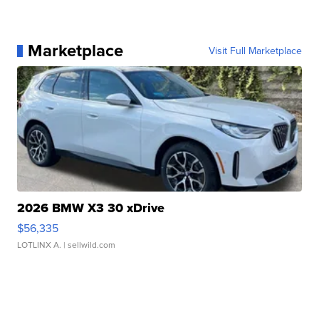
Marketplace
Visit Full Marketplace
2026 BMW X3 30 xDrive
$56,335
LOTLINX A.
| sellwild.com