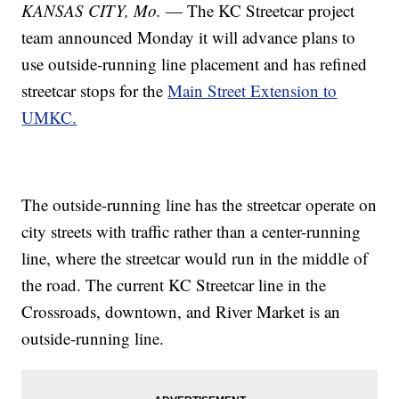
KANSAS CITY, Mo.
— The KC Streetcar project
team announced Monday it will advance plans to
use outside-running line placement and has refined
streetcar stops for the
Main Street Extension to
UMKC.
The outside-running line has the streetcar operate on
city streets with traffic rather than a center-running
line, where the streetcar would run in the middle of
the road. The current KC Streetcar line in the
Crossroads, downtown, and River Market is an
outside-running line.