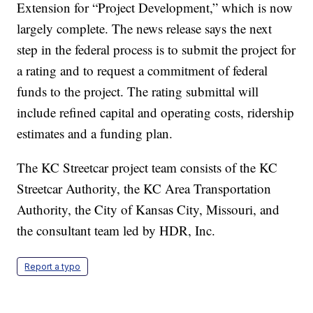
Extension for “Project Development,” which is now
largely complete. The news release says the next
step in the federal process is to submit the project for
a rating and to request a commitment of federal
funds to the project. The rating submittal will
include refined capital and operating costs, ridership
estimates and a funding plan.
The KC Streetcar project team consists of the KC
Streetcar Authority, the KC Area Transportation
Authority, the City of Kansas City, Missouri, and
the consultant team led by HDR, Inc.
Report a typo