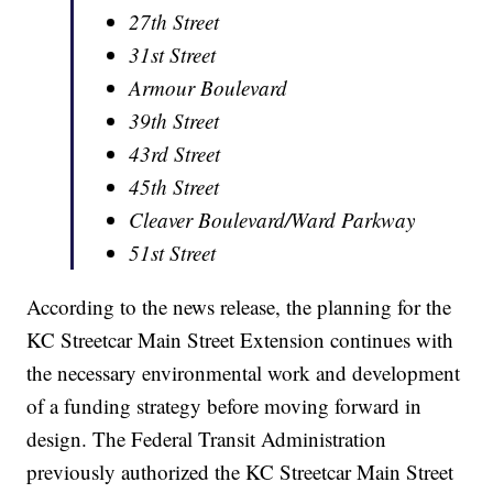
27th Street
31st Street
Armour Boulevard
39th Street
43rd Street
45th Street
Cleaver Boulevard/Ward Parkway
51st Street
According to the news release, the planning for the
KC Streetcar Main Street Extension continues with
the necessary environmental work and development
of a funding strategy before moving forward in
design. The Federal Transit Administration
previously authorized the KC Streetcar Main Street