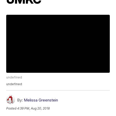
undefined
undefined
By:
Melissa Greenstein
Posted
4:39 PM, Aug 20, 2018