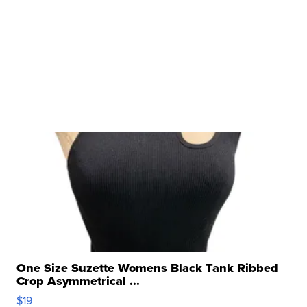
One Size Suzette Womens Black Tank Ribbed
Crop Asymmetrical ...
$19