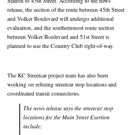
Station to 45th Street. According to the news
release, the section of the route between 45th Street
and Volker Boulevard will undergo additional
evaluation, and the southernmost route section
between Volker Boulevard and 51st Street is
planned to use the Country Club right-of-way.
The KC Streetcar project team has also been
working on refining streetcar stop locations and
coordinated transit connections.
The news release says the streetcar stop
locations for the Main Street Exertion
include: