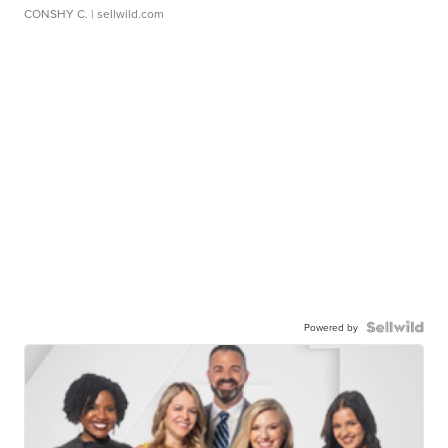
CONSHY C.
| sellwild.com
Powered by