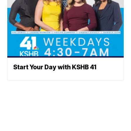
Start Your Day with KSHB 41