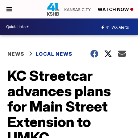
WATCH NOW
41
WX Alerts
NEWS
LOCAL NEWS
KC Streetcar
advances plans
for Main Street
Extension to
UMKC