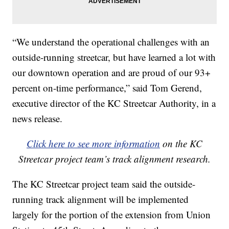
“We understand the operational challenges with an
outside-running streetcar, but have learned a lot with
our downtown operation and are proud of our 93+
percent on-time performance,” said Tom Gerend,
executive director of the KC Streetcar Authority, in a
news release.
Click here to see more information
on the KC
Streetcar project team’s track alignment research.
The KC Streetcar project team said the outside-
running track alignment will be implemented
largely for the portion of the extension from Union