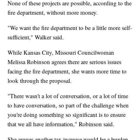
None of these projects are possible, according to the
fire department, without more money.
"We want the fire department to be a little more self-
sufficient," Walker said.
While Kansas City, Missouri Councilwoman
Melissa Robinson agrees there are serious issues
facing the fire department, she wants more time to
look through the proposal.
"There wasn't a lot of conversation, or a lot of time
to have conversation, so part of the challenge when
you're doing something so significant is to ensure
that we all have information," Robinson said.
She argues another tax increase would be a burden