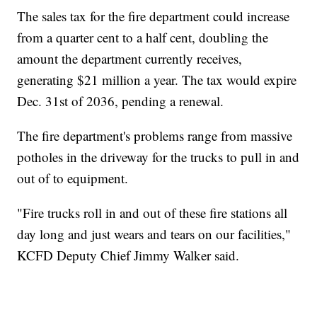
The sales tax for the fire department could increase
from a quarter cent to a half cent, doubling the
amount the department currently receives,
generating $21 million a year. The tax would expire
Dec. 31st of 2036, pending a renewal.
The fire department's problems range from massive
potholes in the driveway for the trucks to pull in and
out of to equipment.
"Fire trucks roll in and out of these fire stations all
day long and just wears and tears on our facilities,"
KCFD Deputy Chief Jimmy Walker said.