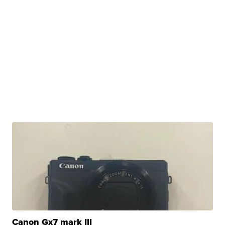
Canon Gx7 mark III