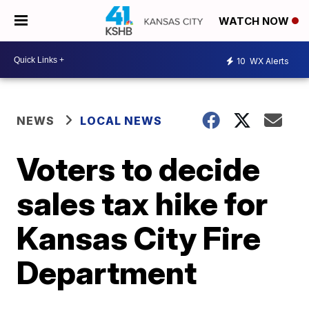
WATCH NOW
10
WX Alerts
NEWS
LOCAL NEWS
Voters to decide
sales tax hike for
Kansas City Fire
Department