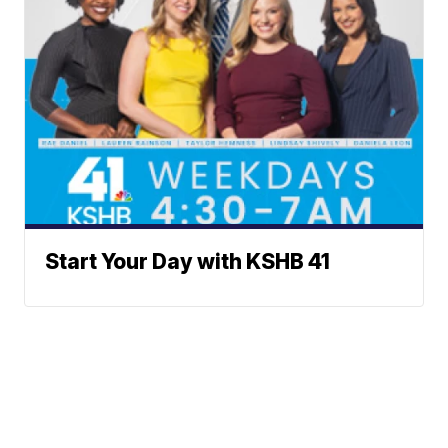
Start Your Day with KSHB 41