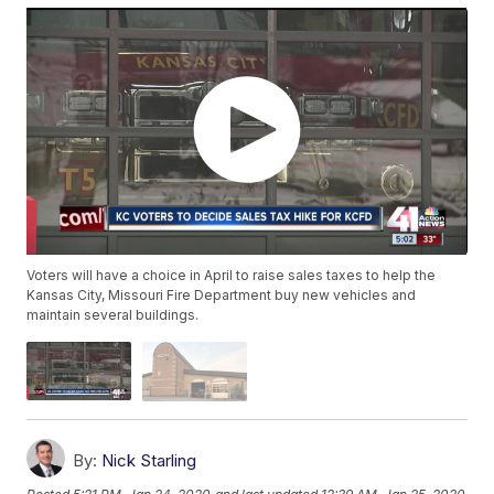
Voters will have a choice in April to raise sales taxes to help the
Kansas City, Missouri Fire Department buy new vehicles and
maintain several buildings.
By:
Nick Starling