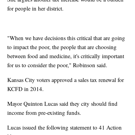
for people in her district.
"When we have decisions this critical that are going
to impact the poor, the people that are choosing
between food and medicine, it's critically important
for us to consider the poor," Robinson said.
Kansas City voters approved a sales tax renewal for
KCFD in 2014.
Mayor Quinton Lucas said they city should find
income from pre-existing funds.
Lucas issued the following statement to 41 Action