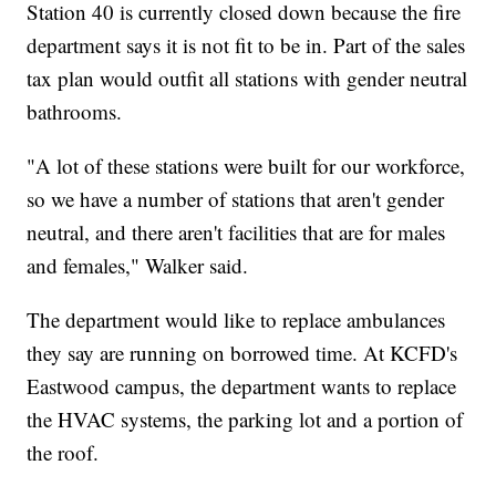
Station 40 is currently closed down because the fire
department says it is not fit to be in. Part of the sales
tax plan would outfit all stations with gender neutral
bathrooms.
"A lot of these stations were built for our workforce,
so we have a number of stations that aren't gender
neutral, and there aren't facilities that are for males
and females," Walker said.
The department would like to replace ambulances
they say are running on borrowed time. At KCFD's
Eastwood campus, the department wants to replace
the HVAC systems, the parking lot and a portion of
the roof.