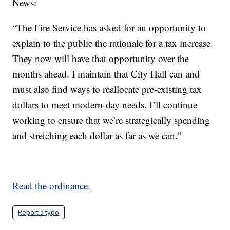
News:
“The Fire Service has asked for an opportunity to
explain to the public the rationale for a tax increase.
They now will have that opportunity over the
months ahead. I maintain that City Hall can and
must also find ways to reallocate pre-existing tax
dollars to meet modern-day needs. I’ll continue
working to ensure that we’re strategically spending
and stretching each dollar as far as we can.”
Read the ordinance.
Report a typo