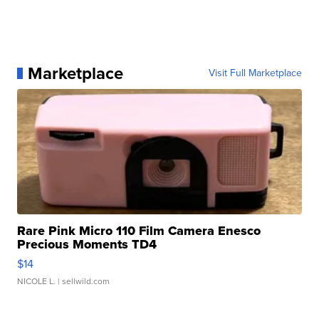
Marketplace
Visit Full Marketplace
Rare Pink Micro 110 Film Camera Enesco
Precious Moments TD4
$14
NICOLE L.
| sellwild.com