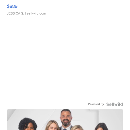
$889
JESSICA S.
| sellwild.com
Powered by