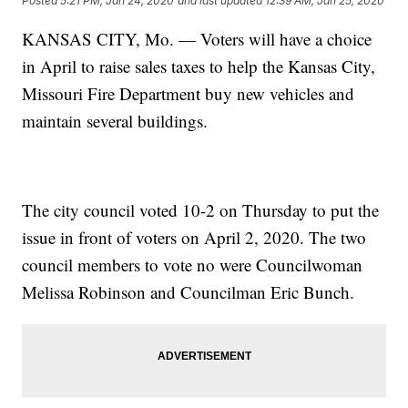
Posted
5:21 PM, Jan 24, 2020
and last updated
12:39 AM, Jan 25, 2020
KANSAS CITY, Mo. — Voters will have a choice
in April to raise sales taxes to help the Kansas City,
Missouri Fire Department buy new vehicles and
maintain several buildings.
The city council voted 10-2 on Thursday to put the
issue in front of voters on April 2, 2020. The two
council members to vote no were Councilwoman
Melissa Robinson and Councilman Eric Bunch.