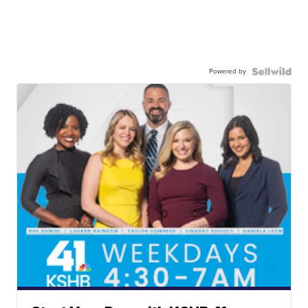
Powered by