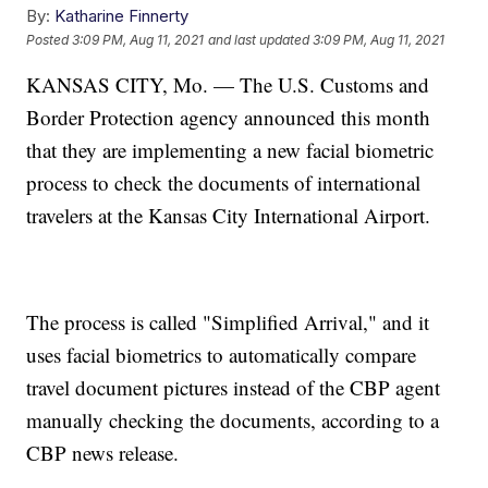
By:
Katharine Finnerty
Posted
3:09 PM, Aug 11, 2021
and last updated
3:09 PM, Aug 11, 2021
KANSAS CITY, Mo. — The U.S. Customs and
Border Protection agency announced this month
that they are implementing a new facial biometric
process to check the documents of international
travelers at the Kansas City International Airport.
The process is called "Simplified Arrival," and it
uses facial biometrics to automatically compare
travel document pictures instead of the CBP agent
manually checking the documents, according to a
CBP news release.