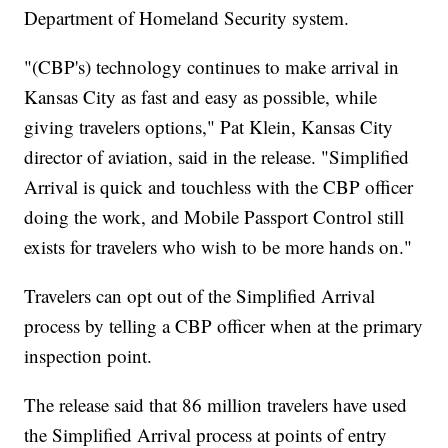
Department of Homeland Security system.
"(CBP's) technology continues to make arrival in
Kansas City as fast and easy as possible, while
giving travelers options," Pat Klein, Kansas City
director of aviation, said in the release. "Simplified
Arrival is quick and touchless with the CBP officer
doing the work, and Mobile Passport Control still
exists for travelers who wish to be more hands on."
Travelers can opt out of the Simplified Arrival
process by telling a CBP officer when at the primary
inspection point.
The release said that 86 million travelers have used
the Simplified Arrival process at points of entry