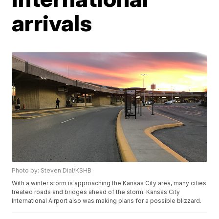
arrivals
Photo by: Steven Dial/KSHB
With a winter storm is approaching the Kansas City area, many cities
treated roads and bridges ahead of the storm. Kansas City
International Airport also was making plans for a possible blizzard.