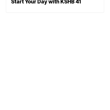
Start Your Day with KSHB 41