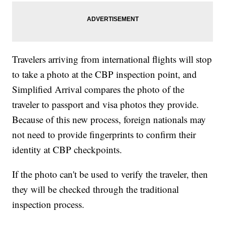
Travelers arriving from international flights will stop
to take a photo at the CBP inspection point, and
Simplified Arrival compares the photo of the
traveler to passport and visa photos they provide.
Because of this new process, foreign nationals may
not need to provide fingerprints to confirm their
identity at CBP checkpoints.
If the photo can't be used to verify the traveler, then
they will be checked through the traditional
inspection process.