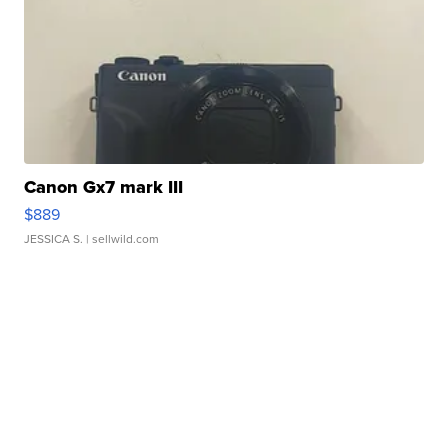
Canon Gx7 mark III
$889
JESSICA S.
| sellwild.com