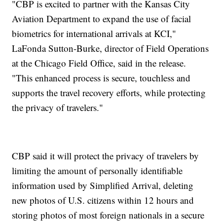
"CBP is excited to partner with the Kansas City
Aviation Department to expand the use of facial
biometrics for international arrivals at KCI,"
LaFonda Sutton-Burke, director of Field Operations
at the Chicago Field Office, said in the release.
"This enhanced process is secure, touchless and
supports the travel recovery efforts, while protecting
the privacy of travelers."
CBP said it will protect the privacy of travelers by
limiting the amount of personally identifiable
information used by Simplified Arrival, deleting
new photos of U.S. citizens within 12 hours and
storing photos of most foreign nationals in a secure