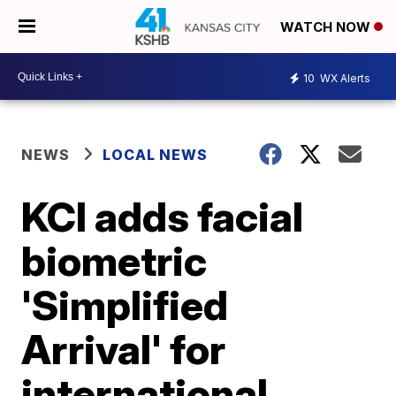
WATCH NOW
10
WX Alerts
NEWS
LOCAL NEWS
KCI adds facial
biometric
'Simplified
Arrival' for
international