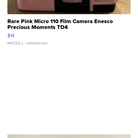
Rare Pink Micro 110 Film Camera Enesco
Precious Moments TD4
$14
NICOLE L.
| sellwild.com