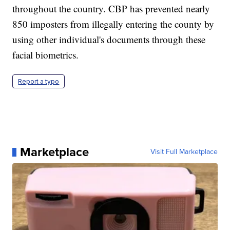
throughout the country. CBP has prevented nearly
850 imposters from illegally entering the county by
using other individual's documents through these
facial biometrics.
Report a typo
Marketplace
Visit Full Marketplace