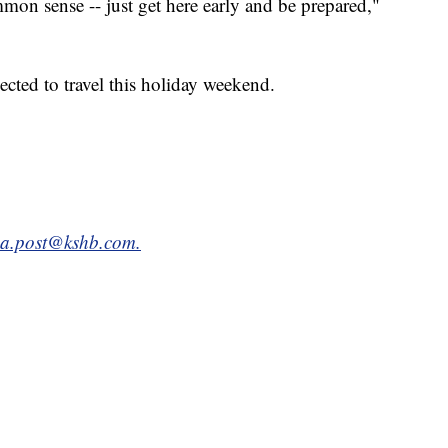
mon sense -- just get here early and be prepared,"
cted to travel this holiday weekend.
da.post@kshb.com.