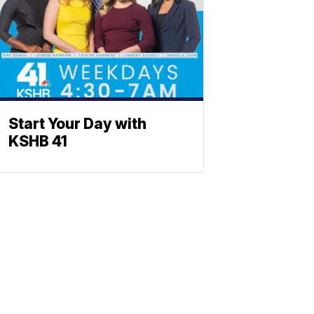
Start Your Day with
KSHB 41