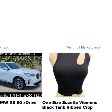
Visit Full Marketplace
o List
MW X3 30 xDrive
One Size Suzette Womens
Black Tank Ribbed Crop