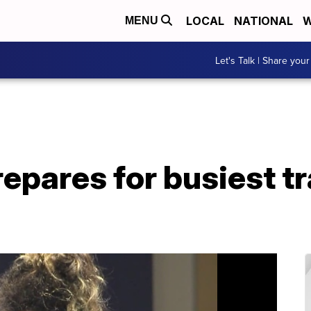
LOCAL
NATIONAL
W
MENU
Let's Talk | Share your
repares for busiest tr