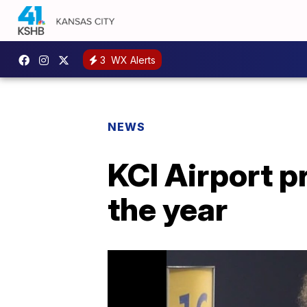
3
WX Alerts
NEWS
KCI Airport p
the year