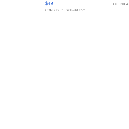
Adjustable Buckle Clo...
$49
LOTLINX A
CONSHY C.
| sellwild.com