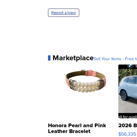
Report a typo
Marketplace
Sell Your Items - Free t
Honora Pearl and Pink
2026 B
Leather Bracelet
$56,335