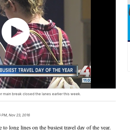
er main break closed the lanes earlier this week.
6 PM, Nov 23, 2016
to long lines on the busiest travel day of the year.