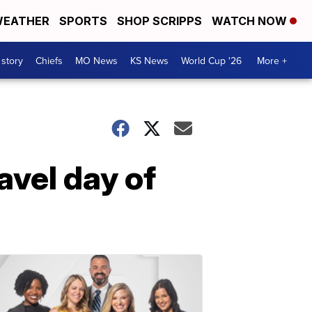
EATHER
SPORTS
SHOP SCRIPPS
WATCH NOW
 story
Chiefs
MO News
KS News
World Cup '26
More +
avel day of