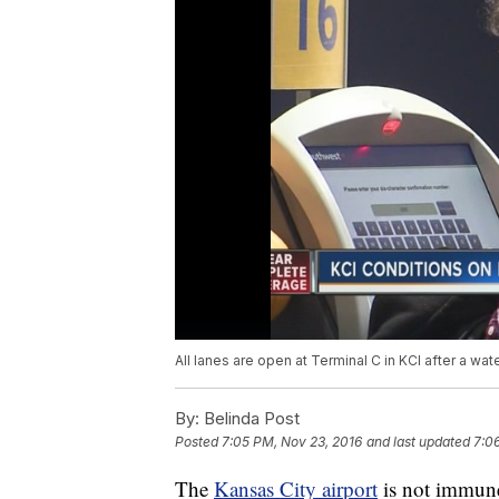
All lanes are open at Terminal C in KCI after a wat
By:
Belinda Post
Posted
7:05 PM, Nov 23, 2016
and last updated
7:0
The
Kansas City airport
is not immune 