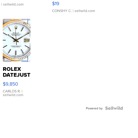
Asymmetrical ...
$19
.
| sellwild.com
CONSHY C.
| sellwild.com
ROLEX
DATEJUST
16233
$9,850
WHITE
DIAL
CARLOS R.
|
sellwild.com
FLUTED
BEZEL
TWO-
Powered by
TONE
JUBILE...