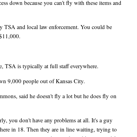
cess down because you can't fly with these items and
 by TSA and local law enforcement. You could be
 $11,000.
, TSA is typically at full staff everywhere.
own 9,000 people out of Kansas City.
mmons, said he doesn't fly a lot but he does fly on
y, you don't have any problems at all. It's a guy
here in 18. Then they are in line waiting, trying to