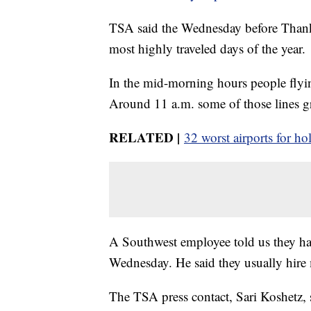
TSA said the Wednesday before Thank
most highly traveled days of the year.
In the mid-morning hours people flyi
Around 11 a.m. some of those lines gr
RELATED |
32 worst airports for hol
A Southwest employee told us they ha
Wednesday. He said they usually hire 
The TSA press contact, Sari Koshetz, 