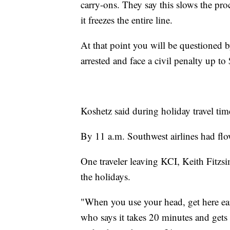
carry-ons. They say this slows the pro
it freezes the entire line.
At that point you will be questioned
arrested and face a civil penalty up to
Koshetz said during holiday travel time
By 11 a.m. Southwest airlines had fl
One traveler leaving KCI, Keith Fitzsi
the holidays.
"When you use your head, get here earl
who says it takes 20 minutes and gets 