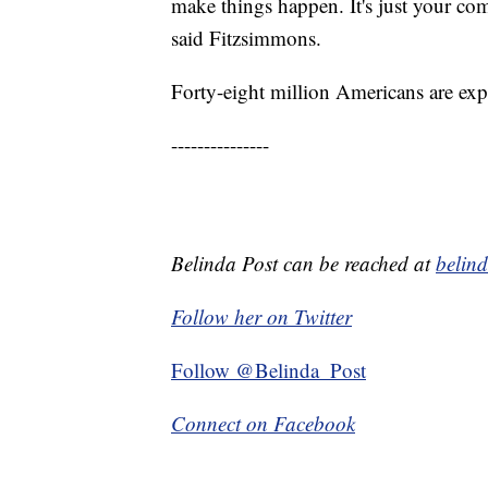
make things happen. It's just your com
said Fitzsimmons.
Forty-eight million Americans are expe
---------------
Belinda Post can be reached at
belin
Follow her on Twitter
Follow @Belinda_Post
Connect on Facebook