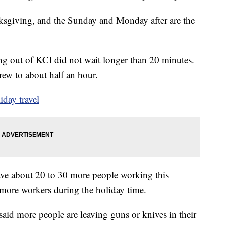
sgiving, and the Sunday and Monday after are the
ng out of KCI did not wait longer than 20 minutes.
ew to about half an hour.
iday travel
ve about 20 to 30 more people working this
more workers during the holiday time.
said more people are leaving guns or knives in their