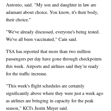
Antonio, said. "My son and daughter in law are
adamant about choice. You know, it's their body,
their choice."
"We've already discussed, everyone's being tested.
We've all been vaccinated," Cain said.
TSA has reported that more than two million
passengers per day have gone through checkpoints
this week. Airports and airlines said they’re ready
for the traffic increase.
"This week's flight schedules are certainly
significantly above where they were just a week ago
as airlines are bringing in capacity for the peak
season," KCI's Justin Meyer said.