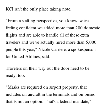
KCI isn't the only place taking note.
"From a staffing perspective, you know, we're
feeling confident we added more than 200 domestic
flights and are able to handle all of these extra
travelers and we've actually hired more than 5,000
people this year," Nicole Carriere, a spokesperson
for United Airlines, said.
Travelers on their way out the door need to be
ready, too.
"Masks are required on airport property, that
includes on aircraft in the terminals and on buses
that is not an option. That's a federal mandate,"