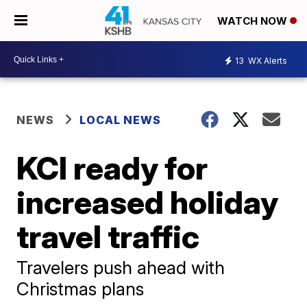
WATCH NOW
13
WX Alerts
NEWS
LOCAL NEWS
KCI ready for
increased holiday
travel traffic
Travelers push ahead with
Christmas plans