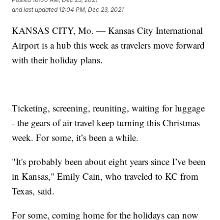
and last updated
12:04 PM, Dec 23, 2021
KANSAS CITY, Mo. — Kansas City International
Airport is a hub this week as travelers move forward
with their holiday plans.
Ticketing, screening, reuniting, waiting for luggage
- the gears of air travel keep turning this Christmas
week. For some, it’s been a while.
"It's probably been about eight years since I’ve been
in Kansas," Emily Cain, who traveled to KC from
Texas, said.
For some, coming home for the holidays can now