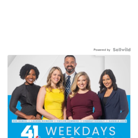
Powered by