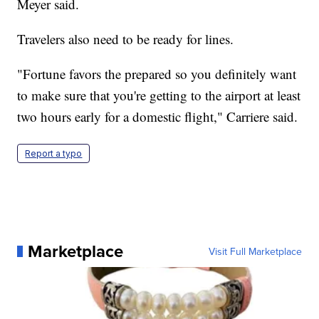
Meyer said.
Travelers also need to be ready for lines.
"Fortune favors the prepared so you definitely want
to make sure that you're getting to the airport at least
two hours early for a domestic flight," Carriere said.
Report a typo
Marketplace
Visit Full Marketplace