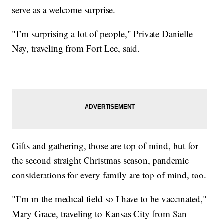
serve as a welcome surprise.
"I’m surprising a lot of people," Private Danielle
Nay, traveling from Fort Lee, said.
Gifts and gathering, those are top of mind, but for
the second straight Christmas season, pandemic
considerations for every family are top of mind, too.
"I’m in the medical field so I have to be vaccinated,"
Mary Grace, traveling to Kansas City from San