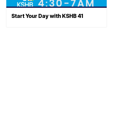
Start Your Day with KSHB 41