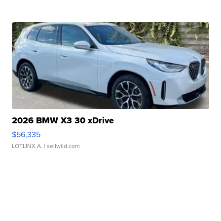
2026 BMW X3 30 xDrive
$56,335
LOTLINX A.
| sellwild.com