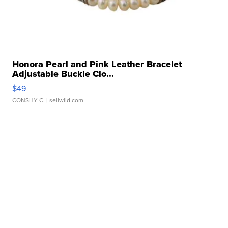
Honora Pearl and Pink Leather Bracelet
Adjustable Buckle Clo...
$49
CONSHY C.
| sellwild.com