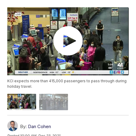
KCI expects more than 415,000 passengers to pass through during
holiday travel.
By:
Dan Cohen
Posted
10:00 AM, Dec 23, 2021