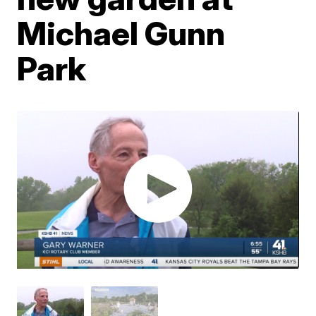
Michael Gunn
Park