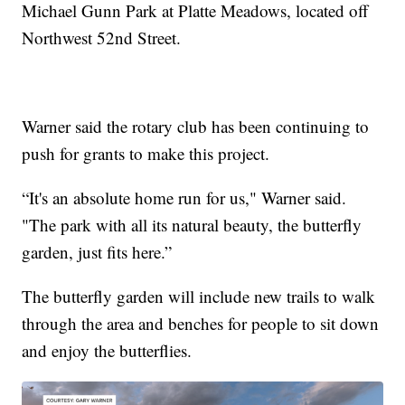
Michael Gunn Park at Platte Meadows, located off
Northwest 52nd Street.
Warner said the rotary club has been continuing to
push for grants to make this project.
“It's an absolute home run for us," Warner said.
"The park with all its natural beauty, the butterfly
garden, just fits here.”
The butterfly garden will include new trails to walk
through the area and benches for people to sit down
and enjoy the butterflies.