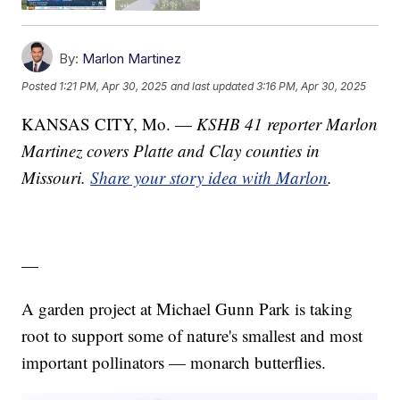
By:
Marlon Martinez
Posted
1:21 PM, Apr 30, 2025
and last updated
3:16 PM, Apr 30, 2025
KANSAS CITY, Mo. —
KSHB 41 reporter Marlon
Martinez covers Platte and Clay counties in
Missouri.
Share your story idea with Marlon
.
—
A garden project at Michael Gunn Park is taking
root to support some of nature's smallest and most
important pollinators — monarch butterflies.