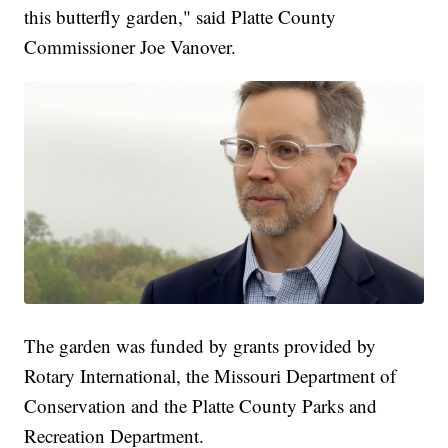
this butterfly garden," said Platte County
Commissioner Joe Vanover.
The garden was funded by grants provided by
Rotary International, the Missouri Department of
Conservation and the Platte County Parks and
Recreation Department.