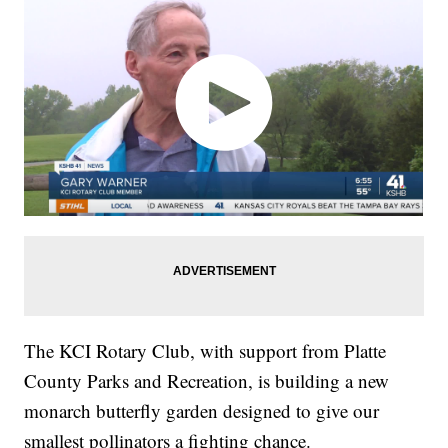
The KCI Rotary Club, with support from Platte
County Parks and Recreation, is building a new
monarch butterfly garden designed to give our
smallest pollinators a fighting chance.