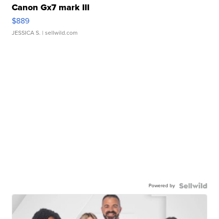
Canon Gx7 mark III
$889
JESSICA S.
| sellwild.com
Powered by