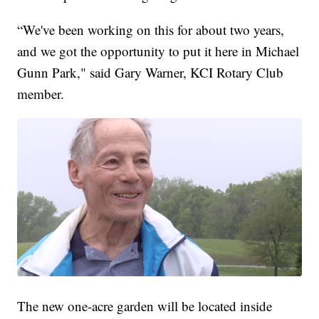
“We've been working on this for about two years,
and we got the opportunity to put it here in Michael
Gunn Park," said Gary Warner, KCI Rotary Club
member.
The new one-acre garden will be located inside