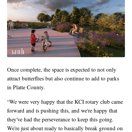
Once complete, the space is expected to not only
attract butterflies but also continue to add to parks
in Platte County.
“We were very happy that the KCI rotary club came
forward and is pushing this, and we're happy that
they've had the perseverance to keep this going.
We're just about ready to basically break ground on