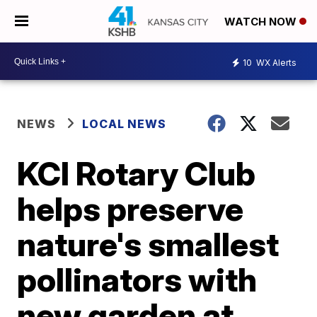
WATCH NOW
10
WX Alerts
NEWS
LOCAL NEWS
KCI Rotary Club
helps preserve
nature's smallest
pollinators with
new garden at