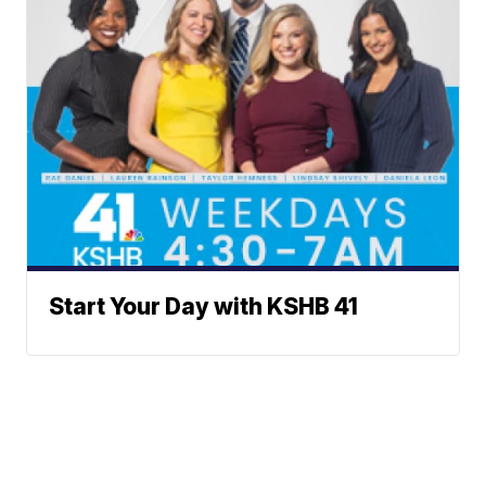
Start Your Day with KSHB 41