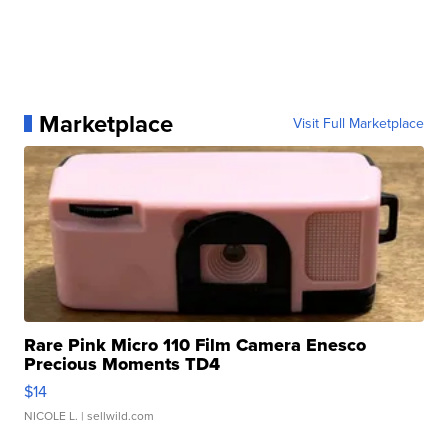
Marketplace
Visit Full Marketplace
Rare Pink Micro 110 Film Camera Enesco
Precious Moments TD4
$14
NICOLE L.
| sellwild.com