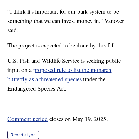
“I think it's important for our park system to be
something that we can invest money in," Vanover
said.
The project is expected to be done by this fall.
U.S. Fish and Wildlife Service is seeking public
input on a
proposed rule to list the monarch
butterfly as a threatened species
under the
Endangered Species Act.
Comment period
closes on May 19, 2025.
Report a typo