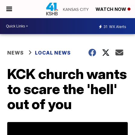
WATCH NOW
31
WX Alerts
NEWS
LOCAL NEWS
KCK church wants
to scare the 'hell'
out of you