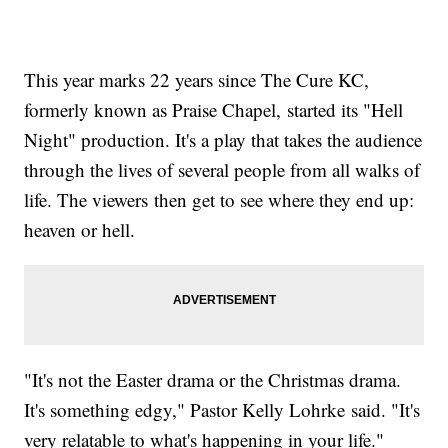
This year marks 22 years since The Cure KC,
formerly known as Praise Chapel, started its "Hell
Night" production. It's a play that takes the audience
through the lives of several people from all walks of
life. The viewers then get to see where they end up:
heaven or hell.
"It's not the Easter drama or the Christmas drama.
It's something edgy," Pastor Kelly Lohrke said. "It's
very relatable to what's happening in your life."