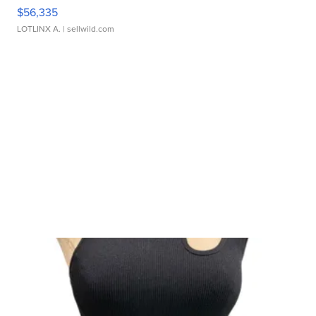
$56,335
LOTLINX A.
| sellwild.com