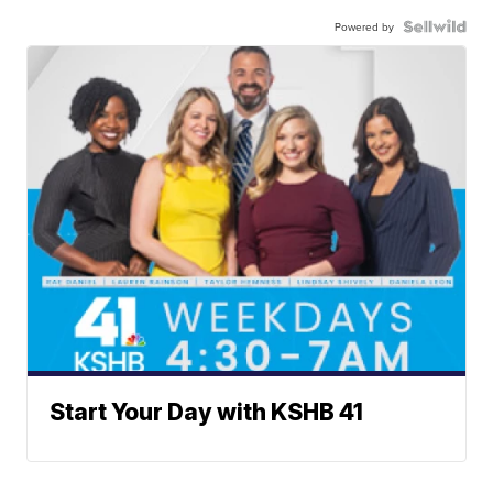
Powered by
Start Your Day with KSHB 41