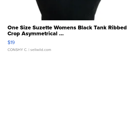
One Size Suzette Womens Black Tank Ribbed
Crop Asymmetrical ...
$19
CONSHY C.
| sellwild.com