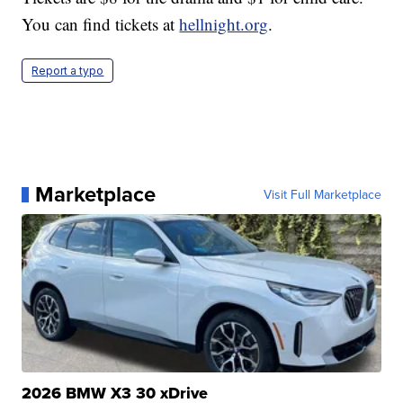
You can find tickets at
hellnight.org
.
Report a typo
Marketplace
Visit Full Marketplace
2026 BMW X3 30 xDrive