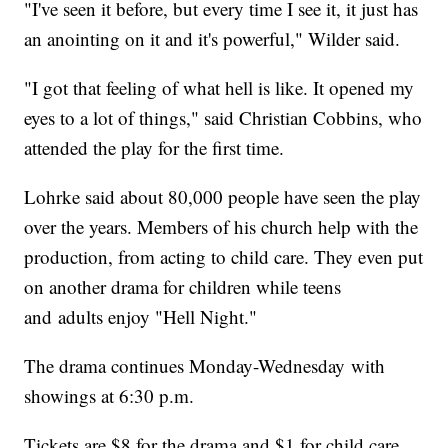
"I've seen it before, but every time I see it, it just has
an anointing on it and it's powerful," Wilder said.
"I got that feeling of what hell is like. It opened my
eyes to a lot of things," said Christian Cobbins, who
attended the play for the first time.
Lohrke said about 80,000 people have seen the play
over the years. Members of his church help with the
production, from acting to child care. They even put
on another drama for children while teens
and adults enjoy "Hell Night."
The drama continues Monday-Wednesday with
showings at 6:30 p.m.
Tickets are $8 for the drama and $1 for child care.