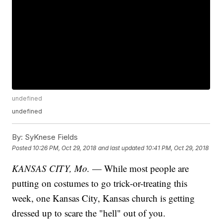
undefined
undefined
By:
SyKnese Fields
Posted
10:26 PM, Oct 29, 2018
and last updated
10:41 PM, Oct 29, 2018
KANSAS CITY, Mo.
— While most people are
putting on costumes to go trick-or-treating this
week, one Kansas City, Kansas church is getting
dressed up to scare the "hell" out of you.