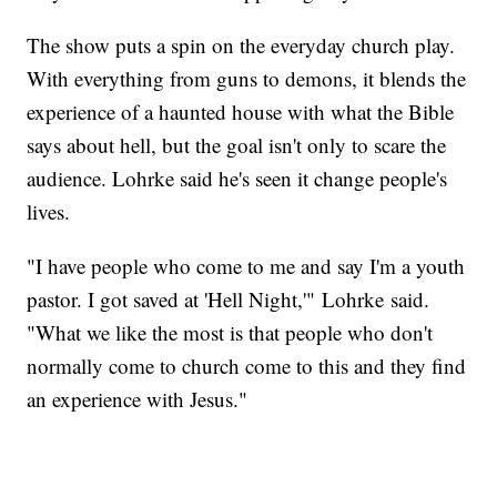
The show puts a spin on the everyday church play.
With everything from guns to demons, it blends the
experience of a haunted house with what the Bible
says about hell, but the goal isn't only to scare the
audience. Lohrke said he's seen it change people's
lives.
"I have people who come to me and say I'm a youth
pastor. I got saved at 'Hell Night,'" Lohrke said.
"What we like the most is that people who don't
normally come to church come to this and they find
an experience with Jesus."