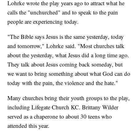
Lohrke wrote the play years ago to attract what he
calls the "unchurched" and to speak to the pain
people are experiencing today.
"The Bible says Jesus is the same yesterday, today
and tomorrow," Lohrke said. "Most churches talk
about the yesterday, what Jesus did a long time ago.
They talk about Jesus coming back someday, but
we want to bring something about what God can do
today with the pain, the violence and the hate."
Many churches bring their youth groups to the play,
including Lifegate Church KC. Brittany Wilder
served as a chaperone to about 30 teens who
attended this year.