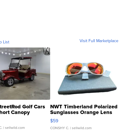
Visit Full Marketplace
o List
treetRod Golf Cars
NWT Timberland Polarized
hort Canopy
Sunglasses Orange Lens
Gray and Ora...
$59
C.
| sellwild.com
CONSHY C.
| sellwild.com