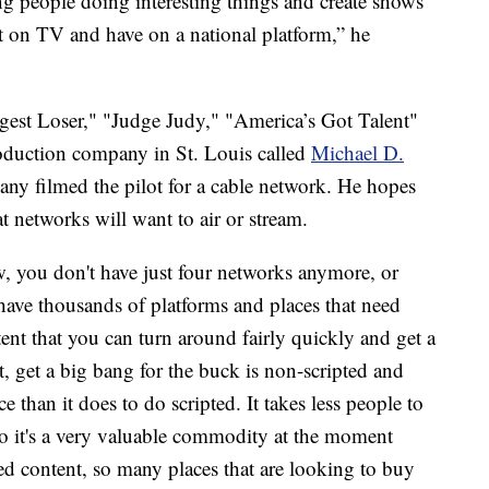
ng people doing interesting things and create shows
t on TV and have on a national platform,” he
est Loser," "Judge Judy," "America’s Got Talent"
oduction company in St. Louis called
Michael D.
any filmed the pilot for a cable network. He hopes
t networks will want to air or stream.
, you don't have just four networks anymore, or
ave thousands of platforms and places that need
ent that you can turn around fairly quickly and get a
, get a big bang for the buck is non-scripted and
uce than it does to do scripted. It takes less people to
 So it's a very valuable commodity at the moment
ed content, so many places that are looking to buy