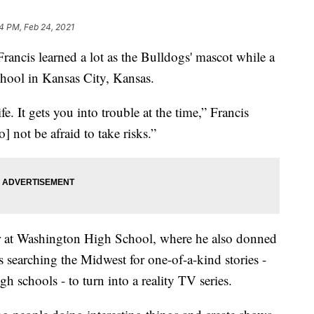
14 PM, Feb 24, 2021
is learned a lot as the Bulldogs' mascot while a
hool in Kansas City, Kansas.
ife. It gets you into trouble at the time,” Francis
to] not be afraid to take risks.”
eer at Washington High School, where he also donned
 searching the Midwest for one-of-a-kind stories -
h schools - to turn into a reality TV series.