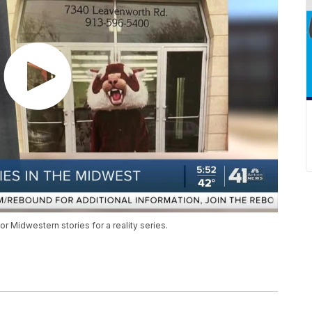
r Midwestern stories for a reality series.