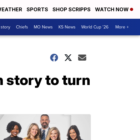
EATHER
SPORTS
SHOP SCRIPPS
WATCH NOW
 story
Chiefs
MO News
KS News
World Cup '26
More +
 story to turn