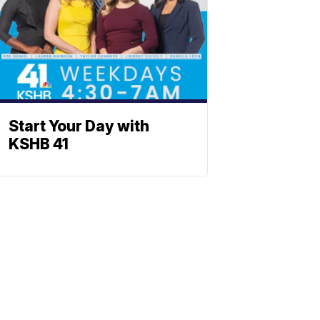
Start Your Day with
KSHB 41