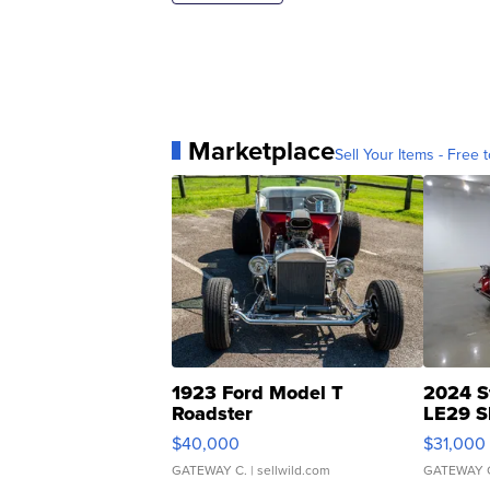
Marketplace
Sell Your Items - Free t
1923 Ford Model T
2024 S
Roadster
LE29 S
$40,000
$31,000
GATEWAY C.
| sellwild.com
GATEWAY 