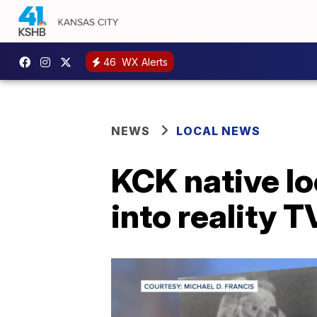
46
WX Alerts
NEWS
LOCAL NEWS
KCK native lo
into reality 