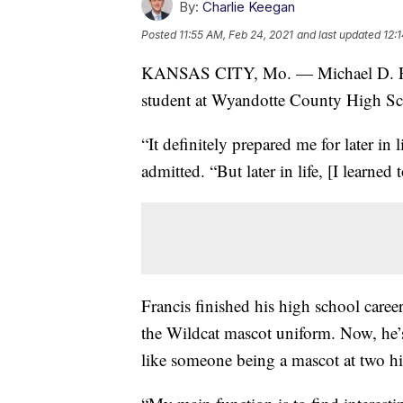
By:
Charlie Keegan
Posted
11:55 AM, Feb 24, 2021
and last updated
12:
KANSAS CITY, Mo. — Michael D. Franc
student at Wyandotte County High Sc
“It definitely prepared me for later in l
admitted. “But later in life, [I learned 
Francis finished his high school car
the Wildcat mascot uniform. Now, he’s
like someone being a mascot at two hig