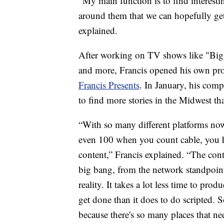
“My main function is to find interesti
around them that we can hopefully ge
explained.
After working on TV shows like "Bigg
and more, Francis opened his own pr
Francis Presents
. In January, his comp
to find more stories in the Midwest tha
“With so many different platforms now
even 100 when you count cable, you h
content,” Francis explained. “The cont
big bang, from the network standpoint
reality. It takes a lot less time to prod
get done than it does to do scripted.
because there's so many places that ne