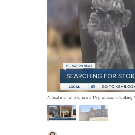
A local man who is now a TV producer is looking fo