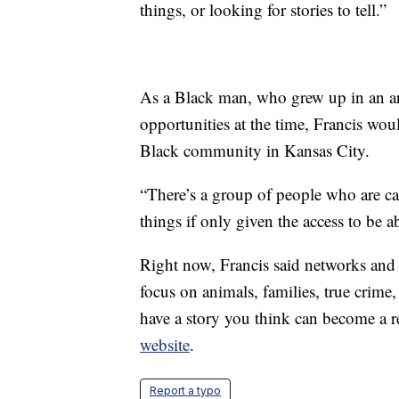
things, or looking for stories to tell.”
As a Black man, who grew up in an a
opportunities at the time, Francis wou
Black community in Kansas City.
“There’s a group of people who are capa
things if only given the access to be a
Right now, Francis said networks and
focus on animals, families, true crime
have a story you think can become a 
website
.
Report a typo