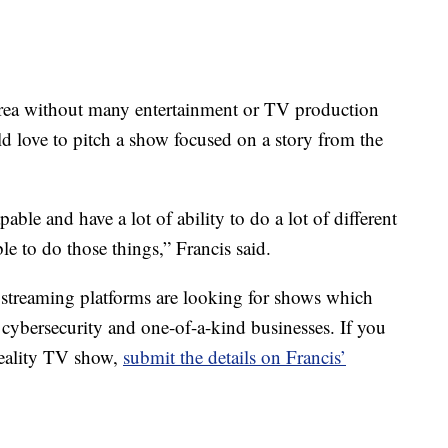
rea without many entertainment or TV production
ld love to pitch a show focused on a story from the
ble and have a lot of ability to do a lot of different
ble to do those things,” Francis said.
 streaming platforms are looking for shows which
, cybersecurity and one-of-a-kind businesses. If you
reality TV show,
submit the details on Francis’