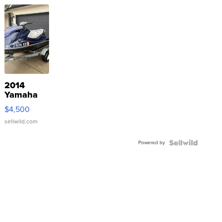
2014
Yamaha
VX Deluxe
$4,500
sellwild.com
Powered by