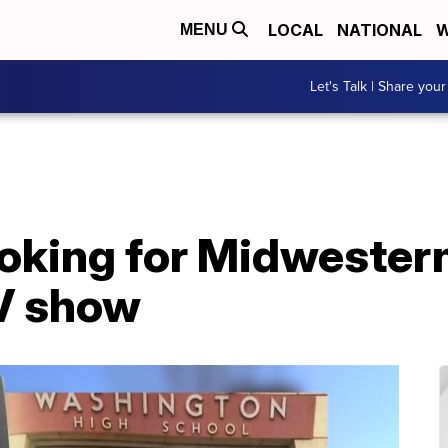
LOCAL
NATIONAL
W
MENU
Let's Talk | Share your
oking for Midwestern
TV show