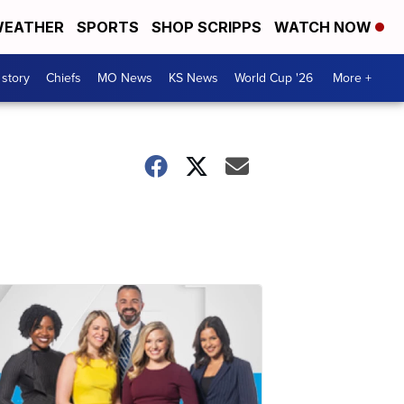
EATHER
SPORTS
SHOP SCRIPPS
WATCH NOW
 story
Chiefs
MO News
KS News
World Cup '26
More +