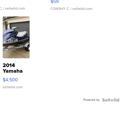
$59
C.
| sellwild.com
CONSHY C.
| sellwild.com
2014
Yamaha
VX Deluxe
$4,500
sellwild.com
Powered by