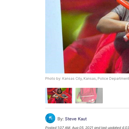
Photo by: Kansas City, Kansas, Police Departmen
By:
Steve Kaut
Posted
1:07 AM, Aug 05, 2021
and last updated
4:03