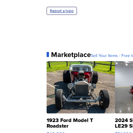
Report a typo
Marketplace
Sell Your Items - Free t
1923 Ford Model T
2024 S
Roadster
LE29 S