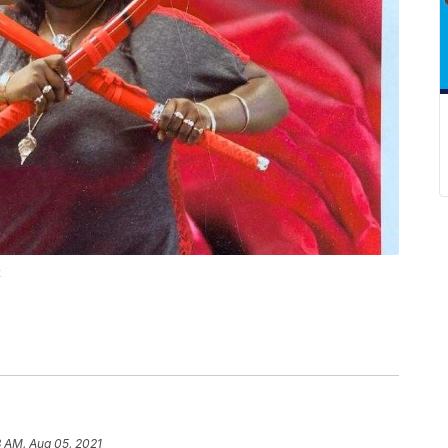
t
 AM, Aug 05, 2021