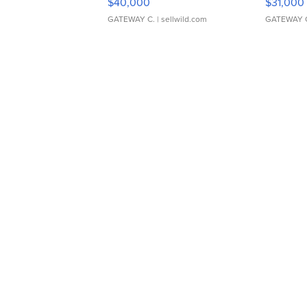
$40,000
$31,000
GATEWAY C.
| sellwild.com
GATEWAY 