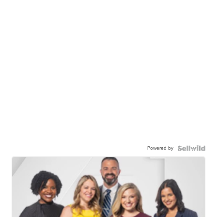
Powered by