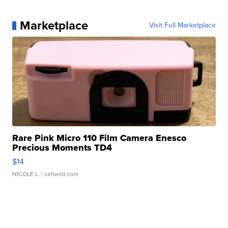
Marketplace
Visit Full Marketplace
Rare Pink Micro 110 Film Camera Enesco
Precious Moments TD4
$14
NICOLE L.
| sellwild.com