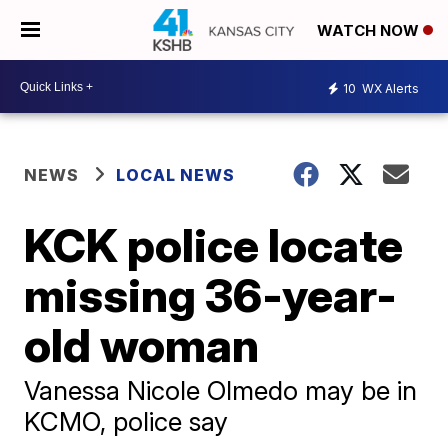
WATCH NOW
10
WX Alerts
NEWS
LOCAL NEWS
KCK police locate
missing 36-year-
old woman
Vanessa Nicole Olmedo may be in
KCMO, police say