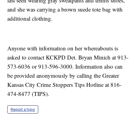
last seen wearing gray sweatpants and tennis shoes,
and she was carrying a brown suede tote bag with
additional clothing.
Anyone with information on her whereabouts is
asked to contact KCKPD Det. Bryan Minich at 913-
573-6036 or 913-596-3000. Information also can
be provided anonymously by calling the Greater
Kansas City Crime Stoppers Tips Hotline at 816-
474-8477 (TIPS).
Report a typo