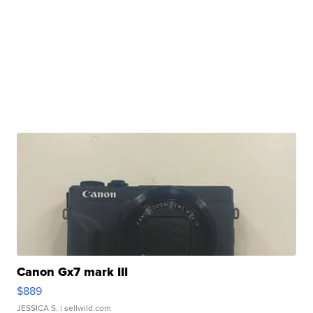
Canon Gx7 mark III
$889
JESSICA S.
| sellwild.com