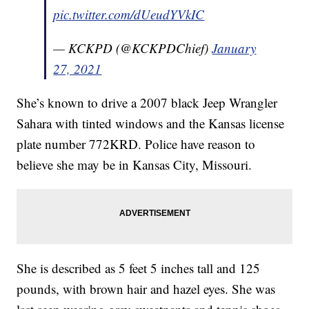
pic.twitter.com/dUeudYVkIC
— KCKPD (@KCKPDChief)
January
27, 2021
She’s known to drive a 2007 black Jeep Wrangler
Sahara with tinted windows and the Kansas license
plate number 772KRD. Police have reason to
believe she may be in Kansas City, Missouri.
She is described as 5 feet 5 inches tall and 125
pounds, with brown hair and hazel eyes. She was