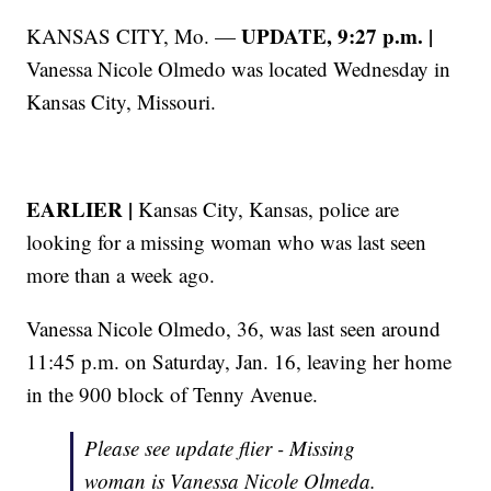
UPDATE, 9:27 p.m. |
KANSAS CITY, Mo. —
Vanessa Nicole Olmedo was located Wednesday in
Kansas City, Missouri.
EARLIER |
Kansas City, Kansas, police are
looking for a missing woman who was last seen
more than a week ago.
Vanessa Nicole Olmedo, 36, was last seen around
11:45 p.m. on Saturday, Jan. 16, leaving her home
in the 900 block of Tenny Avenue.
Please see update flier - Missing
woman is Vanessa Nicole Olmeda.