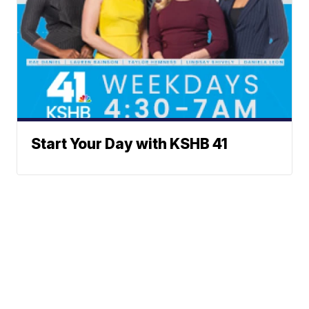
Start Your Day with KSHB 41