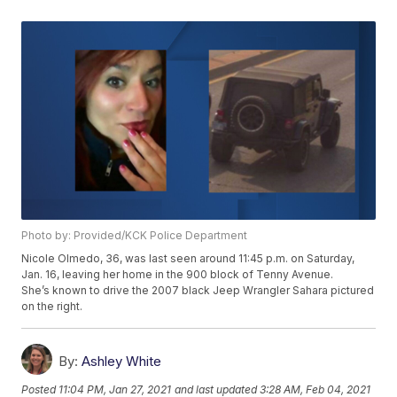
Photo by: Provided/KCK Police Department
Nicole Olmedo, 36, was last seen around 11:45 p.m. on Saturday,
Jan. 16, leaving her home in the 900 block of Tenny Avenue.
She’s known to drive the 2007 black Jeep Wrangler Sahara pictured
on the right.
By:
Ashley White
Posted
11:04 PM, Jan 27, 2021
and last updated
3:28 AM, Feb 04, 2021