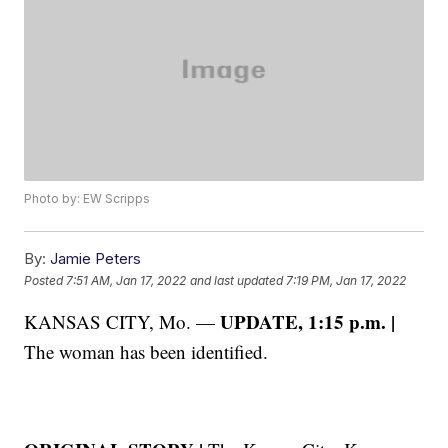
Photo by: EW Scripps
By:
Jamie Peters
Posted
7:51 AM, Jan 17, 2022
and last updated
7:19 PM, Jan 17, 2022
UPDATE, 1:15 p.m. |
KANSAS CITY, Mo. —
The woman has been identified.