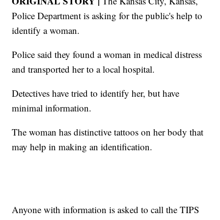
ORIGINAL STORY |
The Kansas City, Kansas,
Police Department is asking for the public's help to
identify a woman.
Police said they found a woman in medical distress
and transported her to a local hospital.
Detectives have tried to identify her, but have
minimal information.
The woman has distinctive tattoos on her body that
may help in making an identification.
Anyone with information is asked to call the TIPS