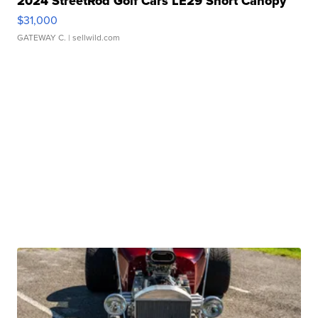
2024 StreetRod Golf Cars LE29 Short Canopy
$31,000
GATEWAY C.
| sellwild.com