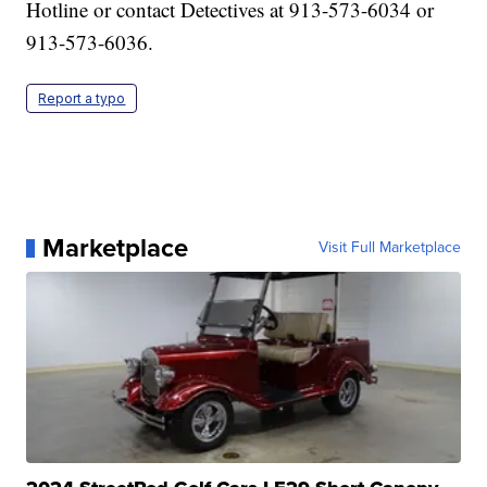
Hotline or contact Detectives at 913-573-6034 or
913-573-6036.
Report a typo
Marketplace
Visit Full Marketplace