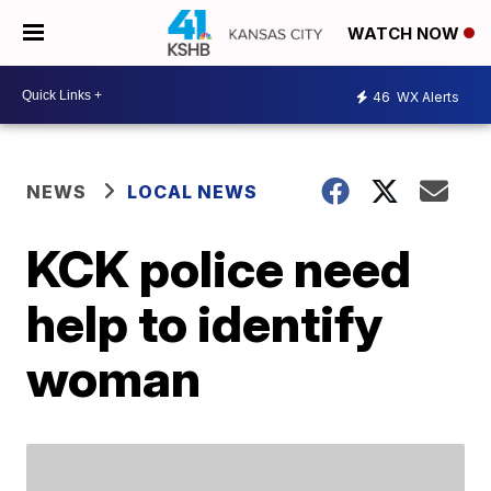
WATCH NOW
46
WX Alerts
NEWS
LOCAL NEWS
KCK police need
help to identify
woman