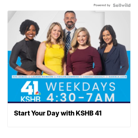
Powered by
Start Your Day with KSHB 41