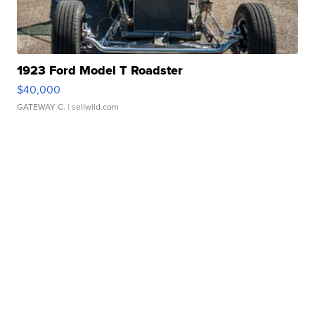
1923 Ford Model T Roadster
$40,000
GATEWAY C.
| sellwild.com