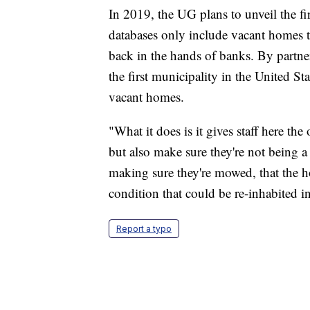
In 2019, the UG plans to unveil the fir
databases only include vacant homes t
back in the hands of banks. By partn
the first municipality in the United St
vacant homes.
"What it does is it gives staff here th
but also make sure they're not being a
making sure they're mowed, that the ho
condition that could be re-inhabited in
Report a typo