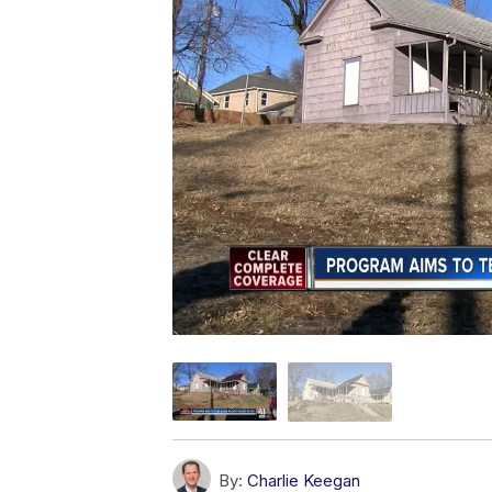
By:
Charlie Keegan