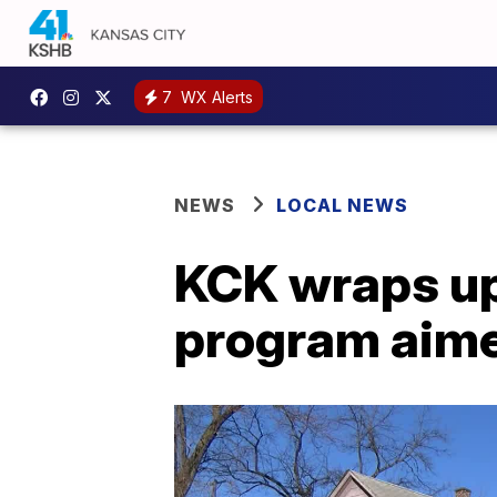
7
WX Alerts
NEWS
LOCAL NEWS
KCK wraps up
program aimed