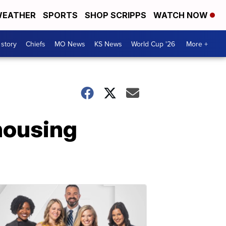
EATHER
SPORTS
SHOP SCRIPPS
WATCH NOW
 story
Chiefs
MO News
KS News
World Cup '26
More +
housing