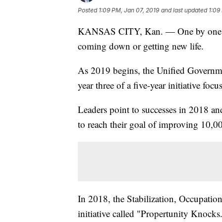
Posted
1:09 PM, Jan 07, 2019
and last updated
1:09
KANSAS CITY, Kan. — One by one, ol
coming down or getting new life.
As 2019 begins, the Unified Govern
year three of a five-year initiative fo
Leaders point to successes in 2018 and
to reach their goal of improving 10,000
In 2018, the Stabilization, Occupati
initiative called "Propertunity Knocks.