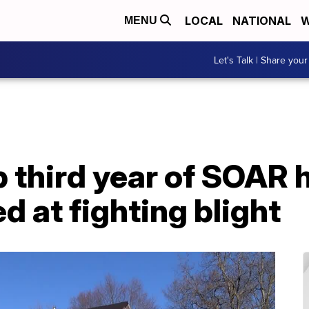
LOCAL
NATIONAL
W
MENU
Let's Talk | Share your
 third year of SOAR 
 at fighting blight