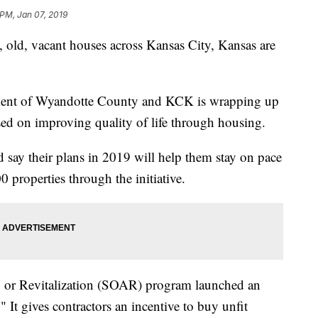
 PM, Jan 07, 2019
d, vacant houses across Kansas City, Kansas are
ment of Wyandotte County and KCK is wrapping up
cused on improving quality of life through housing.
 say their plans in 2019 will help them stay on pace
 properties through the initiative.
on or Revitalization (SOAR) program launched an
" It gives contractors an incentive to buy unfit