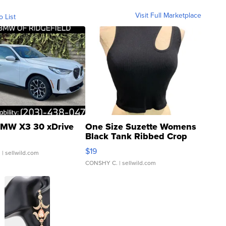
Visit Full Marketplace
o List
MW X3 30 xDrive
One Size Suzette Womens
Black Tank Ribbed Crop
Asymmetrical ...
$19
.
| sellwild.com
CONSHY C.
| sellwild.com