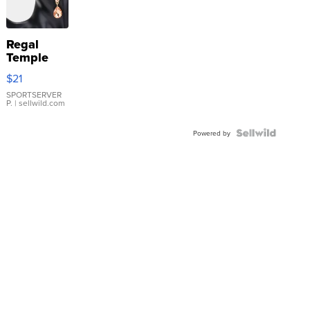
Regal
Temple
Droplet
$21
Earrings
SPORTSERVER
P.
| sellwild.com
Powered by