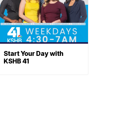
Start Your Day with
KSHB 41