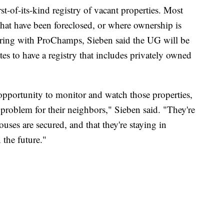
st-of-its-kind registry of vacant properties. Most
hat have been foreclosed, or where ownership is
ering with ProChamps, Sieben said the UG will be
ates to have a registry that includes privately owned
e opportunity to monitor and watch those properties,
 problem for their neighbors," Sieben said. "They're
uses are secured, and that they're staying in
 the future."