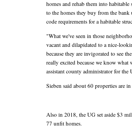
homes and rehab them into habitable s
to the homes they buy from the bank 
code requirements for a habitable struc
"What we've seen in those neighborho
vacant and dilapidated to a nice-look
because they are invigorated to see t
really excited because we know what w
assistant county administrator for th
Sieben said about 60 properties are i
Also in 2018, the UG set aside $3 mil
77 unfit homes.