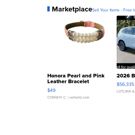
Marketplace
Sell Your Items - Free t
Honora Pearl and Pink
2026 B
Leather Bracelet
$56,335
Adjustable Buckle Clo...
$49
LOTLINX A
CONSHY C.
| sellwild.com