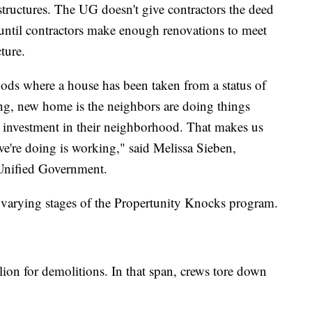
tructures. The UG doesn't give contractors the deed
until contractors make enough renovations to meet
ture.
ods where a house has been taken from a status of
ing, new home is the neighbors are doing things
he investment in their neighborhood. That makes us
e're doing is working," said Melissa Sieben,
e Unified Government.
n varying stages of the Propertunity Knocks program.
lion for demolitions. In that span, crews tore down