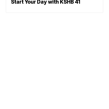
Start Your Day with KSHB 41