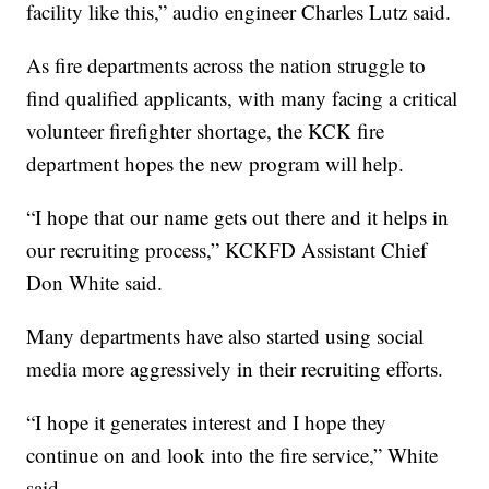
facility like this,” audio engineer Charles Lutz said.
As fire departments across the nation struggle to
find qualified applicants, with many facing a critical
volunteer firefighter shortage, the KCK fire
department hopes the new program will help.
“I hope that our name gets out there and it helps in
our recruiting process,” KCKFD Assistant Chief
Don White said.
Many departments have also started using social
media more aggressively in their recruiting efforts.
“I hope it generates interest and I hope they
continue on and look into the fire service,” White
said.