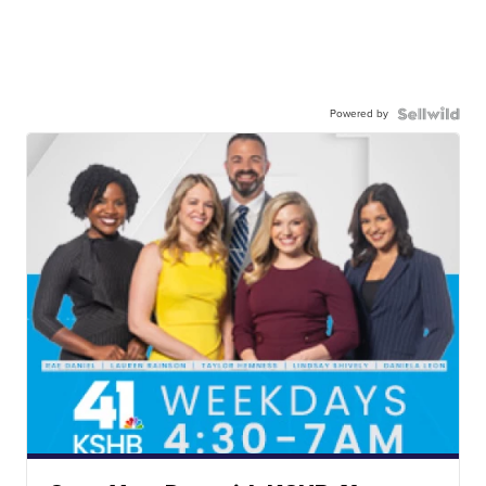
Powered by