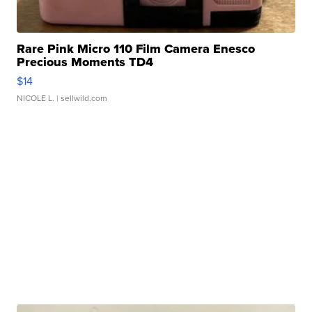
Rare Pink Micro 110 Film Camera Enesco
Precious Moments TD4
$14
NICOLE L.
| sellwild.com