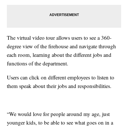
The virtual video tour allows users to see a 360-
degree view of the firehouse and navigate through
each room, learning about the different jobs and
functions of the department.
Users can click on different employees to listen to
them speak about their jobs and responsibilities.
“We would love for people around my age, just
younger kids, to be able to see what goes on in a