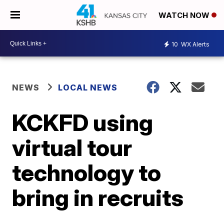
WATCH NOW
10
WX Alerts
NEWS
LOCAL NEWS
KCKFD using
virtual tour
technology to
bring in recruits