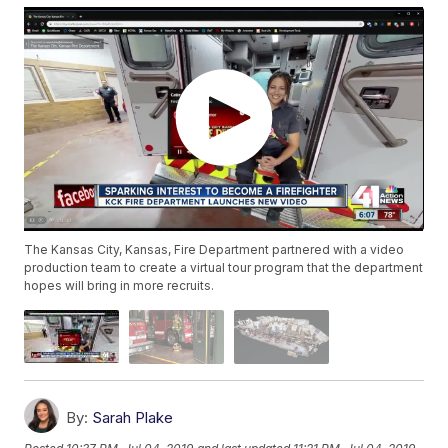
The Kansas City, Kansas, Fire Department partnered with a video
production team to create a virtual tour program that the department
hopes will bring in more recruits.
By:
Sarah Plake