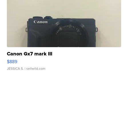
Canon Gx7 mark III
$889
JESSICA S.
| sellwild.com