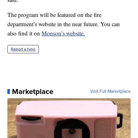
The program will be featured on the fire
department’s website in the near future. You can
also find it on
Monson’s website.
Report a typo
Marketplace
Visit Full Marketplace