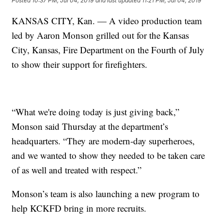
Posted
10:37 PM, Jul 04, 2019
and last updated
11:21 PM, Jul 04, 2019
KANSAS CITY, Kan. — A video production team
led by Aaron Monson grilled out for the Kansas
City, Kansas, Fire Department on the Fourth of July
to show their support for firefighters.
“What we're doing today is just giving back,”
Monson said Thursday at the department’s
headquarters. “They are modern-day superheroes,
and we wanted to show they needed to be taken care
of as well and treated with respect.”
Monson’s team is also launching a new program to
help KCKFD bring in more recruits.