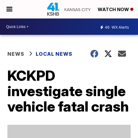
WATCH NOW
46
WX Alerts
NEWS
LOCAL NEWS
KCKPD
investigate single
vehicle fatal crash