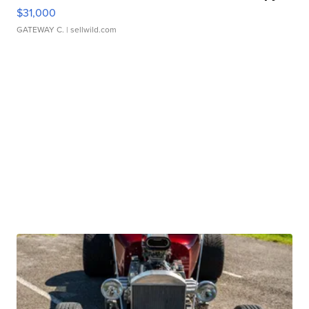
$31,000
GATEWAY C.
| sellwild.com