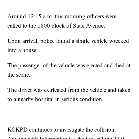
Around 12:15 a.m. this morning officers were
called to the 1800 block of State Avenue.
Upon arrival, police found a single vehicle wrecked
into a house.
The passenger of the vehicle was ejected and died at
the scene.
The driver was extricated from the vehicle and taken
to a nearby hospital in serious condition.
KCKPD continues to investigate the collision.
Anyone with information is asked to call the TIPS