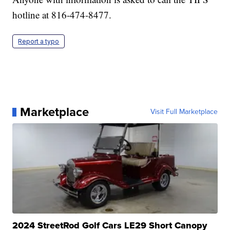
hotline at 816-474-8477.
Report a typo
Marketplace
Visit Full Marketplace
2024 StreetRod Golf Cars LE29 Short Canopy