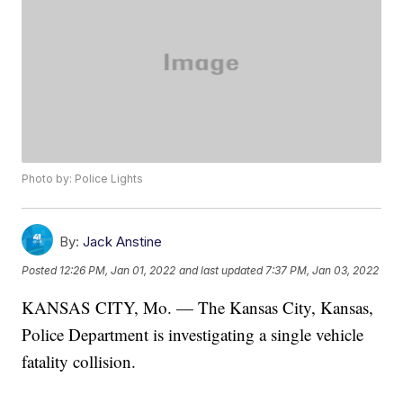
Photo by: Police Lights
By:
Jack Anstine
Posted
12:26 PM, Jan 01, 2022
and last updated
7:37 PM, Jan 03, 2022
KANSAS CITY, Mo. — The Kansas City, Kansas,
Police Department is investigating a single vehicle
fatality collision.