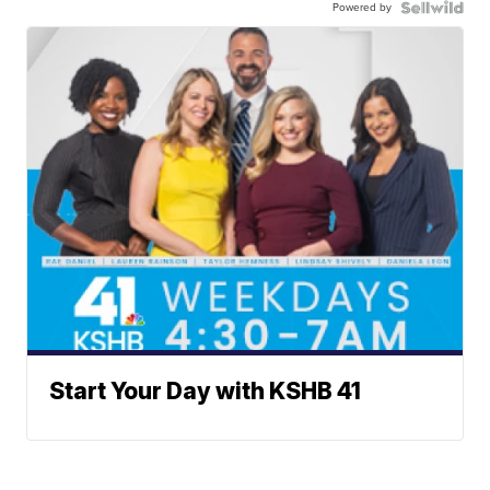
Powered by
Start Your Day with KSHB 41