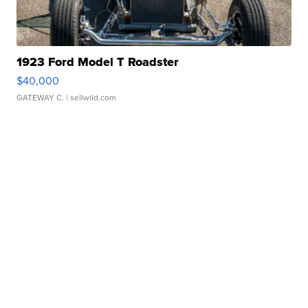
1923 Ford Model T Roadster
$40,000
GATEWAY C.
| sellwild.com