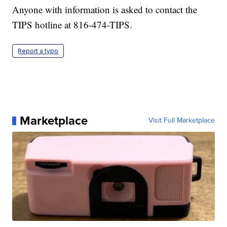
Anyone with information is asked to contact the
TIPS hotline at 816-474-TIPS.
Report a typo
Marketplace
Visit Full Marketplace