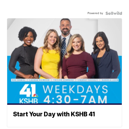
Powered by
Start Your Day with KSHB 41