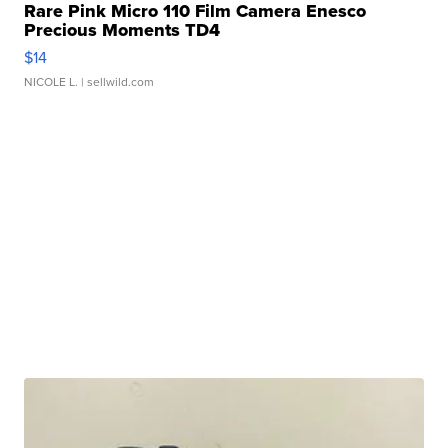
Rare Pink Micro 110 Film Camera Enesco
Precious Moments TD4
$14
NICOLE L.
| sellwild.com