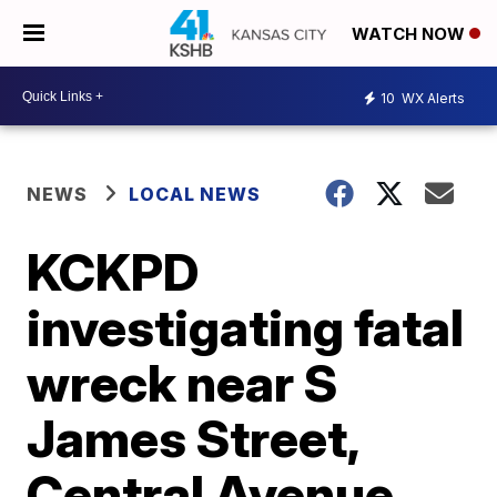
WATCH NOW
10
WX Alerts
NEWS
LOCAL NEWS
KCKPD
investigating fatal
wreck near S
James Street,
Central Avenue