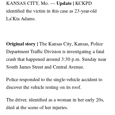
Update |
KANSAS CITY, Mo. —
KCKPD
identified the victim in this case as 23-year-old
La’Kia Adams.
Original story |
The Kansas City, Kansas, Police
Department Traffic Division is investigating a fatal
crash that happened around 3:30 p.m. Sunday near
South James Street and Central Avenue.
Police responded to the single-vehicle accident to
discover the vehicle resting on its roof.
The driver, identified as a woman in her early 20s,
died at the scene of her injuries.