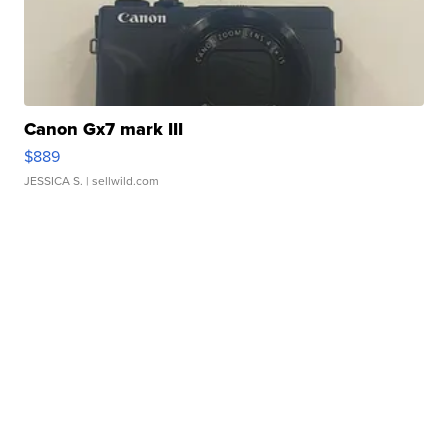
Canon Gx7 mark III
$889
JESSICA S.
| sellwild.com