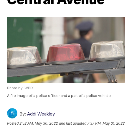
Photo by: WPIX
A file image of a police officer and a part of a police vehicle
By:
Addi Weakley
Posted
2:52 AM, May 30, 2022
and last updated
7:37 PM, May 31, 2022