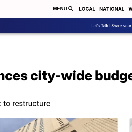
LOCAL
NATIONAL
W
MENU
Let's Talk | Share your
es city-wide budget
 to restructure