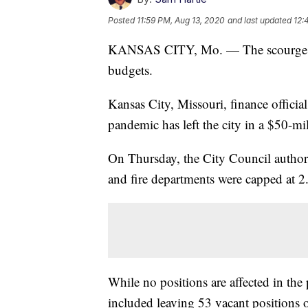
Posted
11:59 PM, Aug 13, 2020
and last updated
12:
KANSAS CITY, Mo. — The scourge of 
budgets.
Kansas City, Missouri, finance offici
pandemic has left the city in a $50-mil
On Thursday, the City Council authoriz
and fire departments were capped at 2.
While no positions are affected in th
included leaving 53 vacant positions 