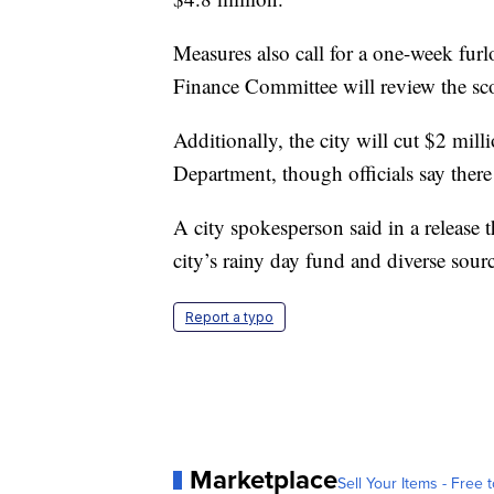
Measures also call for a one-week fur
Finance Committee will review the sco
Additionally, the city will cut $2 mi
Department, though officials say there
A city spokesperson said in a release 
city’s rainy day fund and diverse sour
Report a typo
Marketplace
Sell Your Items - Free t