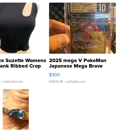
ze Suzette Womens
2025 mega V PokeMon
Tank Ribbed Crop
Japanese Mega Brave
rical ...
076/063 Super Rare H...
$300
.
| sellwild.com
DAVID M.
| sellwild.com