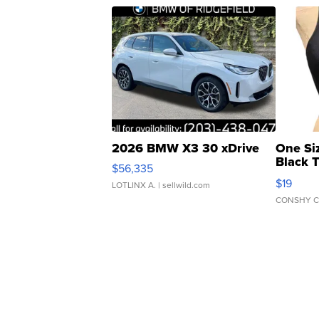
2026 BMW X3 30 xDrive
One Si
Black 
$56,335
Asymmet
$19
LOTLINX A.
| sellwild.com
CONSHY C