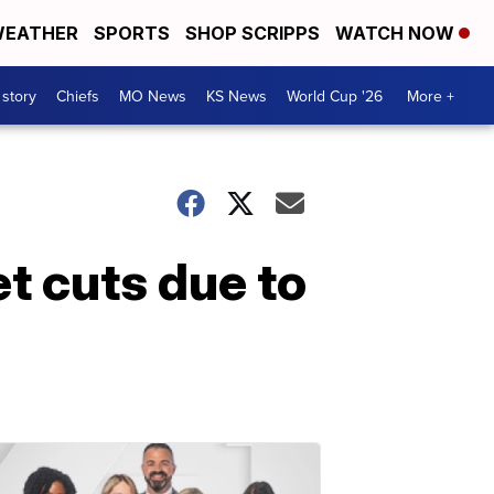
EATHER
SPORTS
SHOP SCRIPPS
WATCH NOW
 story
Chiefs
MO News
KS News
World Cup '26
More +
 cuts due to