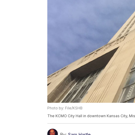
Photo by: File/KSHB
The KCMO City Hall in downtown Kansas City, Mis
By:
Sam Hartle