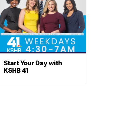
Start Your Day with
KSHB 41