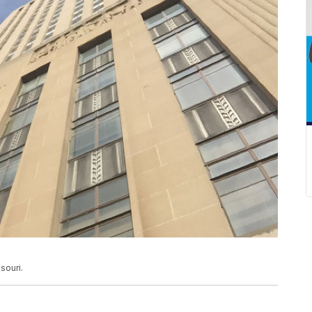
souri.