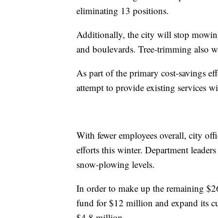
eliminating 13 positions.
Additionally, the city will stop mowi
and boulevards. Tree-trimming also wil
As part of the primary cost-savings ef
attempt to provide existing services wi
With fewer employees overall, city offi
efforts this winter. Department leader
snow-plowing levels.
In order to make up the remaining $26.4
fund for $12 million and expand its c
$4.8 million.