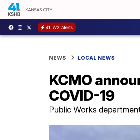
41
WX Alerts
NEWS
LOCAL NEWS
KCMO announc
COVID-19
Public Works department