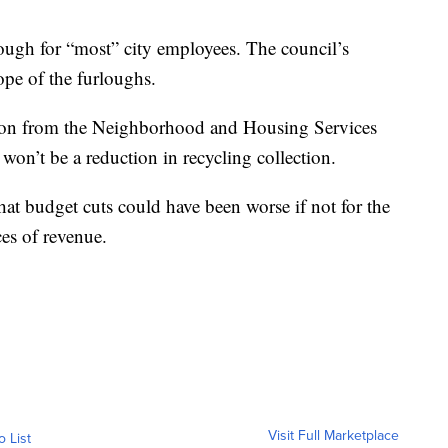
lough for “most” city employees. The council’s
pe of the furloughs.
llion from the Neighborhood and Housing Services
 won’t be a reduction in recycling collection.
that budget cuts could have been worse if not for the
ces of revenue.
Visit Full Marketplace
o List