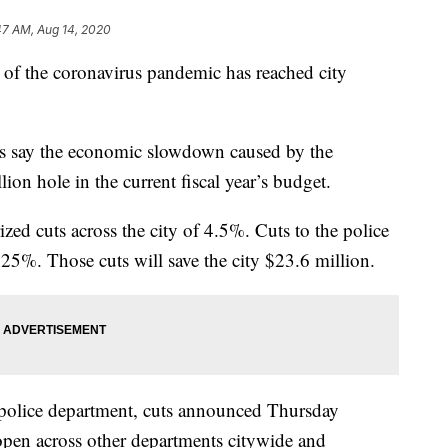
47 AM, Aug 14, 2020
the coronavirus pandemic has reached city
als say the economic slowdown caused by the
lion hole in the current fiscal year’s budget.
ed cuts across the city of 4.5%. Cuts to the police
25%. Those cuts will save the city $23.6 million.
e police department, cuts announced Thursday
open across other departments citywide and