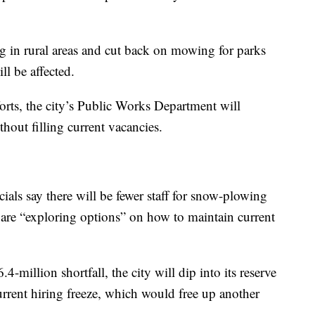
ng in rural areas and cut back on mowing for parks
l be affected.
forts, the city’s Public Works Department will
thout filling current vacancies.
cials say there will be fewer staff for snow-plowing
s are “exploring options” on how to maintain current
-million shortfall, the city will dip into its reserve
urrent hiring freeze, which would free up another