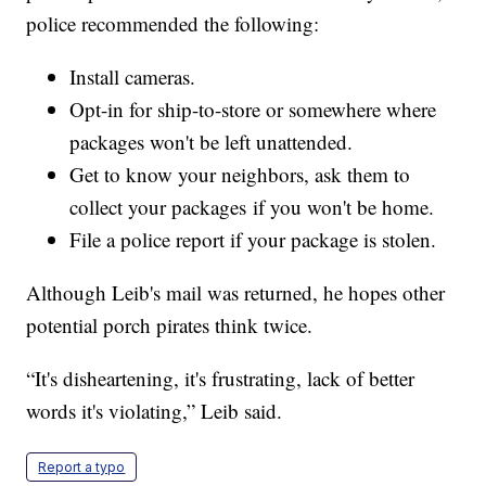
police recommended the following:
Install cameras.
Opt-in for ship-to-store or somewhere where
packages won't be left unattended.
Get to know your neighbors, ask them to
collect your packages if you won't be home.
File a police report if your package is stolen.
Although Leib's mail was returned, he hopes other
potential porch pirates think twice.
“It's disheartening, it's frustrating, lack of better
words it's violating,” Leib said.
Report a typo