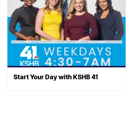
Start Your Day with KSHB 41