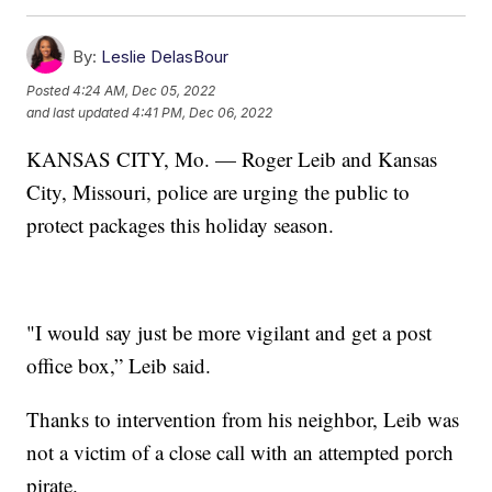
By:
Leslie DelasBour
Posted
4:24 AM, Dec 05, 2022
and last updated
4:41 PM, Dec 06, 2022
KANSAS CITY, Mo. — Roger Leib and Kansas
City, Missouri, police are urging the public to
protect packages this holiday season.
"I would say just be more vigilant and get a post
office box,” Leib said.
Thanks to intervention from his neighbor, Leib was
not a victim of a close call with an attempted porch
pirate.