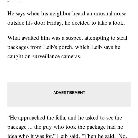
He says when his neighbor heard an unusual noise
outside his door Friday, he decided to take a look.
What awaited him was a suspect attempting to steal
packages from Leib's porch, which Leib says he
caught on surveillance cameras.
“He approached the fella, and he asked to see the
package ... the guy who took the package had no
idea who it was for,” Leib said. "Then he said, 'No,