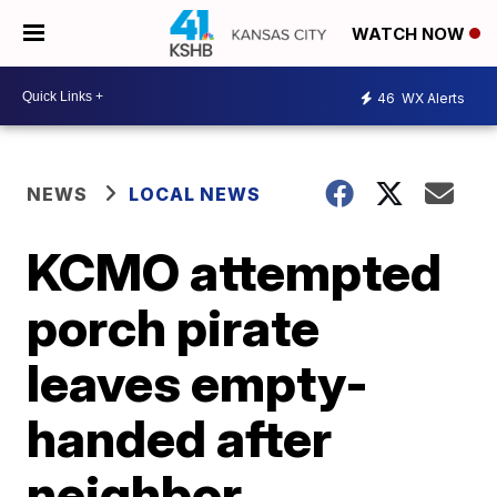
WATCH NOW
46
WX Alerts
NEWS
LOCAL NEWS
KCMO attempted
porch pirate
leaves empty-
handed after
neighbor