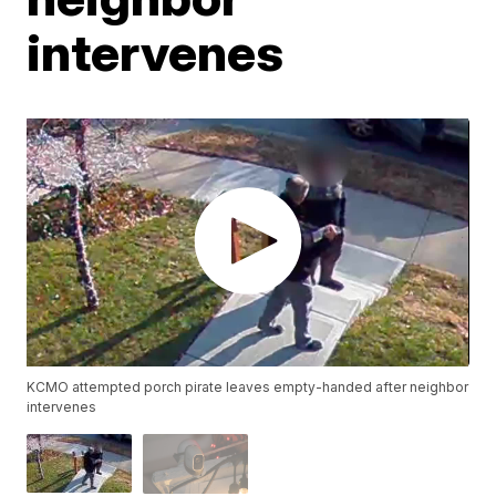
intervenes
KCMO attempted porch pirate leaves empty-handed after neighbor
intervenes