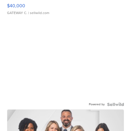
$40,000
GATEWAY C.
| sellwild.com
Powered by