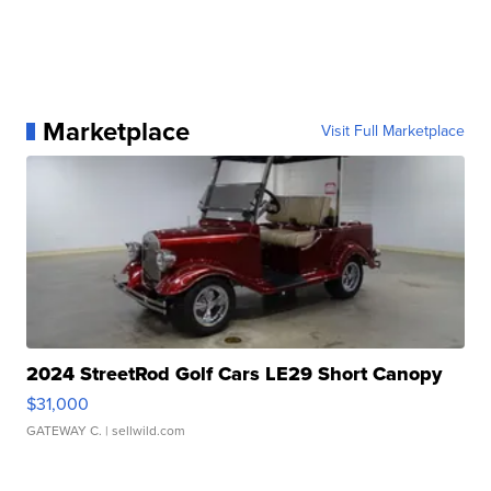
Marketplace
Visit Full Marketplace
2024 StreetRod Golf Cars LE29 Short Canopy
$31,000
GATEWAY C.
| sellwild.com