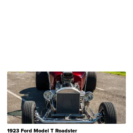
1923 Ford Model T Roadster