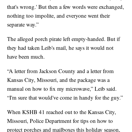
that's wrong.' But then a few words were exchanged,
nothing too impolite, and everyone went their
separate way.”
The alleged porch pirate left empty-handed. But if
they had taken Leib's mail, he says it would not
have been much.
“A letter from Jackson County and a letter from
Kansas City, Missouri, and the package was a
manual on how to fix my microwave,” Leib said.
“I'm sure that would've come in handy for the guy.”
When KSHB 41 reached out to the Kansas City,
Missouri, Police Department for tips on how to
protect porches and mailboxes this holiday season,