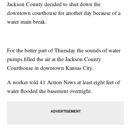
Jackson County decided to shut down the
downtown courthouse for another day because of a
water main break.
For the better part of Thursday the sounds of water
pumps filled the air at the Jackson County
Courthouse in downtown Kansas City.
A worker told 41 Action News at least eight feet of
water flooded the basement overnight.