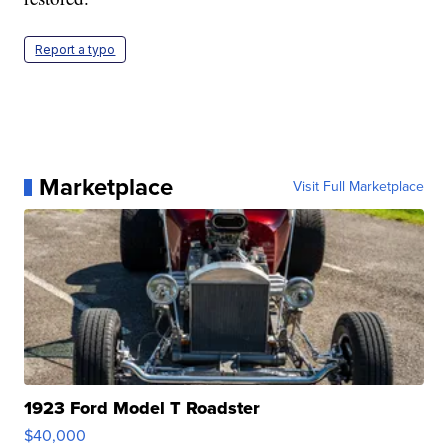
Report a typo
Marketplace
Visit Full Marketplace
1923 Ford Model T Roadster
$40,000