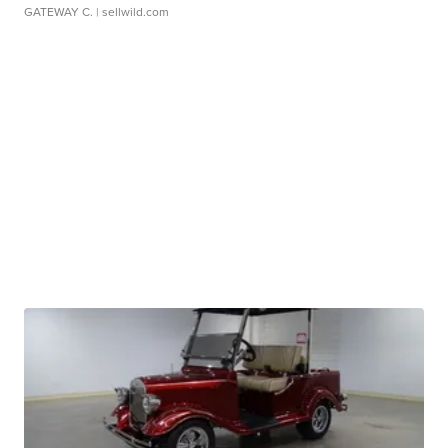
GATEWAY C.
| sellwild.com