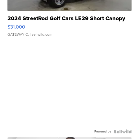
2024 StreetRod Golf Cars LE29 Short Canopy
$31,000
GATEWAY C.
| sellwild.com
Powered by