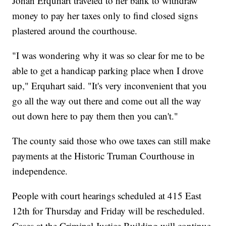
Johan Erquhart traveled to her bank to withdraw
money to pay her taxes only to find closed signs
plastered around the courthouse.
"I was wondering why it was so clear for me to be
able to get a handicap parking place when I drove
up," Erquhart said. "It's very inconvenient that you
go all the way out there and come out all the way
out down here to pay them then you can't."
The county said those who owe taxes can still make
payments at the Historic Truman Courthouse in
independence.
People with court hearings scheduled at 415 East
12th for Thursday and Friday will be rescheduled.
Cases at the Criminal Justice Building will continue