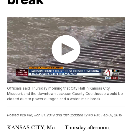
Officials said Thursday morning that City Hall in Kansas City,
Missouri, and the downtown Jackson County Courthouse would be
closed due to power outages and a water-main break.
Posted
1:28 PM, Jan 31, 2019
and last updated
12:40 PM, Feb 01, 2019
KANSAS CITY, Mo. — Thursday afternoon,