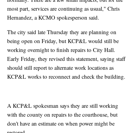
most part, services are continuing as usual," Chris
Hernandez, a KCMO spokesperson said.
The city said late Thursday they are planning on
being open on Friday, but KCP&L would still be
working overnight to finish repairs to City Hall.
Early Friday, they revised this statement, saying staff
should still report to alternate work locations as
KCP&L works to reconnect and check the building.
A KCP&L spokesman says they are still working
with the county on repairs to the courthouse, but
don't have an estimate on when power might be
restored.