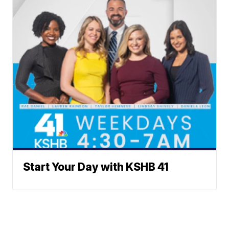
Start Your Day with KSHB 41