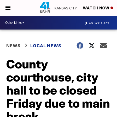
WATCH NOW
46
WX Alerts
NEWS
LOCAL NEWS
County
courthouse, city
hall to be closed
Friday due to main
break