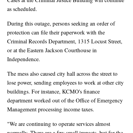
as scheduled.
During this outage, persons seeking an order of
protection can file their paperwork with the
Criminal Records Department, 1315 Locust Street,
or at the Eastern Jackson Courthouse in
Independence.
The mess also caused city hall across the street to
lose power, sending employees to work at other city
buildings. For instance, KCMO's finance
department worked out of the Office of Emergency
Management processing income taxes.
"We are continuing to operate services almost
normally. There are a few small impacts, but for the