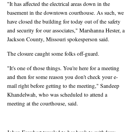
"It has affected the electrical areas down in the
basement in the downtown courthouse. As such, we
have closed the building for today out of the safety
and security for our associates," Marshanna Hester, a
Jackson County, Missouri spokesperson said.
The closure caught some folks off-guard.
"It's one of those things. You're here for a meeting
and then for some reason you don't check your e-
mail right before getting to the meeting," Sandeep
Khandelwah, who was scheduled to attend a
meeting at the courthouse, said.