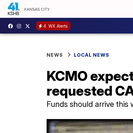
4
WX Alerts
NEWS
LOCAL NEWS
KCMO expects
requested CA
Funds should arrive this