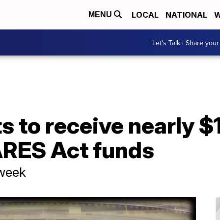
LOCAL
NATIONAL
W
MENU
Let's Talk | Share your
 to receive nearly $
RES Act funds
 week