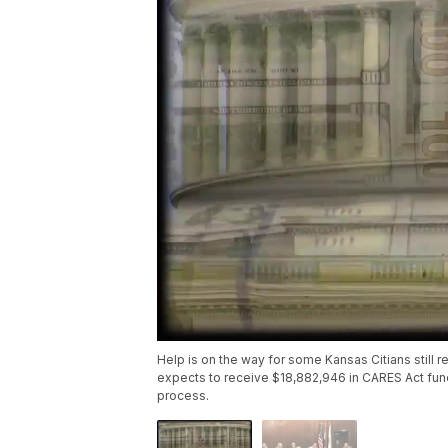
Help is on the way for some Kansas Citians still 
expects to receive $18,882,946 in CARES Act fun
process.