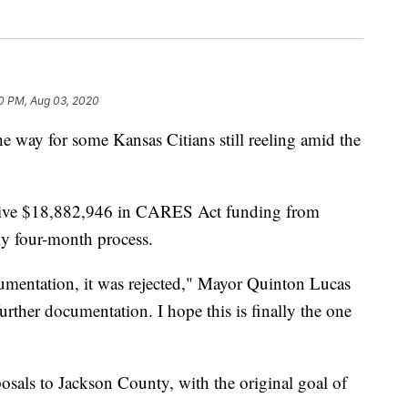
30 PM, Aug 03, 2020
ay for some Kansas Citians still reeling amid the
eceive $18,882,946 in CARES Act funding from
ly four-month process.
umentation, it was rejected," Mayor Quinton Lucas
rther documentation. I hope this is finally the one
sals to Jackson County, with the original goal of