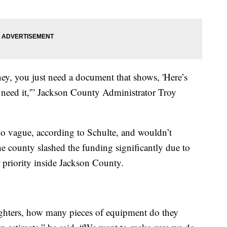
ey, you just need a document that shows, 'Here’s
 need it,'” Jackson County Administrator Troy
too vague, according to Schulte, and wouldn’t
the county slashed the funding significantly due to
 priority inside Jackson County.
fighters, how many pieces of equipment do they