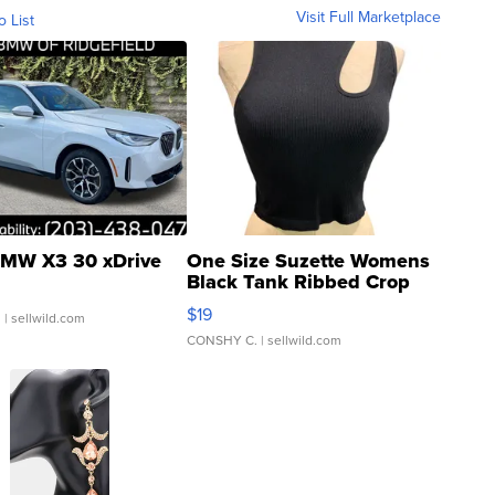
Visit Full Marketplace
o List
MW X3 30 xDrive
One Size Suzette Womens
Black Tank Ribbed Crop
Asymmetrical ...
$19
.
| sellwild.com
CONSHY C.
| sellwild.com