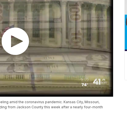
reeling amid the coronavirus pandemic. Kansas City, Missouri,
ding from Jackson County this week after a nearly four-month