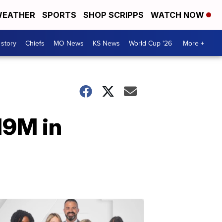
EATHER
SPORTS
SHOP SCRIPPS
WATCH NOW
 story
Chiefs
MO News
KS News
World Cup '26
More +
19M in