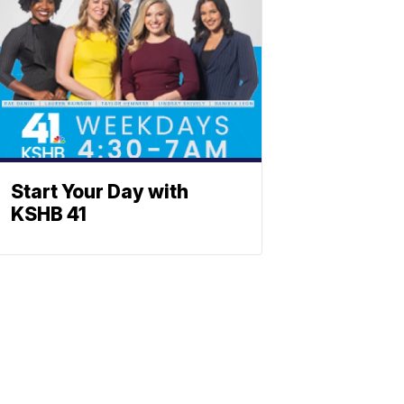
Start Your Day with
KSHB 41