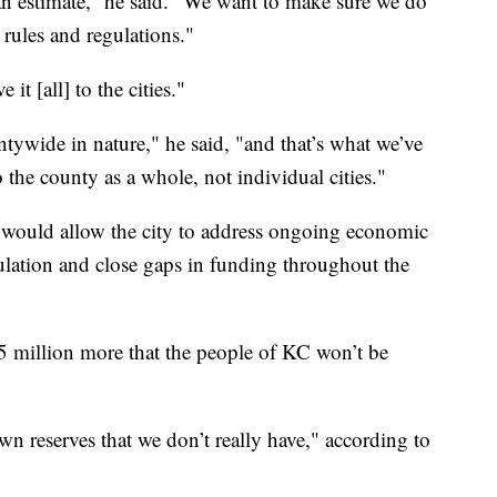
t an estimate,” he said. “We want to make sure we do
rules and regulations."
 it [all] to the cities."
untywide in nature," he said, "and that’s what we’ve
o the county as a whole, not individual cities."
, would allow the city to address ongoing economic
pulation and close gaps in funding throughout the
35 million more that the people of KC won’t be
n reserves that we don’t really have," according to