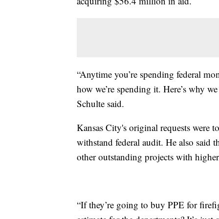
acquiring $56.4 million in aid.
“Anytime you’re spending federal mon
how we’re spending it. Here’s why we
Schulte said.
Kansas City's original requests were 
withstand federal audit. He also said 
other outstanding projects with higher
“If they’re going to buy PPE for fire