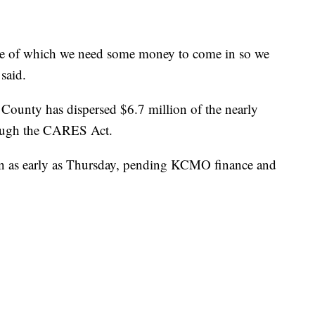
ome of which we need some money to come in so we
said.
 County has dispersed $6.7 million of the nearly
rough the CARES Act.
on as early as Thursday, pending KCMO finance and