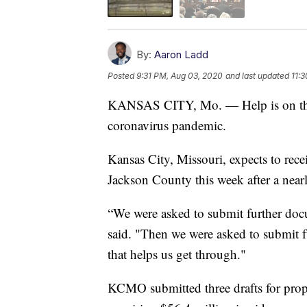
By:
Aaron Ladd
Posted
9:31 PM, Aug 03, 2020
and last updated
11:
KANSAS CITY, Mo. — Help is on the w
coronavirus pandemic.
Kansas City, Missouri, expects to r
Jackson County this week after a near
“We were asked to submit further doc
said. "Then we were asked to submit fu
that helps us get through."
KCMO submitted three drafts for propo