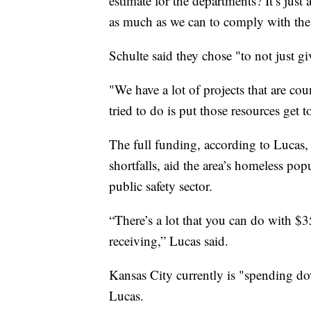
estimate for the departments? It’s jus
as much as we can to comply with the 
Schulte said they chose "to not just give
"We have a lot of projects that are co
tried to do is put those resources get t
The full funding, according to Lucas
shortfalls, aid the area’s homeless po
public safety sector.
“There’s a lot that you can do with $
receiving,” Lucas said.
Kansas City currently is "spending dow
Lucas.