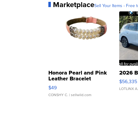
Marketplace
Sell Your Items - Free t
Honora Pearl and Pink
2026 B
Leather Bracelet
$56,335
Adjustable Buckle Clo...
$49
LOTLINX A
CONSHY C.
| sellwild.com