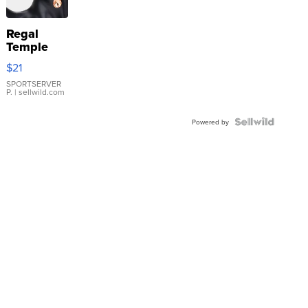
Regal
Temple
Droplet
$21
Earrings
SPORTSERVER
P.
| sellwild.com
Powered by