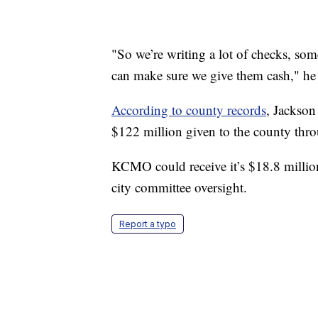
"So we’re writing a lot of checks, s
can make sure we give them cash," he 
According to county records
, Jackson
$122 million given to the county th
KCMO could receive it’s $18.8 milli
city committee oversight.
Report a typo