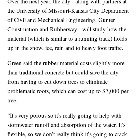
Over the next year, the city - along with partners at
the University of Missouri-Kansas City Department
of Civil and Mechanical Engineering, Gunter
Construction and Rubberway - will study how the
material (which is similar to a running track) holds
up in the snow, ice, rain and to heavy foot traffic.
Green said the rubber material costs slightly more
than traditional concrete but could save the city
from having to cut down trees to eliminate
problematic roots, which can cost up to $7,000 per
tree.
“It’s very porous so it’s really going to help with
stormwater runoff and absorption of the water. It’s
flexible, so we don’t really think it’s going to crack