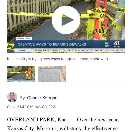
Kansas City is trying new ways to repair concrete sidewalks.
By:
Charlie Keegan
Posted
1:42 PM, Nov 03, 2021
OVERLAND PARK, Kan. — Over the next year,
Kansas City, Missouri, will study the effectiveness