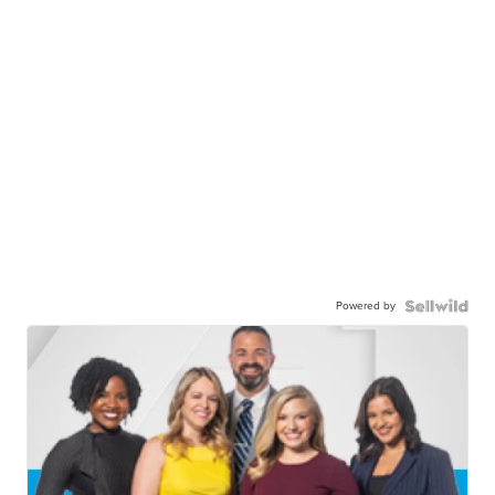
Powered by