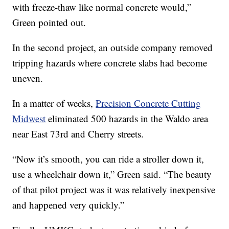
with freeze-thaw like normal concrete would,”
Green pointed out.
In the second project, an outside company removed
tripping hazards where concrete slabs had become
uneven.
In a matter of weeks,
Precision Concrete Cutting
Midwest
eliminated 500 hazards in the Waldo area
near East 73rd and Cherry streets.
“Now it’s smooth, you can ride a stroller down it,
use a wheelchair down it,” Green said. “The beauty
of that pilot project was it was relatively inexpensive
and happened very quickly.”