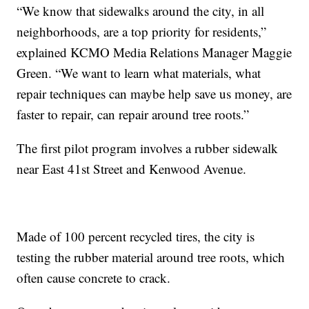
“We know that sidewalks around the city, in all
neighborhoods, are a top priority for residents,”
explained KCMO Media Relations Manager Maggie
Green. “We want to learn what materials, what
repair techniques can maybe help save us money, are
faster to repair, can repair around tree roots.”
The first pilot program involves a rubber sidewalk
near East 41st Street and Kenwood Avenue.
Made of 100 percent recycled tires, the city is
testing the rubber material around tree roots, which
often cause concrete to crack.