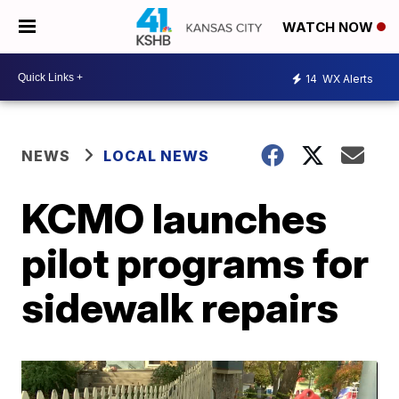
WATCH NOW
14
WX Alerts
NEWS
LOCAL NEWS
KCMO launches
pilot programs for
sidewalk repairs