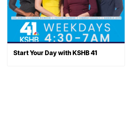
Start Your Day with KSHB 41