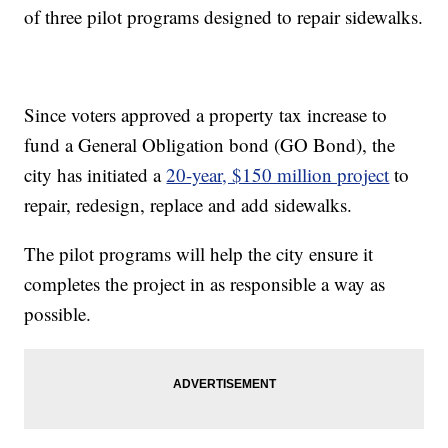
of three pilot programs designed to repair sidewalks.
Since voters approved a property tax increase to
fund a General Obligation bond (GO Bond), the
city has initiated a
20-year, $150 million project
to
repair, redesign, replace and add sidewalks.
The pilot programs will help the city ensure it
completes the project in as responsible a way as
possible.