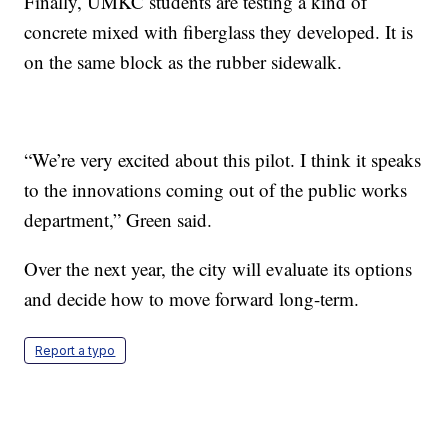
Finally, UMKC students are testing a kind of
concrete mixed with fiberglass they developed. It is
on the same block as the rubber sidewalk.
“We’re very excited about this pilot. I think it speaks
to the innovations coming out of the public works
department,” Green said.
Over the next year, the city will evaluate its options
and decide how to move forward long-term.
Report a typo