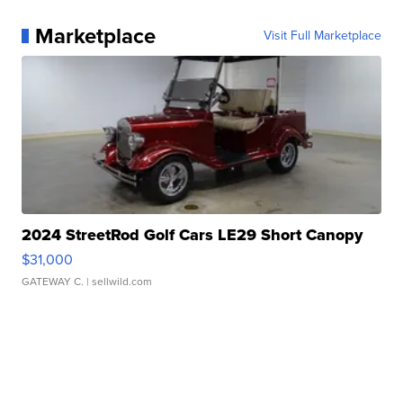
Marketplace
Visit Full Marketplace
2024 StreetRod Golf Cars LE29 Short Canopy
$31,000
GATEWAY C.
| sellwild.com