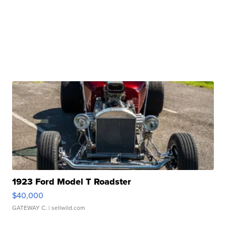
1923 Ford Model T Roadster
$40,000
GATEWAY C.
| sellwild.com