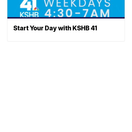
Start Your Day with KSHB 41