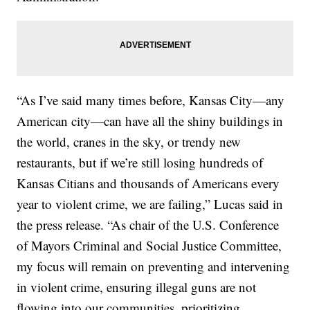
“As I’ve said many times before, Kansas City—any
American city—can have all the shiny buildings in
the world, cranes in the sky, or trendy new
restaurants, but if we’re still losing hundreds of
Kansas Citians and thousands of Americans every
year to violent crime, we are failing,” Lucas said in
the press release. “As chair of the U.S. Conference
of Mayors Criminal and Social Justice Committee,
my focus will remain on preventing and intervening
in violent crime, ensuring illegal guns are not
flowing into our communities, prioritizing