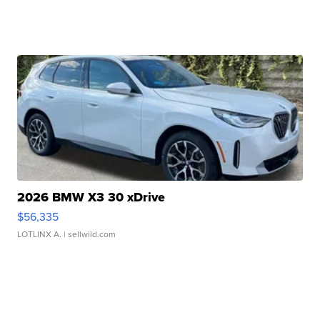
2026 BMW X3 30 xDrive
$56,335
LOTLINX A.
| sellwild.com