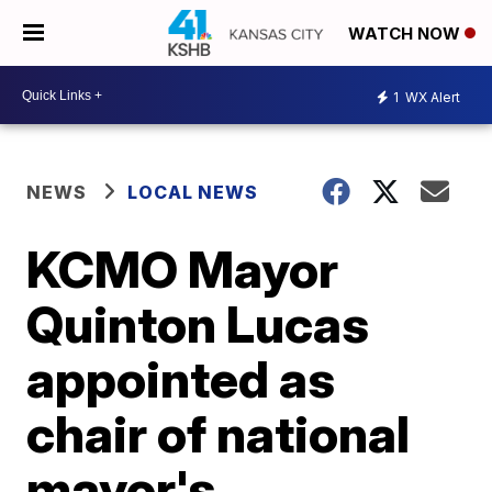
WATCH NOW
1
WX Alert
NEWS
LOCAL NEWS
KCMO Mayor
Quinton Lucas
appointed as
chair of national
mayor's