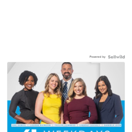
Powered by