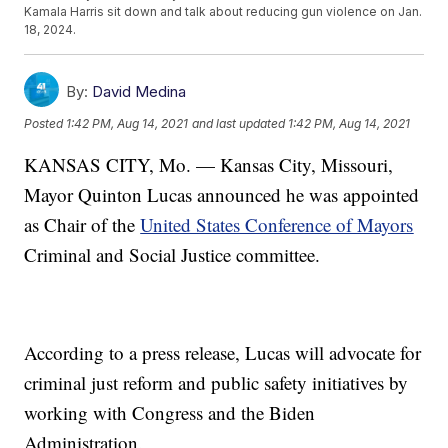
Kamala Harris sit down and talk about reducing gun violence on Jan.
18, 2024.
By:
David Medina
Posted
1:42 PM, Aug 14, 2021
and last updated
1:42 PM, Aug 14, 2021
KANSAS CITY, Mo. — Kansas City, Missouri,
Mayor Quinton Lucas announced he was appointed
as Chair of the
United States Conference of Mayors
Criminal and Social Justice committee.
According to a press release, Lucas will advocate for
criminal just reform and public safety initiatives by
working with Congress and the Biden
Administration.