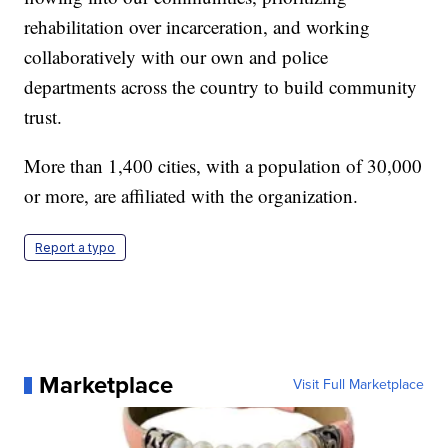
rehabilitation over incarceration, and working
collaboratively with our own and police
departments across the country to build community
trust.
More than 1,400 cities, with a population of 30,000
or more, are affiliated with the organization.
Report a typo
Marketplace
Visit Full Marketplace