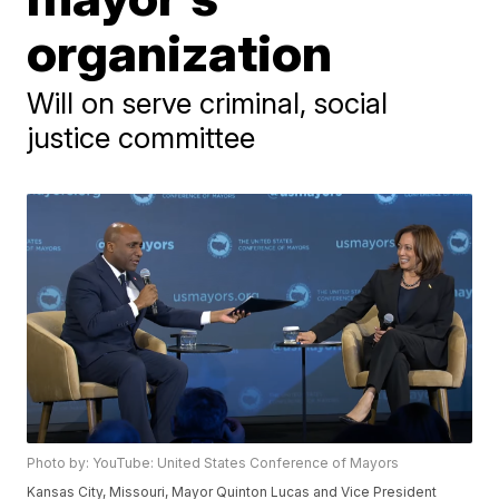
organization
Will on serve criminal, social
justice committee
Photo by: YouTube: United States Conference of Mayors
Kansas City, Missouri, Mayor Quinton Lucas and Vice President