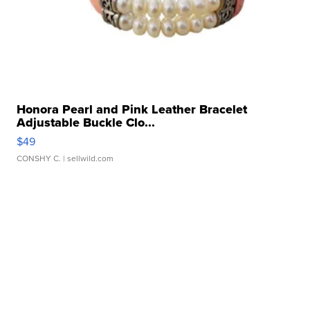
Honora Pearl and Pink Leather Bracelet
Adjustable Buckle Clo...
$49
CONSHY C.
| sellwild.com