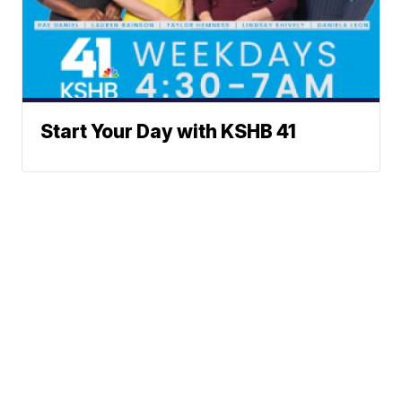
Start Your Day with KSHB 41