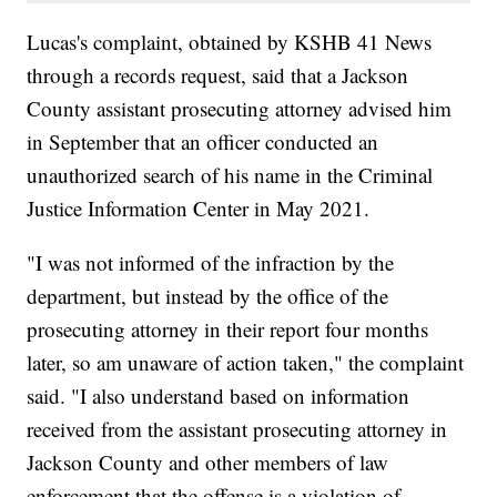
Lucas's complaint, obtained by KSHB 41 News
through a records request, said that a Jackson
County assistant prosecuting attorney advised him
in September that an officer conducted an
unauthorized search of his name in the Criminal
Justice Information Center in May 2021.
"I was not informed of the infraction by the
department, but instead by the office of the
prosecuting attorney in their report four months
later, so am unaware of action taken," the complaint
said. "I also understand based on information
received from the assistant prosecuting attorney in
Jackson County and other members of law
enforcement that the offense is a violation of