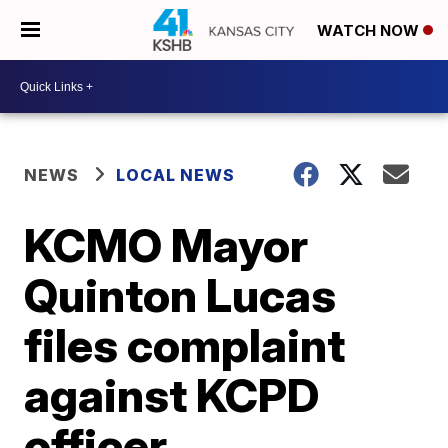
WATCH NOW
NEWS
LOCAL NEWS
KCMO Mayor
Quinton Lucas
files complaint
against KCPD
officer