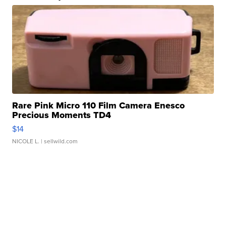
Rare Pink Micro 110 Film Camera Enesco
Precious Moments TD4
$14
NICOLE L.
| sellwild.com