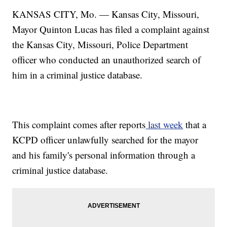
KANSAS CITY, Mo. — Kansas City, Missouri,
Mayor Quinton Lucas has filed a complaint against
the Kansas City, Missouri, Police Department
officer who conducted an unauthorized search of
him in a criminal justice database.
This complaint comes after reports
last week
that a
KCPD officer unlawfully searched for the mayor
and his family's personal information through a
criminal justice database.