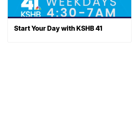
Start Your Day with KSHB 41