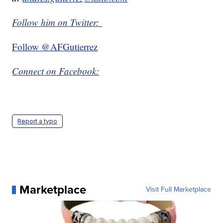
Follow him on Twitter:
Follow @AFGutierrez
Connect on Facebook:
Report a typo
Marketplace
Visit Full Marketplace