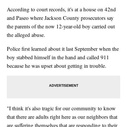
According to court records, it's at a house on 42nd
and Paseo where Jackson County prosecutors say
the parents of the now 12-year-old boy carried out
the alleged abuse.
Police first learned about it last September when the
boy stabbed himself in the hand and called 911
because he was upset about getting in trouble.
"I think it's also tragic for our community to know
that there are adults right here as our neighbors that
are suffering themselves that are responding to their