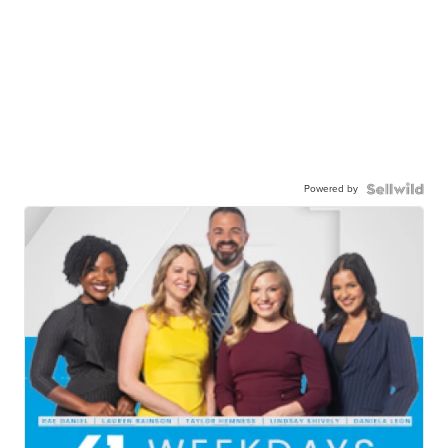
Powered by