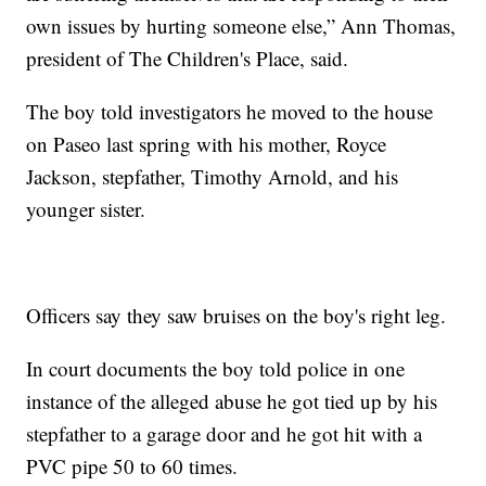
own issues by hurting someone else,” Ann Thomas,
president of The Children's Place, said.
The boy told investigators he moved to the house
on Paseo last spring with his mother, Royce
Jackson, stepfather, Timothy Arnold, and his
younger sister.
Officers say they saw bruises on the boy's right leg.
In court documents the boy told police in one
instance of the alleged abuse he got tied up by his
stepfather to a garage door and he got hit with a
PVC pipe 50 to 60 times.