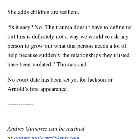
She adds children are resilient.
“Is it easy? No. The trauma doesn't have to define us
but this is definitely not a way we would've ask any
person to grow out what that person needs a lot of
help because suddenly the relationships they trusted
have been violated,” Thomas said.
No court date has been set yet for Jackson or
Arnold’s first appearance.
--------------
Andres Gutierrez can be reached
at
andres.gutierrez@kshb.com