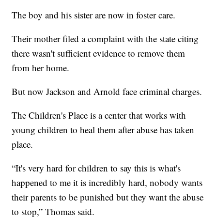
The boy and his sister are now in foster care.
Their mother filed a complaint with the state citing
there wasn't sufficient evidence to remove them
from her home.
But now Jackson and Arnold face criminal charges.
The Children's Place is a center that works with
young children to heal them after abuse has taken
place.
“It's very hard for children to say this is what's
happened to me it is incredibly hard, nobody wants
their parents to be punished but they want the abuse
to stop,” Thomas said.