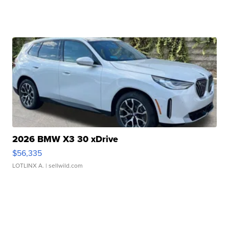
2026 BMW X3 30 xDrive
$56,335
LOTLINX A.
| sellwild.com