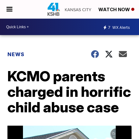
WATCH NOW
7
WX Alerts
NEWS
KCMO parents
charged in horrific
child abuse case