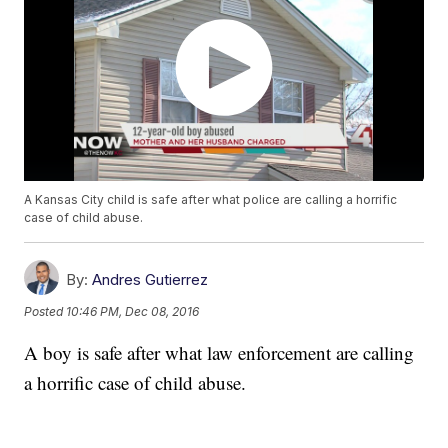
A Kansas City child is safe after what police are calling a horrific
case of child abuse.
By:
Andres Gutierrez
Posted
10:46 PM, Dec 08, 2016
A boy is safe after what law enforcement are calling
a horrific case of child abuse.