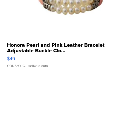
Honora Pearl and Pink Leather Bracelet
Adjustable Buckle Clo...
$49
CONSHY C.
| sellwild.com